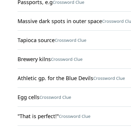
Passports, e.g
Crossword Clue
Massive dark spots in outer space
Crossword Cl
Tapioca source
Crossword Clue
Brewery kilns
Crossword Clue
Athletic gp. for the Blue Devils
Crossword Clue
Egg cells
Crossword Clue
"That is perfect!"
Crossword Clue