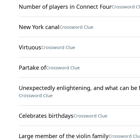
Number of players in Connect Four
Crossword C
New York canal
Crossword Clue
Virtuous
Crossword Clue
Partake of
Crossword Clue
Unexpectedly enlightening, and what can be fo
Crossword Clue
Celebrates birthdays
Crossword Clue
Large member of the violin family
Crossword Clu