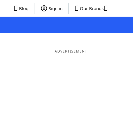
Blog
Sign in
Our Brands
ADVERTISEMENT