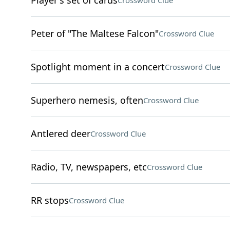
Player's set of cards
Crossword Clue
Peter of "The Maltese Falcon"
Crossword Clue
Spotlight moment in a concert
Crossword Clue
Superhero nemesis, often
Crossword Clue
Antlered deer
Crossword Clue
Radio, TV, newspapers, etc
Crossword Clue
RR stops
Crossword Clue