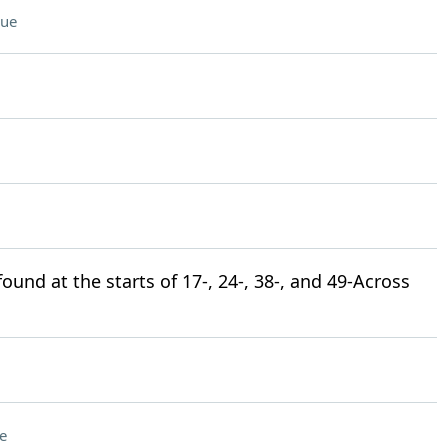
lue
und at the starts of 17-, 24-, 38-, and 49-Across
e