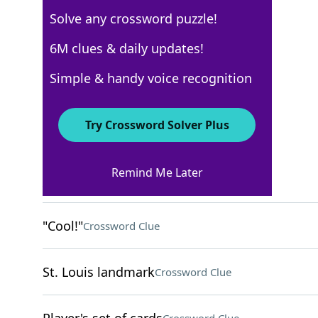
Solve any crossword puzzle!
Los Angeles Times
6M clues & daily updates!
Crossword Answers
Simple & handy voice recognition
November 10, 2025 Crossword Clues
Try Crossword Solver Plus
ACROSS
Remind Me Later
___ rug: small carpet
Crossword Clue
"Cool!"
Crossword Clue
St. Louis landmark
Crossword Clue