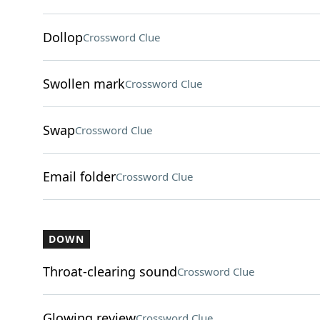
Dollop
Crossword Clue
Swollen mark
Crossword Clue
Swap
Crossword Clue
Email folder
Crossword Clue
DOWN
Throat-clearing sound
Crossword Clue
Glowing review
Crossword Clue