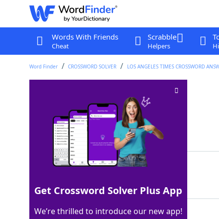
Words With Friends
Scrabble
T
Cheat
Helpers
Hi
Word Finder
CROSSWORD SOLVER
LOS ANGELES TIMES CROSSWORD ANS
Verified fact
Crossword Clue
Last seen: LAT, 10 Nov 2025
Matching Answer
TRUTH
100%
5 Letters
Get Crossword Solver Plus App
We’re thrilled to introduce our new app!