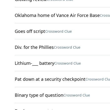
Oklahoma home of Vance Air Force Base
Cross
Goes off script
Crossword Clue
Div. for the Phillies
Crossword Clue
Lithium-___ battery
Crossword Clue
Pat down at a security checkpoint
Crossword Clu
Binary type of question
Crossword Clue