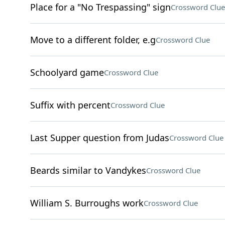
Place for a "No Trespassing" sign
Crossword Clue
Move to a different folder, e.g
Crossword Clue
Schoolyard game
Crossword Clue
Suffix with percent
Crossword Clue
Last Supper question from Judas
Crossword Clue
Beards similar to Vandykes
Crossword Clue
William S. Burroughs work
Crossword Clue