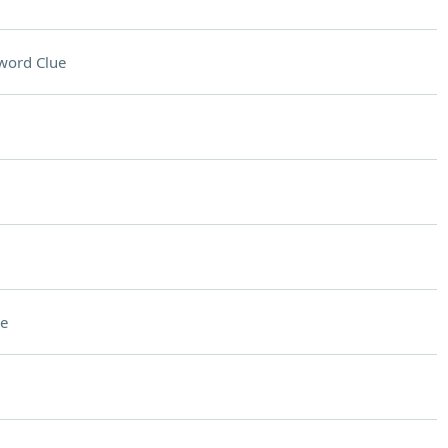
word Clue
e