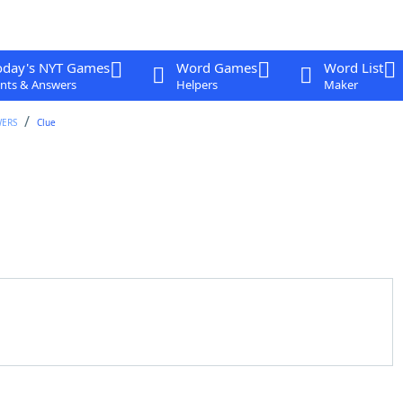
oday's NYT Games
Word Games
Word List
nts & Answers
Helpers
Maker
WERS
Clue