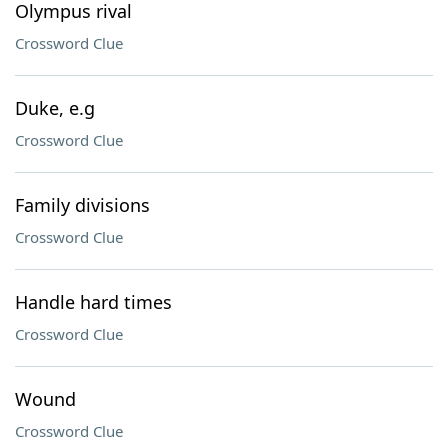
Olympus rival
Crossword Clue
Duke, e.g
Crossword Clue
Family divisions
Crossword Clue
Handle hard times
Crossword Clue
Wound
Crossword Clue