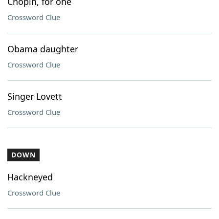
Chopin, for one
Crossword Clue
Obama daughter
Crossword Clue
Singer Lovett
Crossword Clue
DOWN
Hackneyed
Crossword Clue