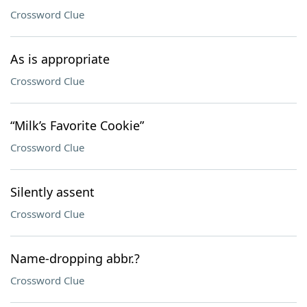
Crossword Clue
As is appropriate
Crossword Clue
“Milk’s Favorite Cookie”
Crossword Clue
Silently assent
Crossword Clue
Name-dropping abbr.?
Crossword Clue