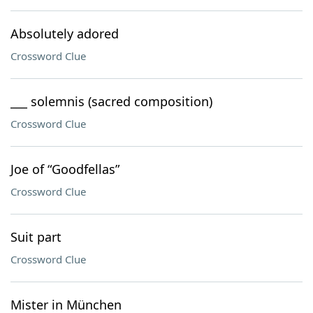
Absolutely adored
Crossword Clue
___ solemnis (sacred composition)
Crossword Clue
Joe of “Goodfellas”
Crossword Clue
Suit part
Crossword Clue
Mister in München