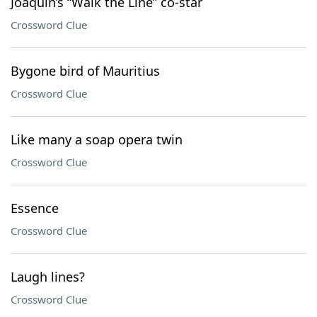
Joaquin’s “Walk the Line” co-star
Crossword Clue
Bygone bird of Mauritius
Crossword Clue
Like many a soap opera twin
Crossword Clue
Essence
Crossword Clue
Laugh lines?
Crossword Clue