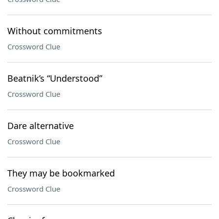
Without commitments
Crossword Clue
Beatnik’s “Understood”
Crossword Clue
Dare alternative
Crossword Clue
They may be bookmarked
Crossword Clue