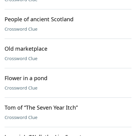
People of ancient Scotland
Crossword Clue
Old marketplace
Crossword Clue
Flower in a pond
Crossword Clue
Tom of “The Seven Year Itch”
Crossword Clue