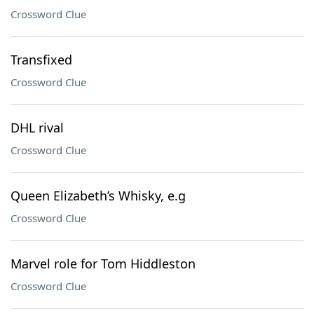
Crossword Clue
Transfixed
Crossword Clue
DHL rival
Crossword Clue
Queen Elizabeth’s Whisky, e.g
Crossword Clue
Marvel role for Tom Hiddleston
Crossword Clue