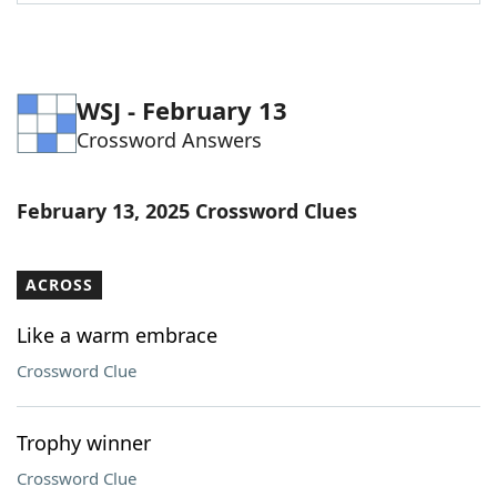
Word List
Maker
Blog
WSJ - February 13
Crossword Answers
Our Brands
February 13, 2025 Crossword Clues
ACROSS
Like a warm embrace
Crossword Clue
Trophy winner
Crossword Clue