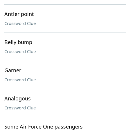
Antler point
Crossword Clue
Belly bump
Crossword Clue
Garner
Crossword Clue
Analogous
Crossword Clue
Some Air Force One passengers