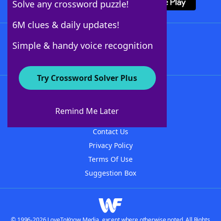
Solve any crossword puzzle!
6M clues & daily updates!
Follow Us
Simple & handy voice recognition
Try Crossword Solver Plus
About WordFinder
About The WordFinder App
Remind Me Later
Advertisers
Contact Us
Privacy Policy
Terms Of Use
Suggestion Box
© 1996-2026 LoveToKnow Media, except where otherwise noted. All Rights