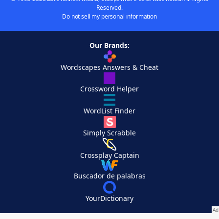
Reserved.
Do not sell my personal information
Our Brands:
Wordscapes Answers & Cheat
Crossword Helper
WordList Finder
Simply Scrabble
Crossplay Captain
Buscador de palabras
YourDictionary