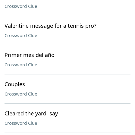
Crossword Clue
Valentine message for a tennis pro?
Crossword Clue
Primer mes del año
Crossword Clue
Couples
Crossword Clue
Cleared the yard, say
Crossword Clue