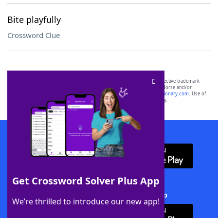
Bite playfully
Crossword Clue
SCRABBLE® and WORDS WITH FRIENDS® are the property of their respective trademark
owners. These trademark owners are not affiliated with, and do not endorse and/or
sponsor, LoveToKnow®, its products or its websites, including
yourdictionary.com
. Use of
this trademark on
yourdictionary.com
is for informational purposes only.
Download WordFinder App
Get Crossword Solver Plus App
Download Crossword Solver + App
We’re thrilled to introduce our new app!