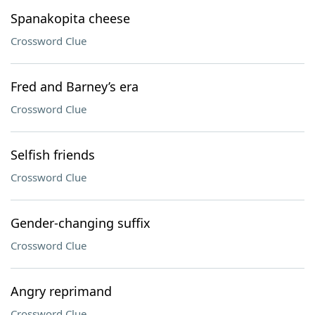
Spanakopita cheese
Crossword Clue
Fred and Barney’s era
Crossword Clue
Selfish friends
Crossword Clue
Gender-changing suffix
Crossword Clue
Angry reprimand
Crossword Clue