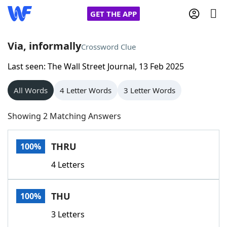
GET THE APP
Via, informally
Crossword Clue
Last seen: The Wall Street Journal, 13 Feb 2025
Home
All Words
4 Letter Words
3 Letter Words
Words With Friends
Cheat
Showing 2 Matching Answers
NYT Crossplay Cheat
THRU
100%
Scrabble
Helpers
4 Letters
Today's NYT Games
Hints & Answers
THU
100%
Word Games
Helpers
3 Letters