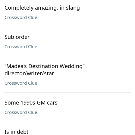
Completely amazing, in slang
Crossword Clue
Sub order
Crossword Clue
“Madea’s Destination Wedding”
director/writer/star
Crossword Clue
Some 1990s GM cars
Crossword Clue
Is in debt