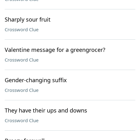
Sharply sour fruit
Crossword Clue
Valentine message for a greengrocer?
Crossword Clue
Gender-changing suffix
Crossword Clue
They have their ups and downs
Crossword Clue