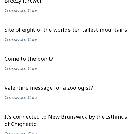
Breezy farewell
Crossword Clue
Site of eight of the world’s ten tallest mountains
Crossword Clue
Come to the point?
Crossword Clue
Valentine message for a zoologist?
Crossword Clue
It’s connected to New Brunswick by the Isthmus
of Chignecto
Crossword Clue