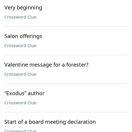
Very beginning
Crossword Clue
Salon offerings
Crossword Clue
Valentine message for a forester?
Crossword Clue
“Exodus” author
Crossword Clue
Start of a board meeting declaration
Crossword Clue