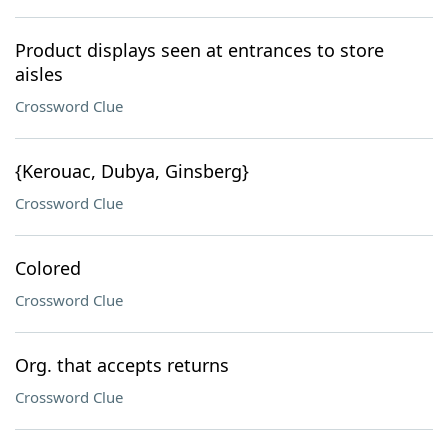
Product displays seen at entrances to store
aisles
Crossword Clue
{Kerouac, Dubya, Ginsberg}
Crossword Clue
Colored
Crossword Clue
Org. that accepts returns
Crossword Clue