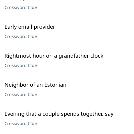
Crossword Clue
Early email provider
Crossword Clue
Rightmost hour on a grandfather clock
Crossword Clue
Neighbor of an Estonian
Crossword Clue
Evening that a couple spends together, say
Crossword Clue