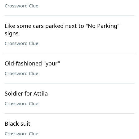
Crossword Clue
Like some cars parked next to "No Parking"
signs
Crossword Clue
Old-fashioned "your"
Crossword Clue
Soldier for Attila
Crossword Clue
Black suit
Crossword Clue