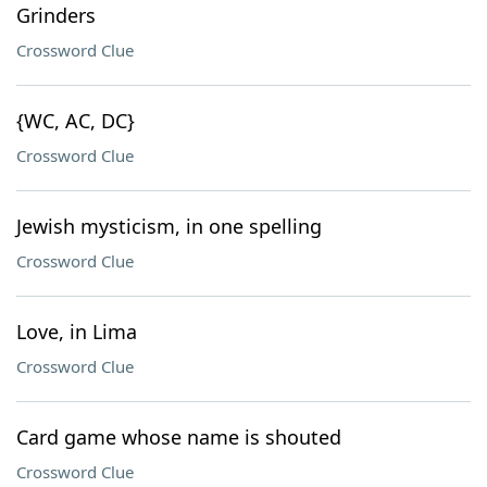
Grinders
Crossword Clue
{WC, AC, DC}
Crossword Clue
Jewish mysticism, in one spelling
Crossword Clue
Love, in Lima
Crossword Clue
Card game whose name is shouted
Crossword Clue