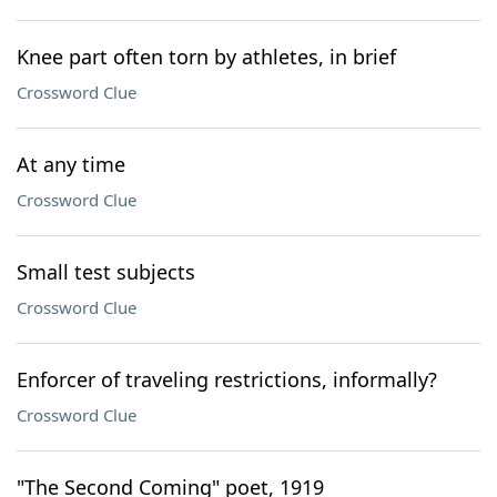
Knee part often torn by athletes, in brief
Crossword Clue
At any time
Crossword Clue
Small test subjects
Crossword Clue
Enforcer of traveling restrictions, informally?
Crossword Clue
"The Second Coming" poet, 1919