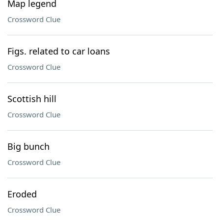
Map legend
Crossword Clue
Figs. related to car loans
Crossword Clue
Scottish hill
Crossword Clue
Big bunch
Crossword Clue
Eroded
Crossword Clue