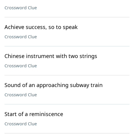
Crossword Clue
Achieve success, so to speak
Crossword Clue
Chinese instrument with two strings
Crossword Clue
Sound of an approaching subway train
Crossword Clue
Start of a reminiscence
Crossword Clue