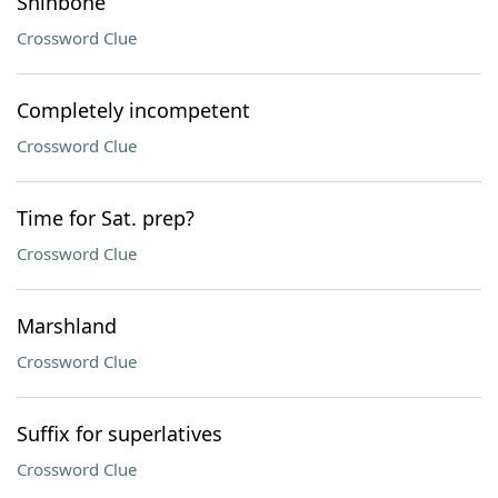
Shinbone
Crossword Clue
Completely incompetent
Crossword Clue
Time for Sat. prep?
Crossword Clue
Marshland
Crossword Clue
Suffix for superlatives
Crossword Clue