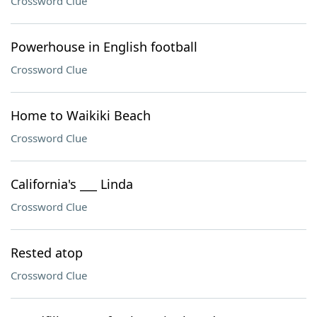
Crossword Clue
Powerhouse in English football
Crossword Clue
Home to Waikiki Beach
Crossword Clue
California's ___ Linda
Crossword Clue
Rested atop
Crossword Clue