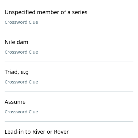
Unspecified member of a series
Crossword Clue
Nile dam
Crossword Clue
Triad, e.g
Crossword Clue
Assume
Crossword Clue
Lead-in to River or Rover