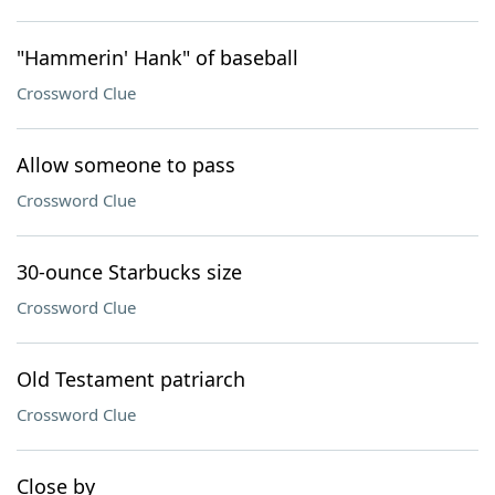
"Hammerin' Hank" of baseball
Crossword Clue
Allow someone to pass
Crossword Clue
30-ounce Starbucks size
Crossword Clue
Old Testament patriarch
Crossword Clue
Close by