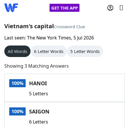
GET THE APP
Vietnam's capital
Crossword Clue
Last seen: The New York Times, 5 Jul 2026
Home
All Words
6 Letter Words
5 Letter Words
Words With Friends
Cheat
Showing 3 Matching Answers
NYT Crossplay Cheat
HANOI
100%
Scrabble
Helpers
5 Letters
Today's NYT Games
Hints & Answers
SAIGON
100%
Word Games
Helpers
6 Letters