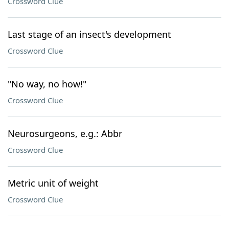
Crossword Clue
Last stage of an insect's development
Crossword Clue
"No way, no how!"
Crossword Clue
Neurosurgeons, e.g.: Abbr
Crossword Clue
Metric unit of weight
Crossword Clue