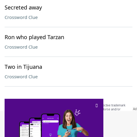
Secreted away
Crossword Clue
Ron who played Tarzan
Crossword Clue
Two in Tijuana
Crossword Clue
SCRABBLE® and WORDS WITH FRIENDS® are the property of their respective trademark
owners. These trademark owners are not affiliated with, and do not endorse and/or
sponsor, LoveToKnow®, its products or its websites, including
yourdictionary.com
. Use of
this trademark on
yourdictionary.com
is for informational purposes only.