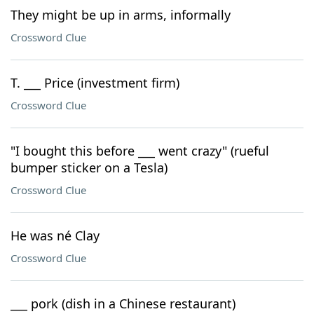
They might be up in arms, informally
Crossword Clue
T. ___ Price (investment firm)
Crossword Clue
"I bought this before ___ went crazy" (rueful
bumper sticker on a Tesla)
Crossword Clue
He was né Clay
Crossword Clue
___ pork (dish in a Chinese restaurant)