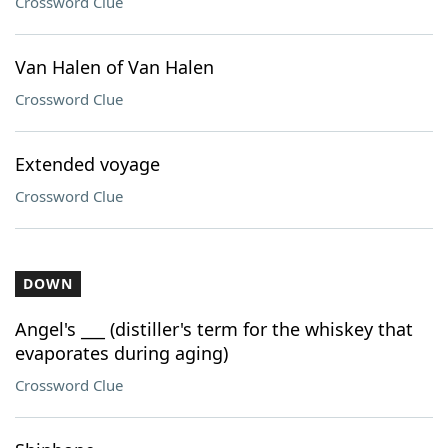
Crossword Clue
Van Halen of Van Halen
Crossword Clue
Extended voyage
Crossword Clue
DOWN
Angel's ___ (distiller's term for the whiskey that
evaporates during aging)
Crossword Clue