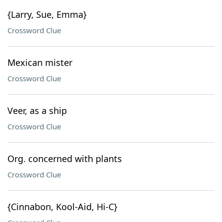
{Larry, Sue, Emma}
Crossword Clue
Mexican mister
Crossword Clue
Veer, as a ship
Crossword Clue
Org. concerned with plants
Crossword Clue
{Cinnabon, Kool-Aid, Hi-C}