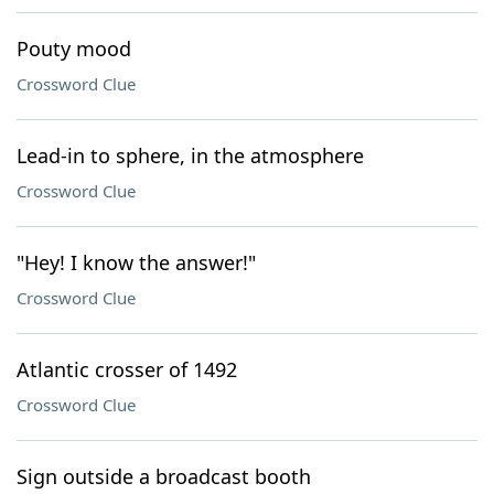
Pouty mood
Crossword Clue
Lead-in to sphere, in the atmosphere
Crossword Clue
"Hey! I know the answer!"
Crossword Clue
Atlantic crosser of 1492
Crossword Clue
Sign outside a broadcast booth