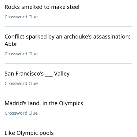
Rocks smelted to make steel
Crossword Clue
Conflict sparked by an archduke's assassination:
Abbr
Crossword Clue
San Francisco's ___ Valley
Crossword Clue
Madrid's land, in the Olympics
Crossword Clue
Like Olympic pools