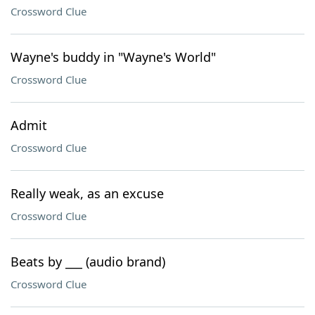
Crossword Clue
Wayne's buddy in "Wayne's World"
Crossword Clue
Admit
Crossword Clue
Really weak, as an excuse
Crossword Clue
Beats by ___ (audio brand)
Crossword Clue