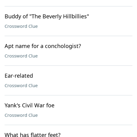
Buddy of "The Beverly Hillbillies"
Crossword Clue
Apt name for a conchologist?
Crossword Clue
Ear-related
Crossword Clue
Yank's Civil War foe
Crossword Clue
What has flatter feet?