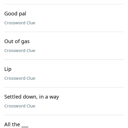
Good pal
Crossword Clue
Out of gas
Crossword Clue
Lip
Crossword Clue
Settled down, in a way
Crossword Clue
All the ___