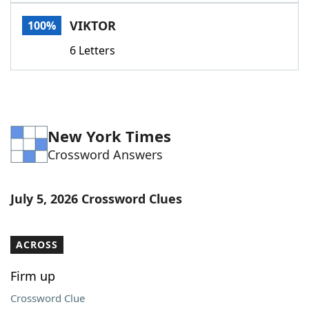
Word List
Maker
VIKTOR
100%
6 Letters
Blog
Our Brands
New York Times
Crossword Answers
July 5, 2026 Crossword Clues
ACROSS
Firm up
Crossword Clue