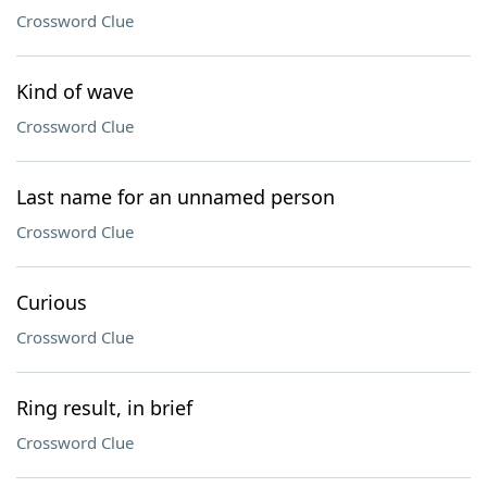
Crossword Clue
Kind of wave
Crossword Clue
Last name for an unnamed person
Crossword Clue
Curious
Crossword Clue
Ring result, in brief
Crossword Clue