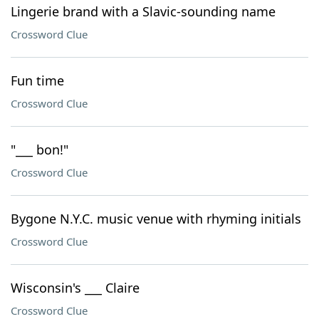
Lingerie brand with a Slavic-sounding name
Crossword Clue
Fun time
Crossword Clue
"___ bon!"
Crossword Clue
Bygone N.Y.C. music venue with rhyming initials
Crossword Clue
Wisconsin's ___ Claire
Crossword Clue