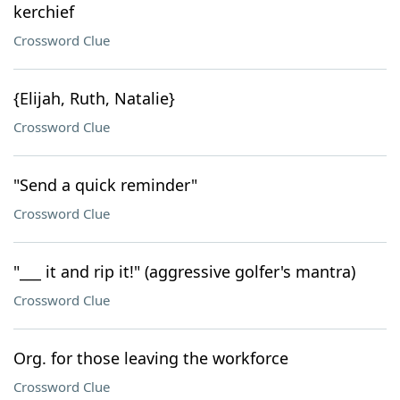
kerchief
Crossword Clue
{Elijah, Ruth, Natalie}
Crossword Clue
"Send a quick reminder"
Crossword Clue
"___ it and rip it!" (aggressive golfer's mantra)
Crossword Clue
Org. for those leaving the workforce
Crossword Clue