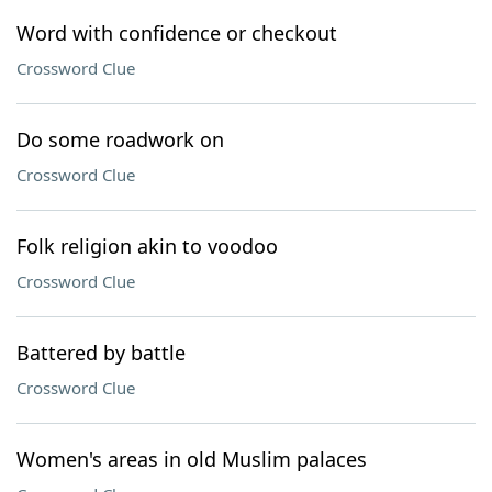
Word with confidence or checkout
Crossword Clue
Do some roadwork on
Crossword Clue
Folk religion akin to voodoo
Crossword Clue
Battered by battle
Crossword Clue
Women's areas in old Muslim palaces