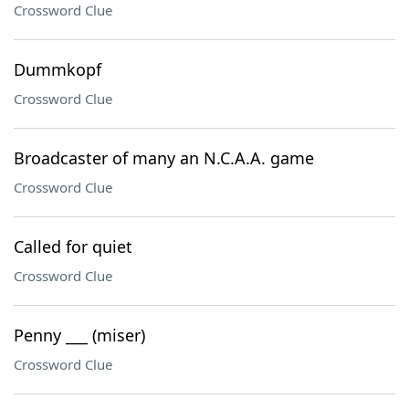
Crossword Clue
Dummkopf
Crossword Clue
Broadcaster of many an N.C.A.A. game
Crossword Clue
Called for quiet
Crossword Clue
Penny ___ (miser)
Crossword Clue