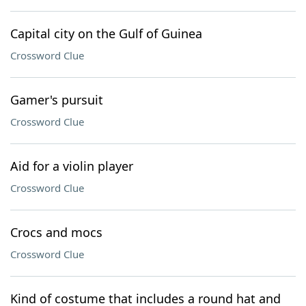
Capital city on the Gulf of Guinea
Crossword Clue
Gamer's pursuit
Crossword Clue
Aid for a violin player
Crossword Clue
Crocs and mocs
Crossword Clue
Kind of costume that includes a round hat and