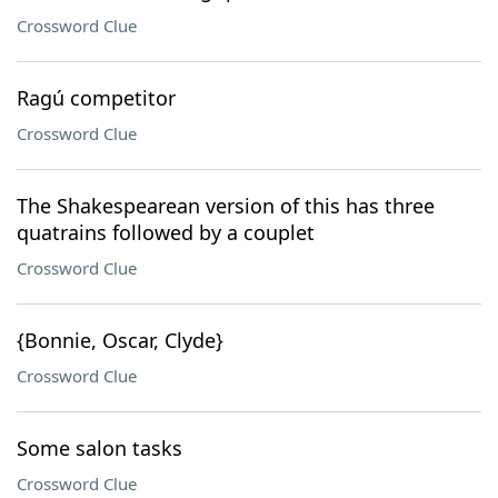
Crossword Clue
Ragú competitor
Crossword Clue
The Shakespearean version of this has three
quatrains followed by a couplet
Crossword Clue
{Bonnie, Oscar, Clyde}
Crossword Clue
Some salon tasks
Crossword Clue