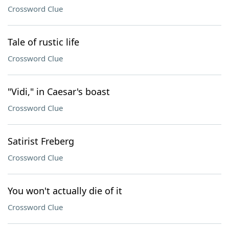
Crossword Clue
Tale of rustic life
Crossword Clue
"Vidi," in Caesar's boast
Crossword Clue
Satirist Freberg
Crossword Clue
You won't actually die of it
Crossword Clue