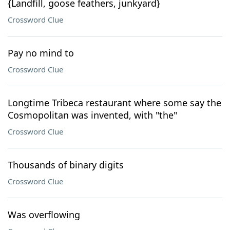
{Landfill, goose feathers, junkyard}
Crossword Clue
Pay no mind to
Crossword Clue
Longtime Tribeca restaurant where some say the
Cosmopolitan was invented, with "the"
Crossword Clue
Thousands of binary digits
Crossword Clue
Was overflowing