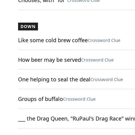
Chooses, with "for"
Crossword Clue
DOWN
Like some cold brew coffee
Crossword Clue
How beer may be served
Crossword Clue
One helping to seal the deal
Crossword Clue
Groups of buffalo
Crossword Clue
___ the Drag Queen, "RuPaul's Drag Race" wi