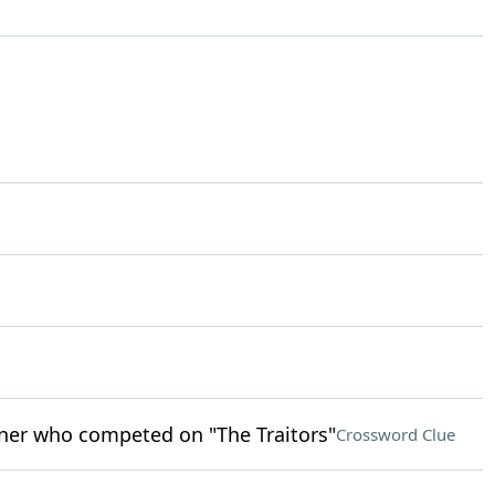
nner who competed on "The Traitors"
Crossword Clue