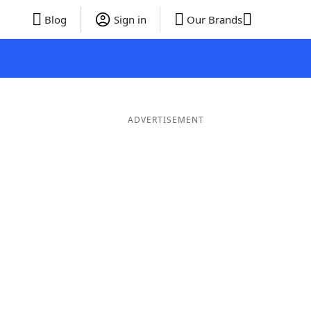
Blog
Sign in
Our Brands
ADVERTISEMENT