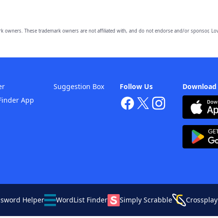
owners. These trademark owners are not affiliated with, and do not endorse and/or sponsor, Lov
er
Suggestion Box
Follow Us
Download
Finder App
ssword Helper
WordList Finder
Simply Scrabble
Crossplay