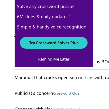
Solve any crossword puzzle!
NYT The Mini
6M clues & daily updates!
Crossword Answers
Simple & handy voice recognition
June 22, 2025 Crossword Clues
Try Crossword Solver Plus
ACROSS
Remind Me Later
Man's name with the same two vowels as BOAT
Mammal that cracks open sea urchins with r
Publicist's concern
Crossword Clue