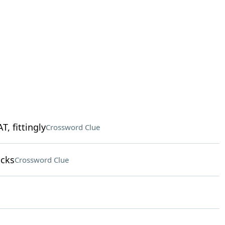
, fittingly
Crossword Clue
ocks
Crossword Clue