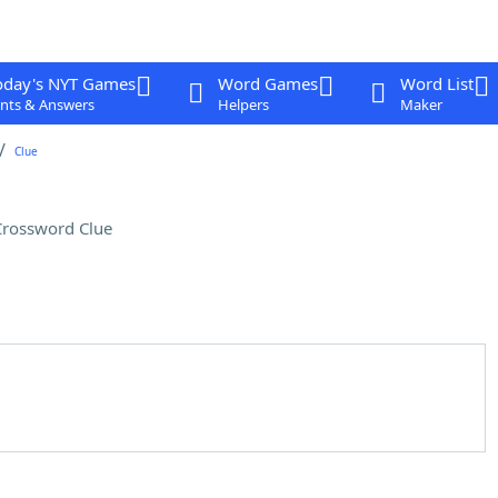
oday's NYT Games
Word Games
Word List
nts & Answers
Helpers
Maker
Clue
Crossword Clue