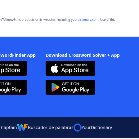
eToKnow®, its products or its websites, including
yourdictionary.com
. Use of this
 WordFinder App
Download Crossword Solver + App
 Captain
Buscador de palabras
YourDictionary