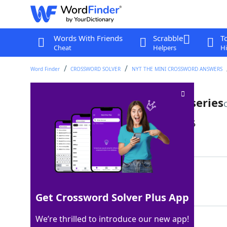
Words With Friends
Scrabble
T
Cheat
Helpers
Hi
Word Finder
CROSSWORD SOLVER
NYT THE MINI CROSSWORD ANSWERS
Watch in one sitting, as a TV series
Last seen: The New York Times, 22 Jun 2025
Matching Answer
BINGE
100%
5 Letters
Get Crossword Solver Plus App
We’re thrilled to introduce our new app!