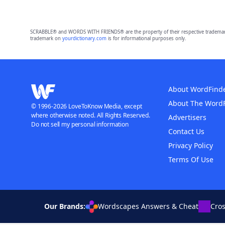
SCRABBLE® and WORDS WITH FRIENDS® are the property of their respective trademark 
trademark on
yourdictionary.com
is for informational purposes only.
About WordFind
About The Word
© 1996-2026 LoveToKnow Media, except
where otherwise noted. All Rights Reserved.
Advertisers
Do not sell my personal information
Contact Us
Privacy Policy
Terms Of Use
Our Brands:
Wordscapes Answers & Cheat
Cro