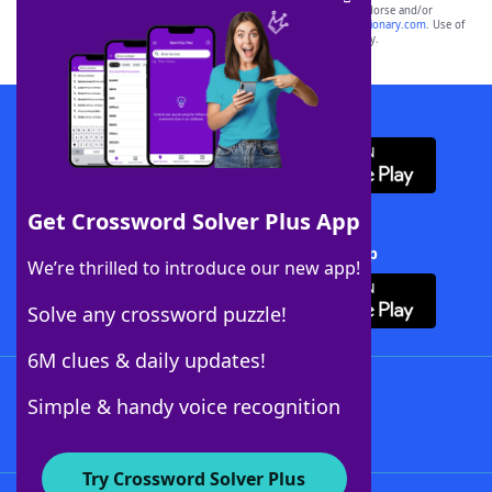
owners. These trademark owners are not affiliated with, and do not endorse and/or
sponsor, LoveToKnow®, its products or its websites, including
yourdictionary.com
. Use of
this trademark on
yourdictionary.com
is for informational purposes only.
Download WordFinder App
Get Crossword Solver Plus App
Download Crossword Solver + App
We’re thrilled to introduce our new app!
Solve any crossword puzzle!
6M clues & daily updates!
Follow Us
Simple & handy voice recognition
Try Crossword Solver Plus