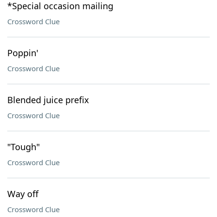
*Special occasion mailing
Crossword Clue
Poppin'
Crossword Clue
Blended juice prefix
Crossword Clue
"Tough"
Crossword Clue
Way off
Crossword Clue