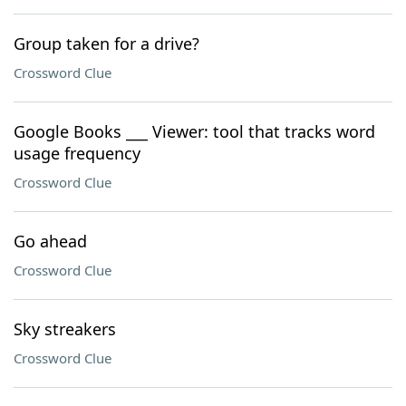
Group taken for a drive?
Crossword Clue
Google Books ___ Viewer: tool that tracks word
usage frequency
Crossword Clue
Go ahead
Crossword Clue
Sky streakers
Crossword Clue