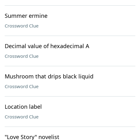
Summer ermine
Crossword Clue
Decimal value of hexadecimal A
Crossword Clue
Mushroom that drips black liquid
Crossword Clue
Location label
Crossword Clue
"Love Story" novelist