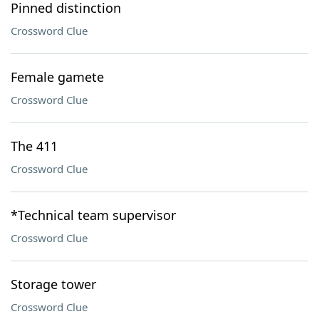
Pinned distinction
Crossword Clue
Female gamete
Crossword Clue
The 411
Crossword Clue
*Technical team supervisor
Crossword Clue
Storage tower
Crossword Clue