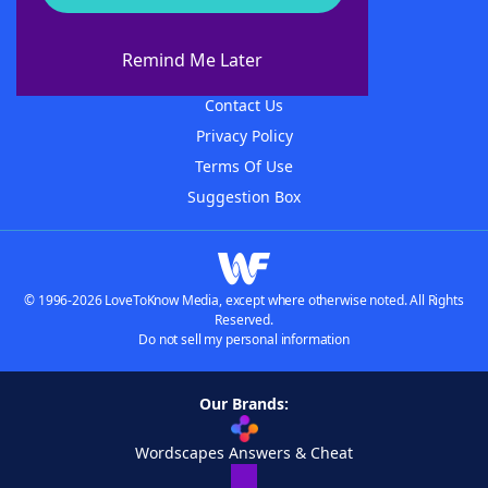
About WordFinder
About The WordFinder App
Remind Me Later
Advertisers
Contact Us
Privacy Policy
Terms Of Use
Suggestion Box
© 1996-2026 LoveToKnow Media, except where otherwise noted. All Rights
Reserved.
Do not sell my personal information
Our Brands:
Wordscapes Answers & Cheat