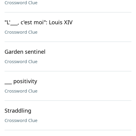
Crossword Clue
"L'___, c'est moi": Louis XIV
Crossword Clue
Garden sentinel
Crossword Clue
___ positivity
Crossword Clue
Straddling
Crossword Clue