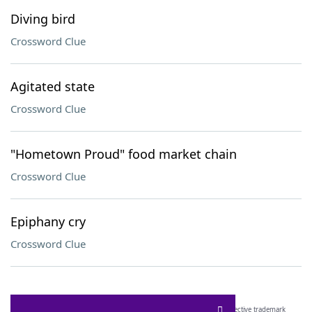
Diving bird
Crossword Clue
Agitated state
Crossword Clue
"Hometown Proud" food market chain
Crossword Clue
Epiphany cry
Crossword Clue
SCRABBLE® and WORDS WITH FRIENDS® are the property of their respective trademark