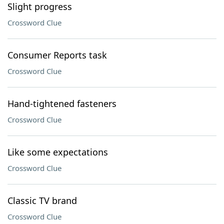
Slight progress
Crossword Clue
Consumer Reports task
Crossword Clue
Hand-tightened fasteners
Crossword Clue
Like some expectations
Crossword Clue
Classic TV brand
Crossword Clue