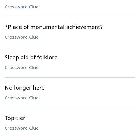
Crossword Clue
*Place of monumental achievement?
Crossword Clue
Sleep aid of folklore
Crossword Clue
No longer here
Crossword Clue
Top-tier
Crossword Clue