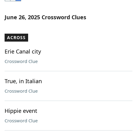
Word List
Maker
June 26, 2025 Crossword Clues
Blog
ACROSS
Our Brands
Erie Canal city
Crossword Clue
True, in Italian
Crossword Clue
Hippie event
Crossword Clue