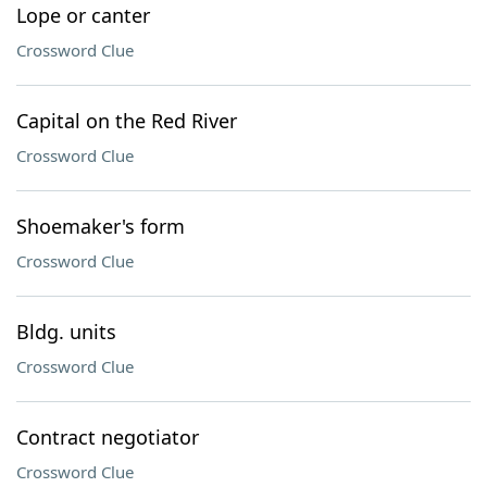
Lope or canter
Crossword Clue
Capital on the Red River
Crossword Clue
Shoemaker's form
Crossword Clue
Bldg. units
Crossword Clue
Contract negotiator
Crossword Clue