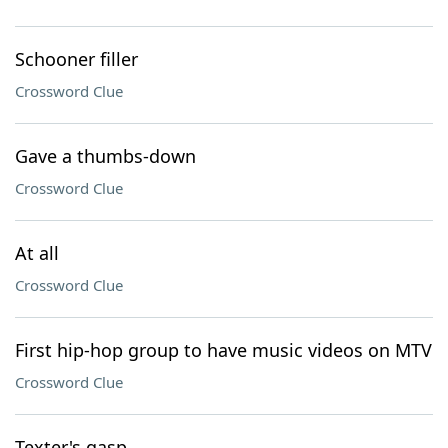
Schooner filler
Crossword Clue
Gave a thumbs-down
Crossword Clue
At all
Crossword Clue
First hip-hop group to have music videos on MTV
Crossword Clue
Texter's gasp