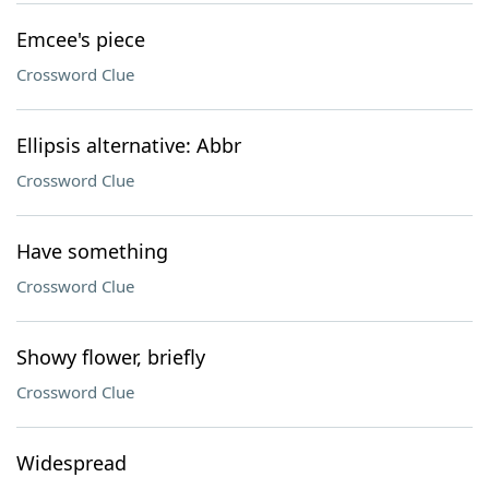
Emcee's piece
Crossword Clue
Ellipsis alternative: Abbr
Crossword Clue
Have something
Crossword Clue
Showy flower, briefly
Crossword Clue
Widespread