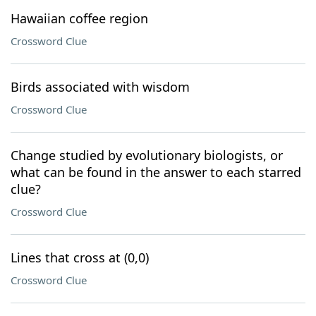
Hawaiian coffee region
Crossword Clue
Birds associated with wisdom
Crossword Clue
Change studied by evolutionary biologists, or
what can be found in the answer to each starred
clue?
Crossword Clue
Lines that cross at (0,0)
Crossword Clue