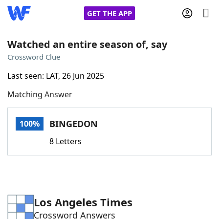
GET THE APP
Watched an entire season of, say
Crossword Clue
Home
Last seen: LAT, 26 Jun 2025
Matching Answer
Words With Friends
Cheat
NYT Crossplay Cheat
BINGEDON
100%
8 Letters
Scrabble
Helpers
Today's NYT Games
Hints & Answers
Los Angeles Times
Word Games
Helpers
Crossword Answers