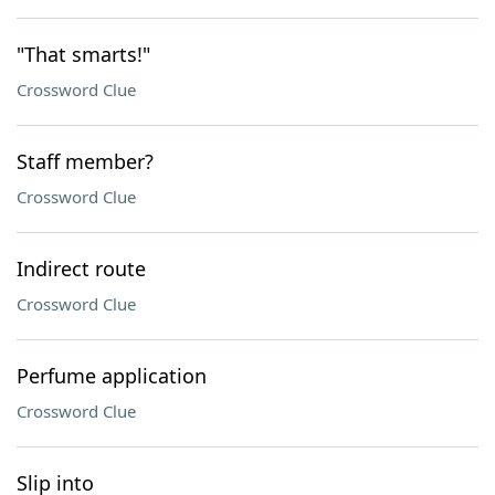
"That smarts!"
Crossword Clue
Staff member?
Crossword Clue
Indirect route
Crossword Clue
Perfume application
Crossword Clue
Slip into