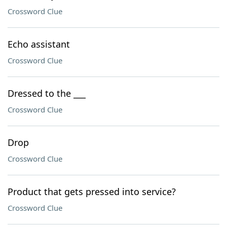
Crossword Clue
Echo assistant
Crossword Clue
Dressed to the ___
Crossword Clue
Drop
Crossword Clue
Product that gets pressed into service?
Crossword Clue