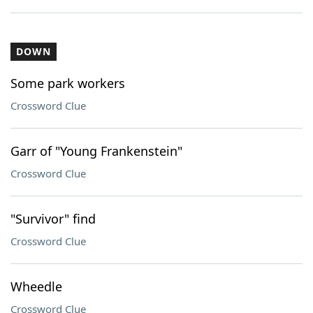
DOWN
Some park workers
Crossword Clue
Garr of "Young Frankenstein"
Crossword Clue
"Survivor" find
Crossword Clue
Wheedle
Crossword Clue