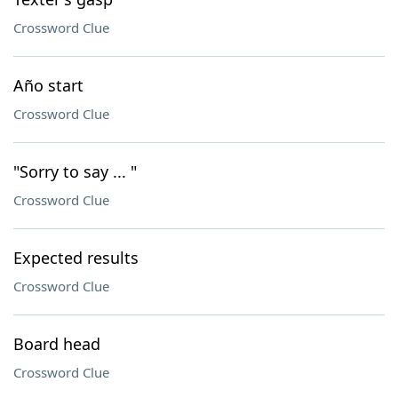
Crossword Clue
Año start
Crossword Clue
"Sorry to say ... "
Crossword Clue
Expected results
Crossword Clue
Board head
Crossword Clue