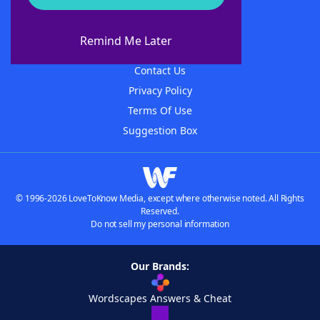
About WordFinder
About The WordFinder App
Remind Me Later
Advertisers
Contact Us
Privacy Policy
Terms Of Use
Suggestion Box
© 1996-2026 LoveToKnow Media, except where otherwise noted. All Rights
Reserved.
Do not sell my personal information
Our Brands:
Wordscapes Answers & Cheat