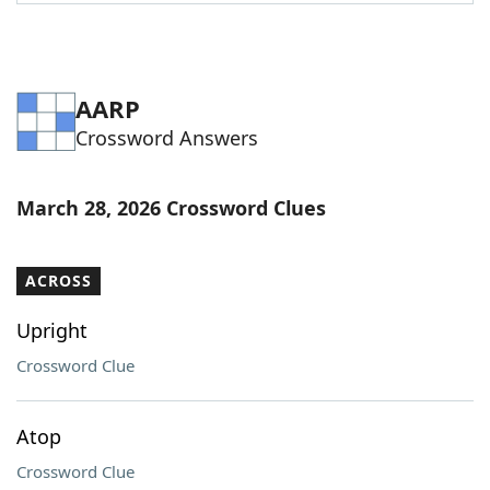
Word List
Maker
Blog
AARP
Crossword Answers
Our Brands
March 28, 2026 Crossword Clues
ACROSS
Upright
Crossword Clue
Atop
Crossword Clue