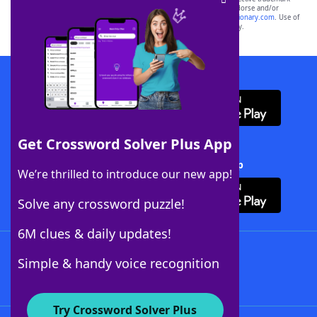
owners. These trademark owners are not affiliated with, and do not endorse and/or
sponsor, LoveToKnow®, its products or its websites, including
yourdictionary.com
. Use of
this trademark on
yourdictionary.com
is for informational purposes only.
Download WordFinder App
Get Crossword Solver Plus App
Download Crossword Solver + App
We’re thrilled to introduce our new app!
Solve any crossword puzzle!
6M clues & daily updates!
Follow Us
Simple & handy voice recognition
Try Crossword Solver Plus