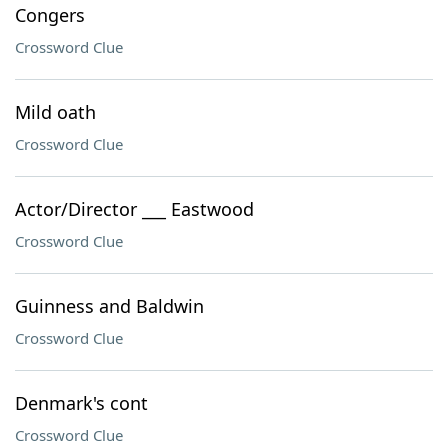
Congers
Crossword Clue
Mild oath
Crossword Clue
Actor/Director ___ Eastwood
Crossword Clue
Guinness and Baldwin
Crossword Clue
Denmark's cont
Crossword Clue