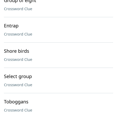
Group of eight
Crossword Clue
Entrap
Crossword Clue
Shore birds
Crossword Clue
Select group
Crossword Clue
Toboggans
Crossword Clue