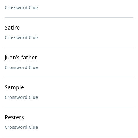
Crossword Clue
Satire
Crossword Clue
Juan's father
Crossword Clue
Sample
Crossword Clue
Pesters
Crossword Clue