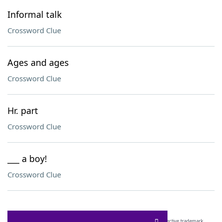
Informal talk
Crossword Clue
Ages and ages
Crossword Clue
Hr. part
Crossword Clue
___ a boy!
Crossword Clue
SCRABBLE® and WORDS WITH FRIENDS® are the property of their respective trademark