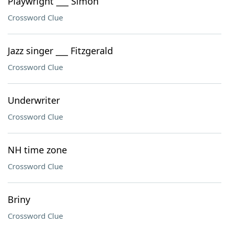
Playwright ___ Simon
Crossword Clue
Jazz singer ___ Fitzgerald
Crossword Clue
Underwriter
Crossword Clue
NH time zone
Crossword Clue
Briny
Crossword Clue