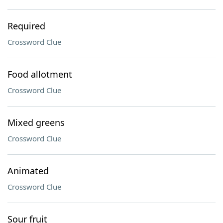
Required
Crossword Clue
Food allotment
Crossword Clue
Mixed greens
Crossword Clue
Animated
Crossword Clue
Sour fruit