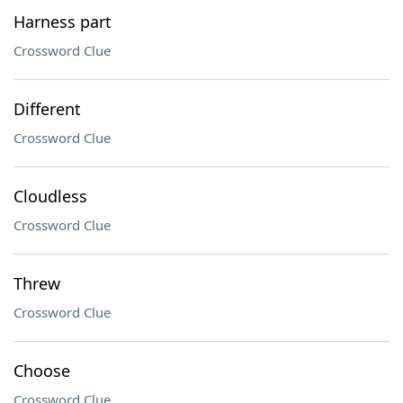
Harness part
Crossword Clue
Different
Crossword Clue
Cloudless
Crossword Clue
Threw
Crossword Clue
Choose
Crossword Clue