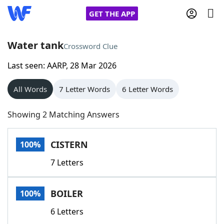
GET THE APP
Water tank
Crossword Clue
Last seen: AARP, 28 Mar 2026
Home
All Words
7 Letter Words
6 Letter Words
Words With Friends
Cheat
Showing 2 Matching Answers
NYT Crossplay Cheat
CISTERN
100%
Scrabble
Helpers
7 Letters
Today's NYT Games
Hints & Answers
BOILER
100%
Word Games
Helpers
6 Letters