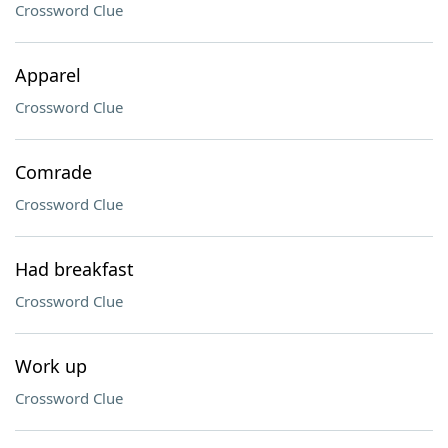
Crossword Clue
Apparel
Crossword Clue
Comrade
Crossword Clue
Had breakfast
Crossword Clue
Work up
Crossword Clue