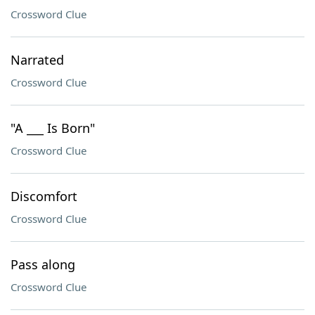
Crossword Clue
Narrated
Crossword Clue
"A ___ Is Born"
Crossword Clue
Discomfort
Crossword Clue
Pass along
Crossword Clue