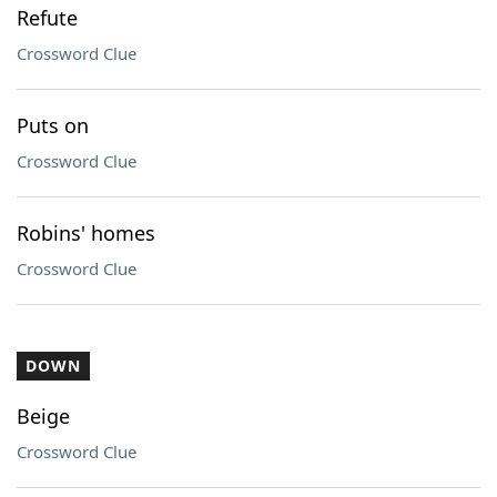
Refute
Crossword Clue
Puts on
Crossword Clue
Robins' homes
Crossword Clue
DOWN
Beige
Crossword Clue