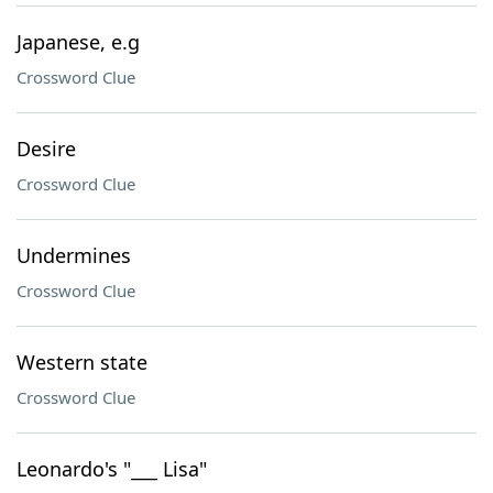
Japanese, e.g
Crossword Clue
Desire
Crossword Clue
Undermines
Crossword Clue
Western state
Crossword Clue
Leonardo's "___ Lisa"