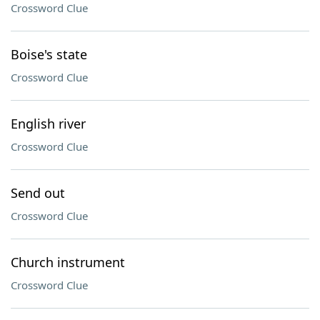
Crossword Clue
Boise's state
Crossword Clue
English river
Crossword Clue
Send out
Crossword Clue
Church instrument
Crossword Clue