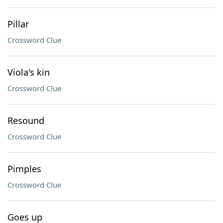
Pillar
Crossword Clue
Viola's kin
Crossword Clue
Resound
Crossword Clue
Pimples
Crossword Clue
Goes up