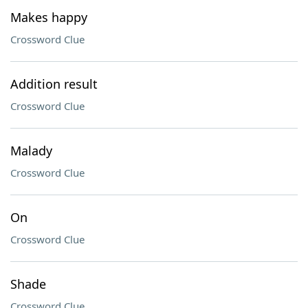
Makes happy
Crossword Clue
Addition result
Crossword Clue
Malady
Crossword Clue
On
Crossword Clue
Shade
Crossword Clue