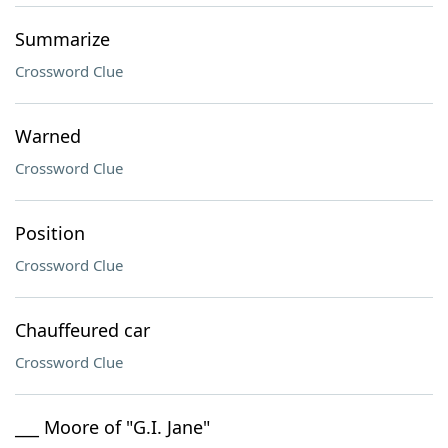
Summarize
Crossword Clue
Warned
Crossword Clue
Position
Crossword Clue
Chauffeured car
Crossword Clue
___ Moore of "G.I. Jane"