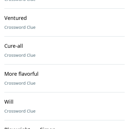
Ventured
Crossword Clue
Cure-all
Crossword Clue
More flavorful
Crossword Clue
Will
Crossword Clue