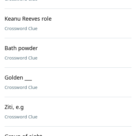
Keanu Reeves role
Crossword Clue
Bath powder
Crossword Clue
Golden ___
Crossword Clue
Ziti, e.g
Crossword Clue