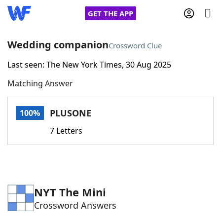
GET THE APP
Wedding companion
Crossword Clue
Last seen: The New York Times, 30 Aug 2025
Home
Matching Answer
Words With Friends
Cheat
PLUSONE
100%
NYT Crossplay Cheat
7 Letters
Scrabble
Helpers
Today's NYT Games
Hints & Answers
NYT The Mini
Crossword Answers
Word Games
Helpers