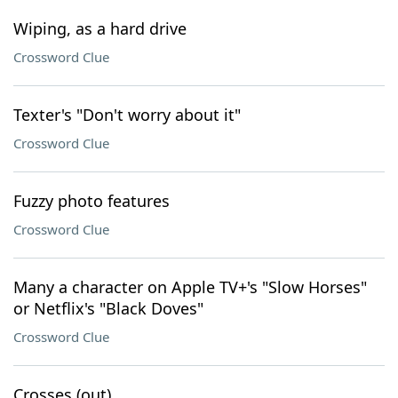
Wiping, as a hard drive
Crossword Clue
Texter's "Don't worry about it"
Crossword Clue
Fuzzy photo features
Crossword Clue
Many a character on Apple TV+'s "Slow Horses"
or Netflix's "Black Doves"
Crossword Clue
Crosses (out)