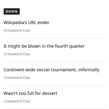
DOWN
Wikipedia's URL ender
Crossword Clue
It might be blown in the fourth quarter
Crossword Clue
Continent-wide soccer tournament, informally
Crossword Clue
Wasn't too full for dessert
Crossword Clue