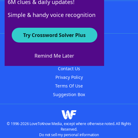
6M clues & daily updates!
Follow Us
Simple & handy voice recognition
Try Crossword Solver Plus
About WordFinder
About The WordFinder App
Remind Me Later
Advertisers
Contact Us
Privacy Policy
Terms Of Use
Suggestion Box
© 1996-2026 LoveToKnow Media, except where otherwise noted. All Rights
Reserved.
Do not sell my personal information