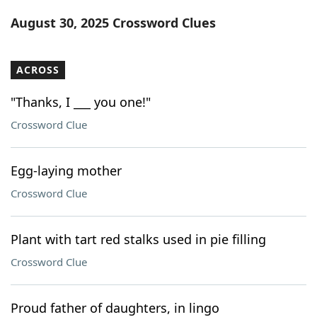
Word List
Maker
August 30, 2025 Crossword Clues
Blog
ACROSS
Our Brands
"Thanks, I ___ you one!"
Crossword Clue
Egg-laying mother
Crossword Clue
Plant with tart red stalks used in pie filling
Crossword Clue
Proud father of daughters, in lingo