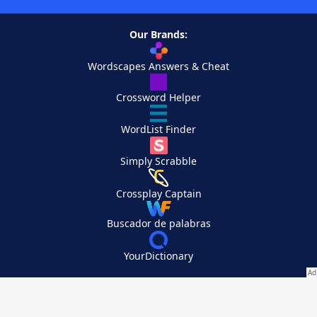
Our Brands:
Wordscapes Answers & Cheat
Crossword Helper
WordList Finder
Simply Scrabble
Crossplay Captain
Buscador de palabras
YourDictionary