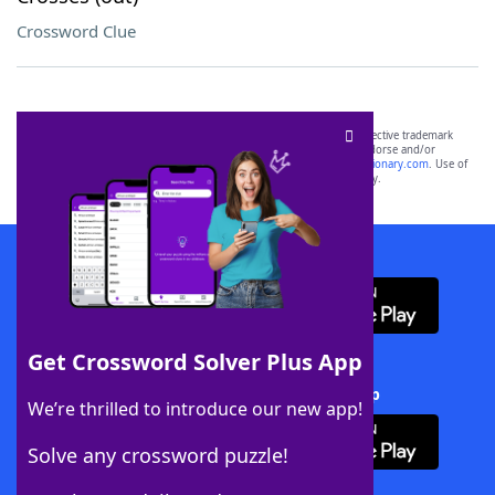
Crossword Clue
SCRABBLE® and WORDS WITH FRIENDS® are the property of their respective trademark
owners. These trademark owners are not affiliated with, and do not endorse and/or
sponsor, LoveToKnow®, its products or its websites, including
yourdictionary.com
. Use of
this trademark on
yourdictionary.com
is for informational purposes only.
Download WordFinder App
Get Crossword Solver Plus App
Download Crossword Solver + App
We’re thrilled to introduce our new app!
Solve any crossword puzzle!