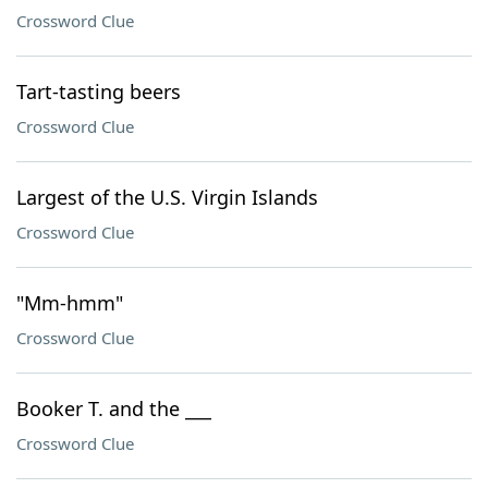
Crossword Clue
Tart-tasting beers
Crossword Clue
Largest of the U.S. Virgin Islands
Crossword Clue
"Mm-hmm"
Crossword Clue
Booker T. and the ___
Crossword Clue