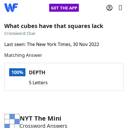
GET THE APP
What cubes have that squares lack
Crossword Clue
Home
Last seen: The New York Times, 30 Nov 2022
Matching Answer
Words With Friends
Cheat
NYT Crossplay Cheat
DEPTH
100%
5 Letters
Scrabble
Helpers
Today's NYT Games
Hints & Answers
NYT The Mini
Word Games
Helpers
Crossword Answers