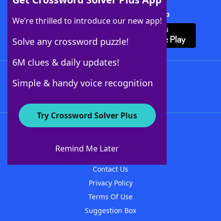
Download Crossword Solver + App
We’re thrilled to introduce our new app!
Solve any crossword puzzle!
6M clues & daily updates!
Follow Us
Simple & handy voice recognition
Try Crossword Solver Plus
About WordFinder
About The WordFinder App
Remind Me Later
Advertisers
Contact Us
Privacy Policy
Terms Of Use
Suggestion Box