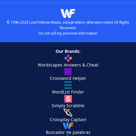
© 1996-2026 LoveToKnow Media, except where otherwise noted. All Rights
Reserved.
Do not sell my personal information
Our Brands:
Wordscapes Answers & Cheat
Crossword Helper
WordList Finder
Simply Scrabble
Crossplay Captain
Buscador de palabras