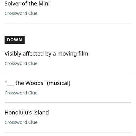
Solver of the Mini
Crossword Clue
DOWN
Visibly affected by a moving film
Crossword Clue
"___ the Woods" (musical)
Crossword Clue
Honolulu's island
Crossword Clue