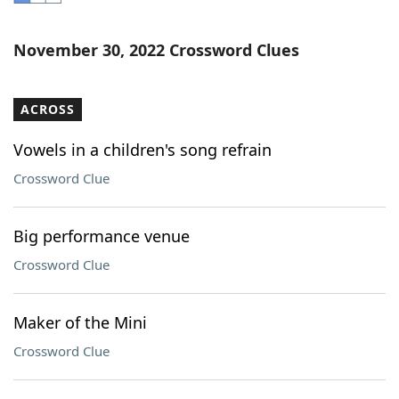
Word List
Maker
November 30, 2022 Crossword Clues
Blog
ACROSS
Our Brands
Vowels in a children's song refrain
Crossword Clue
Big performance venue
Crossword Clue
Maker of the Mini
Crossword Clue