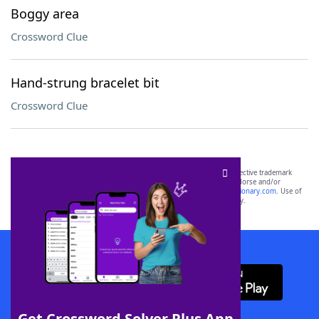
Boggy area
Crossword Clue
Hand-strung bracelet bit
Crossword Clue
SCRABBLE® and WORDS WITH FRIENDS® are the property of their respective trademark
owners. These trademark owners are not affiliated with, and do not endorse and/or
sponsor, LoveToKnow®, its products or its websites, including
yourdictionary.com
. Use of
this trademark on
yourdictionary.com
is for informational purposes only.
Download WordFinder App
Get Crossword Solver Plus App