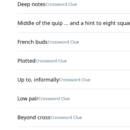
Deep notes
Crossword Clue
Middle of the quip ... and a hint to eight squa
French buds
Crossword Clue
Plotted
Crossword Clue
Up to, informally
Crossword Clue
Low pair
Crossword Clue
Beyond cross
Crossword Clue