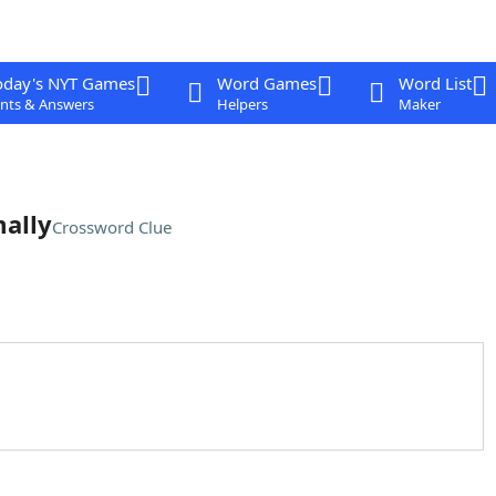
oday's NYT Games
Word Games
Word List
nts & Answers
Helpers
Maker
mally
Crossword Clue