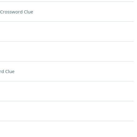
Crossword Clue
rd Clue