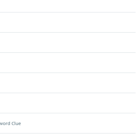
word Clue