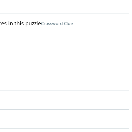
res in this puzzle
Crossword Clue