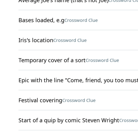
Average Joe's name (that's not Joe)
Crossword Cl
Bases loaded, e.g
Crossword Clue
Iris's location
Crossword Clue
Temporary cover of a sort
Crossword Clue
Epic with the line "Come, friend, you too must
Festival covering
Crossword Clue
Start of a quip by comic Steven Wright
Crosswo