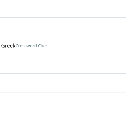
 Greek
Crossword Clue