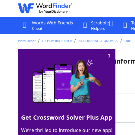
Words With Friends
Scrabble
T
Cheat
Helpers
Hi
Word Finder
CROSSWORD SOLVER
NYT CROSSWORD ANSWERS
Clue
White Sox or Red Sox player, infor
Last seen: The New York Times, 2 Jan 2025
Matching Answer
ALER
100%
4 Letters
Get Crossword Solver Plus App
We’re thrilled to introduce our new app!