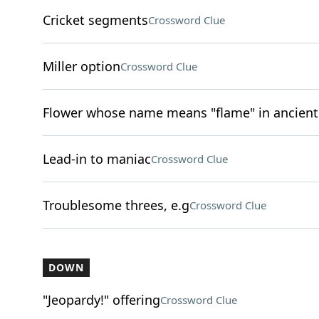
Cricket segments
Crossword Clue
Miller option
Crossword Clue
Flower whose name means "flame" in ancient
Lead-in to maniac
Crossword Clue
Troublesome threes, e.g
Crossword Clue
DOWN
"Jeopardy!" offering
Crossword Clue