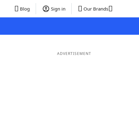
Blog
Sign in
Our Brands
ADVERTISEMENT