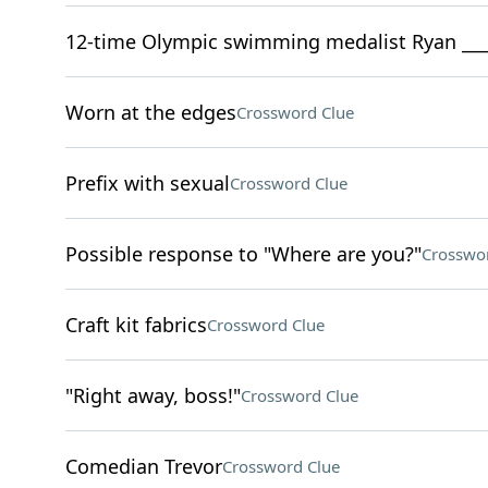
12-time Olympic swimming medalist Ryan ___
Worn at the edges
Crossword Clue
Prefix with sexual
Crossword Clue
Possible response to "Where are you?"
Crosswo
Craft kit fabrics
Crossword Clue
"Right away, boss!"
Crossword Clue
Comedian Trevor
Crossword Clue