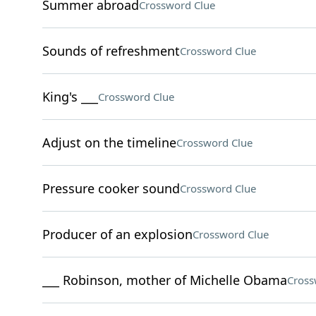
Summer abroad
Crossword Clue
Sounds of refreshment
Crossword Clue
King's ___
Crossword Clue
Adjust on the timeline
Crossword Clue
Pressure cooker sound
Crossword Clue
Producer of an explosion
Crossword Clue
___ Robinson, mother of Michelle Obama
Cross