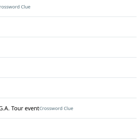
rossword Clue
G.A. Tour event
Crossword Clue