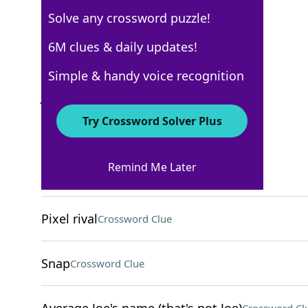
Solve any crossword puzzle!
New York Times
6M clues & daily updates!
Crossword Answers
Simple & handy voice recognition
January 2, 2025 Crossword Clues
Try Crossword Solver Plus
ACROSS
Remind Me Later
First in a series
Crossword Clue
Pixel rival
Crossword Clue
Snap
Crossword Clue