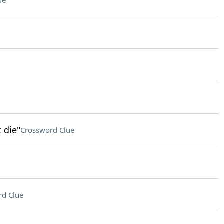
ue
 die"
Crossword Clue
rd Clue