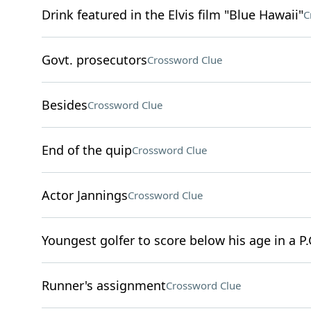
Drink featured in the Elvis film "Blue Hawaii"
C
Govt. prosecutors
Crossword Clue
Besides
Crossword Clue
End of the quip
Crossword Clue
Actor Jannings
Crossword Clue
Youngest golfer to score below his age in a P.
Runner's assignment
Crossword Clue