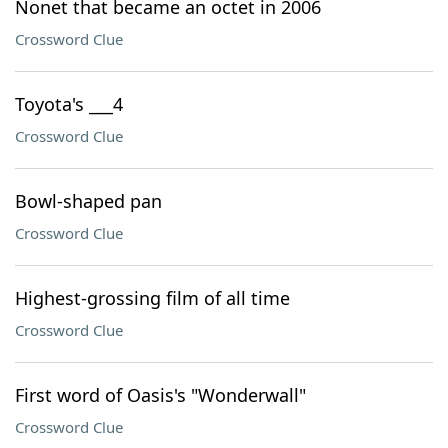
Nonet that became an octet in 2006
Crossword Clue
Toyota's ___4
Crossword Clue
Bowl-shaped pan
Crossword Clue
Highest-grossing film of all time
Crossword Clue
First word of Oasis's "Wonderwall"
Crossword Clue