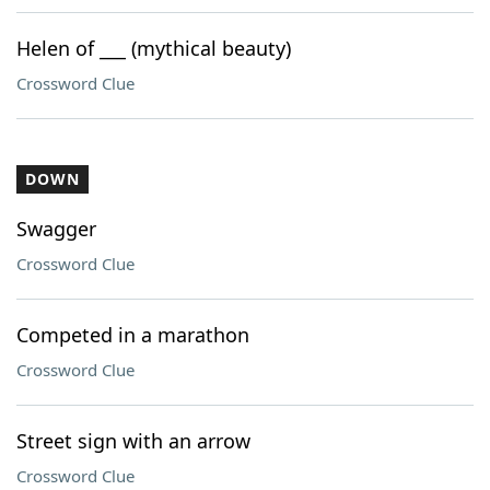
Helen of ___ (mythical beauty)
Crossword Clue
DOWN
Swagger
Crossword Clue
Competed in a marathon
Crossword Clue
Street sign with an arrow
Crossword Clue