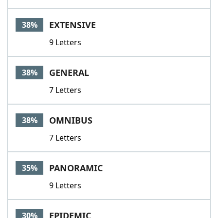
EXTENSIVE
38%
9 Letters
GENERAL
38%
7 Letters
OMNIBUS
38%
7 Letters
PANORAMIC
35%
9 Letters
EPIDEMIC
30%