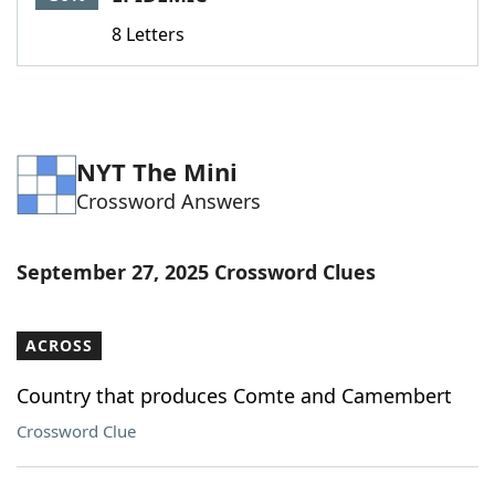
8 Letters
NYT The Mini
Crossword Answers
September 27, 2025 Crossword Clues
ACROSS
Country that produces Comte and Camembert
Crossword Clue