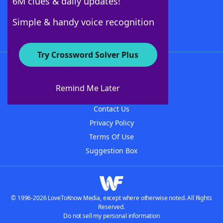
6M clues & daily updates!
Follow Us
Simple & handy voice recognition
Try Crossword Solver Plus
About WordFinder
About The WordFinder App
Remind Me Later
Advertisers
Contact Us
Privacy Policy
Terms Of Use
Suggestion Box
© 1996-2026 LoveToKnow Media, except where otherwise noted. All Rights
Reserved.
Do not sell my personal information