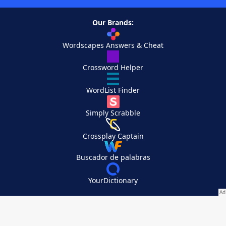
Our Brands:
Wordscapes Answers & Cheat
Crossword Helper
WordList Finder
Simply Scrabble
Crossplay Captain
Buscador de palabras
YourDictionary