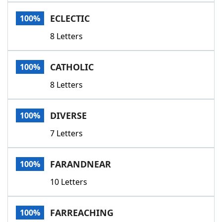
Word List
Maker
ECLECTIC
100%
8 Letters
Blog
Our Brands
CATHOLIC
100%
8 Letters
DIVERSE
100%
7 Letters
FARANDNEAR
100%
10 Letters
FARREACHING
100%