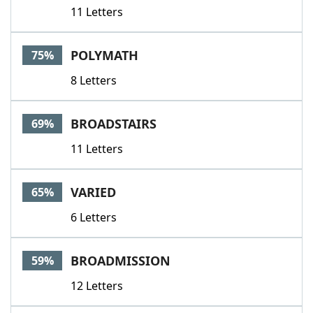
11 Letters
POLYMATH
75%
8 Letters
BROADSTAIRS
69%
11 Letters
VARIED
65%
6 Letters
BROADMISSION
59%
12 Letters