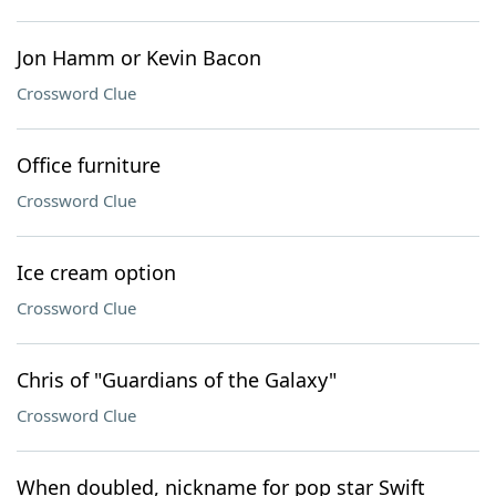
Jon Hamm or Kevin Bacon
Crossword Clue
Office furniture
Crossword Clue
Ice cream option
Crossword Clue
Chris of "Guardians of the Galaxy"
Crossword Clue
When doubled, nickname for pop star Swift