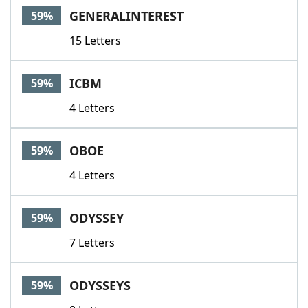
GENERALINTEREST
59%
15 Letters
ICBM
59%
4 Letters
OBOE
59%
4 Letters
ODYSSEY
59%
7 Letters
ODYSSEYS
59%