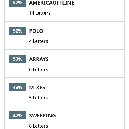
AMERICAOFFLINE
52%
14 Letters
POLO
52%
4 Letters
ARRAYS
50%
6 Letters
MIXES
49%
5 Letters
SWEEPING
42%
8 Letters