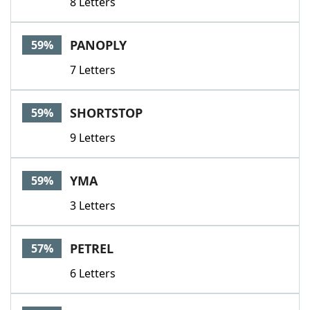
8 Letters
PANOPLY
59%
7 Letters
SHORTSTOP
59%
9 Letters
YMA
59%
3 Letters
PETREL
57%
6 Letters