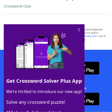
Crossword Clue
SCRABBLE® and WORDS WITH FRIENDS® are the property of their respective trademark
owners. These trademark owners are not affiliated with, and do not endorse and/or
sponsor, LoveToKnow®, its products or its websites, including
yourdictionary.com
. Use of
this trademark on
yourdictionary.com
is for informational purposes only.
Download WordFinder App
Get Crossword Solver Plus App
Download Crossword Solver + App
We’re thrilled to introduce our new app!
Solve any crossword puzzle!