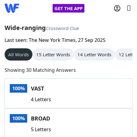
GET THE APP
Wide-ranging
Crossword Clue
Last seen: The New York Times, 27 Sep 2025
Home
All Words
15 Letter Words
14 Letter Words
12 Lette
Words With Friends
Cheat
Showing 30 Matching Answers
NYT Crossplay Cheat
VAST
100%
Scrabble
Helpers
4 Letters
Today's NYT Games
Hints & Answers
BROAD
100%
Word Games
Helpers
5 Letters