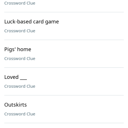
Crossword Clue
Luck-based card game
Crossword Clue
Pigs' home
Crossword Clue
Loved ___
Crossword Clue
Outskirts
Crossword Clue