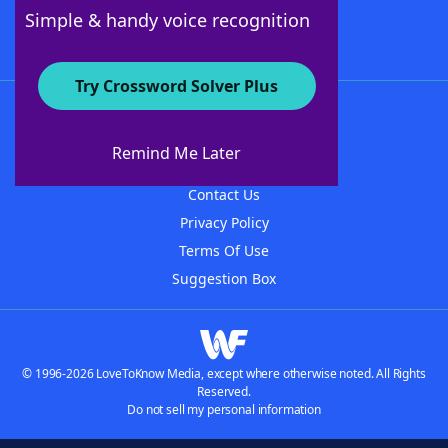
Follow Us
Simple & handy voice recognition
Try Crossword Solver Plus
About WordFinder
About The WordFinder App
Remind Me Later
Advertisers
Contact Us
Privacy Policy
Terms Of Use
Suggestion Box
© 1996-2026 LoveToKnow Media, except where otherwise noted. All Rights
Reserved.
Do not sell my personal information