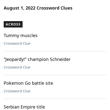
Word List
Maker
August 1, 2022 Crossword Clues
Blog
ACROSS
Our Brands
Tummy muscles
Crossword Clue
"Jeopardy!" champion Schneider
Crossword Clue
Pokemon Go battle site
Crossword Clue
Serbian Empire title