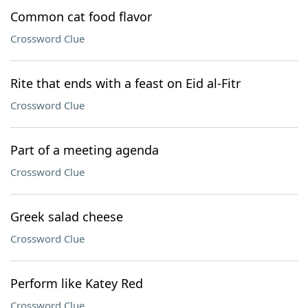
Common cat food flavor
Crossword Clue
Rite that ends with a feast on Eid al-Fitr
Crossword Clue
Part of a meeting agenda
Crossword Clue
Greek salad cheese
Crossword Clue
Perform like Katey Red
Crossword Clue