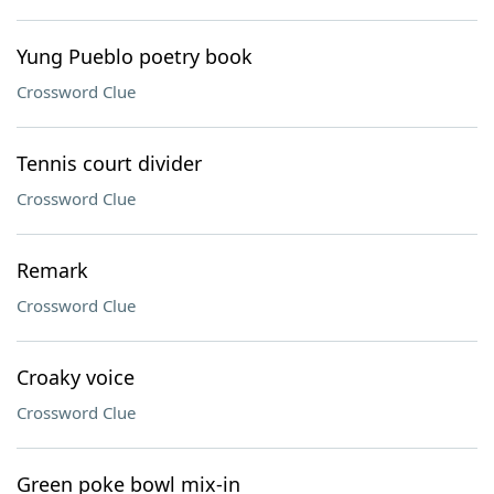
Yung Pueblo poetry book
Crossword Clue
Tennis court divider
Crossword Clue
Remark
Crossword Clue
Croaky voice
Crossword Clue
Green poke bowl mix-in