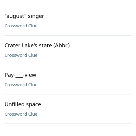
"august" singer
Crossword Clue
Crater Lake's state (Abbr.)
Crossword Clue
Pay-___-view
Crossword Clue
Unfilled space
Crossword Clue