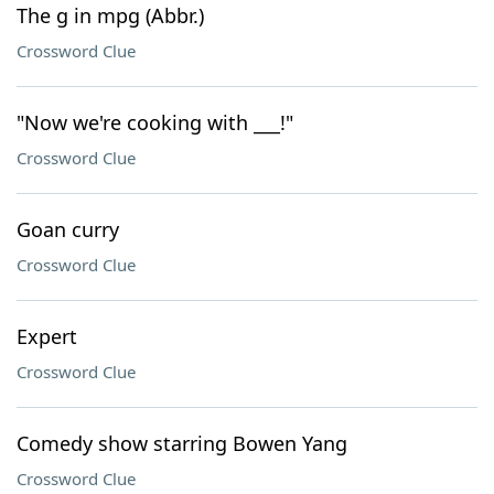
The g in mpg (Abbr.)
Crossword Clue
"Now we're cooking with ___!"
Crossword Clue
Goan curry
Crossword Clue
Expert
Crossword Clue
Comedy show starring Bowen Yang
Crossword Clue