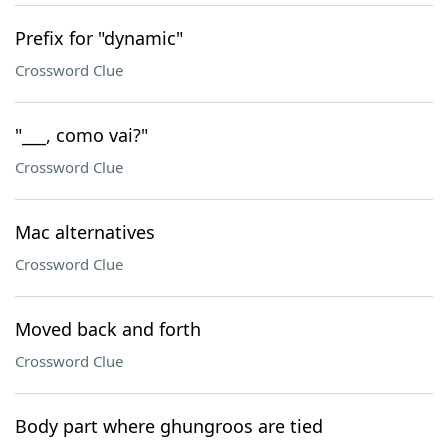
Prefix for "dynamic"
Crossword Clue
"___, como vai?"
Crossword Clue
Mac alternatives
Crossword Clue
Moved back and forth
Crossword Clue
Body part where ghungroos are tied