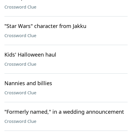
Crossword Clue
"Star Wars" character from Jakku
Crossword Clue
Kids' Halloween haul
Crossword Clue
Nannies and billies
Crossword Clue
"Formerly named," in a wedding announcement
Crossword Clue