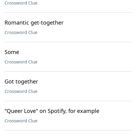
Crossword Clue
Romantic get-together
Crossword Clue
Some
Crossword Clue
Got together
Crossword Clue
"Queer Love" on Spotify, for example
Crossword Clue