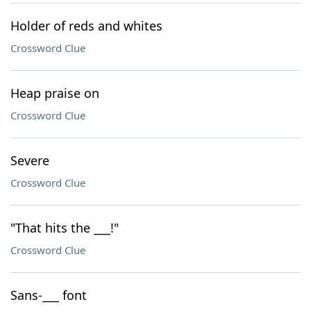
Holder of reds and whites
Crossword Clue
Heap praise on
Crossword Clue
Severe
Crossword Clue
"That hits the ___!"
Crossword Clue
Sans-___ font