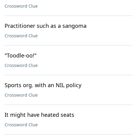
Crossword Clue
Practitioner such as a sangoma
Crossword Clue
"Toodle-oo!"
Crossword Clue
Sports org. with an NIL policy
Crossword Clue
It might have heated seats
Crossword Clue