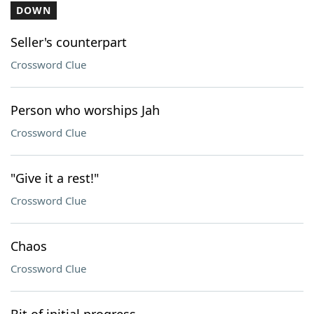
DOWN
Seller's counterpart
Crossword Clue
Person who worships Jah
Crossword Clue
"Give it a rest!"
Crossword Clue
Chaos
Crossword Clue