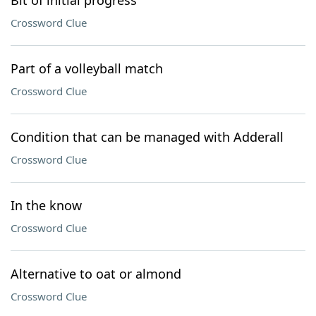
Bit of initial progress
Crossword Clue
Part of a volleyball match
Crossword Clue
Condition that can be managed with Adderall
Crossword Clue
In the know
Crossword Clue
Alternative to oat or almond
Crossword Clue