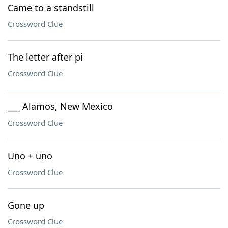
Came to a standstill
Crossword Clue
The letter after pi
Crossword Clue
___ Alamos, New Mexico
Crossword Clue
Uno + uno
Crossword Clue
Gone up
Crossword Clue