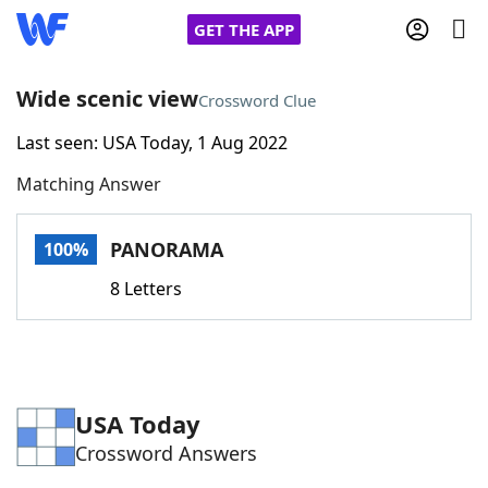
GET THE APP
Wide scenic view
Crossword Clue
Last seen: USA Today, 1 Aug 2022
Home
Matching Answer
Words With Friends
Cheat
PANORAMA
100%
NYT Crossplay Cheat
8 Letters
Scrabble
Helpers
Today's NYT Games
Hints & Answers
USA Today
Crossword Answers
Word Games
Helpers