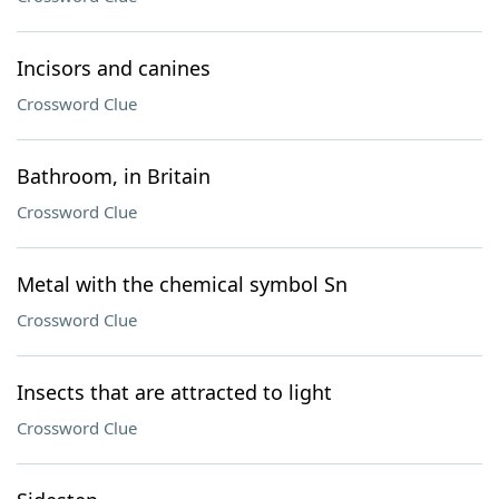
Incisors and canines
Crossword Clue
Bathroom, in Britain
Crossword Clue
Metal with the chemical symbol Sn
Crossword Clue
Insects that are attracted to light
Crossword Clue