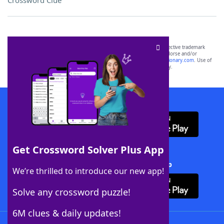
Crossword Clue
SCRABBLE® and WORDS WITH FRIENDS® are the property of their respective trademark
owners. These trademark owners are not affiliated with, and do not endorse and/or
sponsor, LoveToKnow®, its products or its websites, including
yourdictionary.com
. Use of
this trademark on
yourdictionary.com
is for informational purposes only.
Download WordFinder App
Get Crossword Solver Plus App
Download Crossword Solver + App
We’re thrilled to introduce our new app!
Solve any crossword puzzle!
6M clues & daily updates!