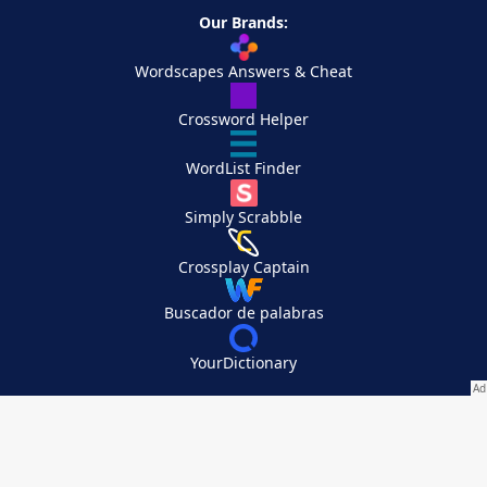
Our Brands:
Wordscapes Answers & Cheat
Crossword Helper
WordList Finder
Simply Scrabble
Crossplay Captain
Buscador de palabras
YourDictionary