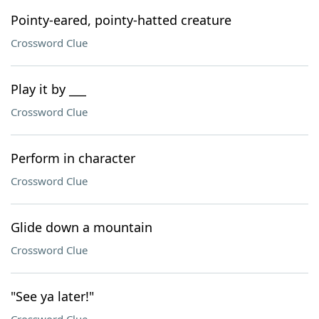
Pointy-eared, pointy-hatted creature
Crossword Clue
Play it by ___
Crossword Clue
Perform in character
Crossword Clue
Glide down a mountain
Crossword Clue
"See ya later!"