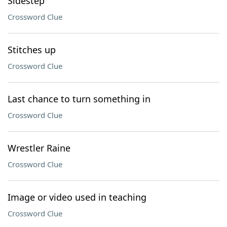
Sidestep
Crossword Clue
Stitches up
Crossword Clue
Last chance to turn something in
Crossword Clue
Wrestler Raine
Crossword Clue
Image or video used in teaching
Crossword Clue