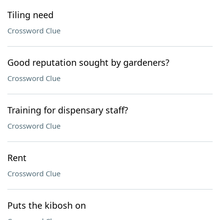
Tiling need
Crossword Clue
Good reputation sought by gardeners?
Crossword Clue
Training for dispensary staff?
Crossword Clue
Rent
Crossword Clue
Puts the kibosh on