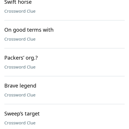
Swift horse
Crossword Clue
On good terms with
Crossword Clue
Packers’ org.?
Crossword Clue
Brave legend
Crossword Clue
Sweep’s target
Crossword Clue