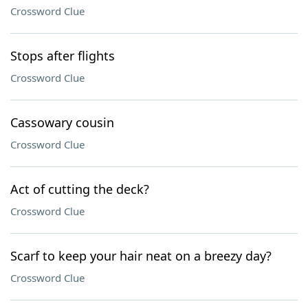
Crossword Clue
Stops after flights
Crossword Clue
Cassowary cousin
Crossword Clue
Act of cutting the deck?
Crossword Clue
Scarf to keep your hair neat on a breezy day?
Crossword Clue