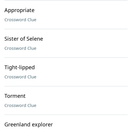
Appropriate
Crossword Clue
Sister of Selene
Crossword Clue
Tight-lipped
Crossword Clue
Torment
Crossword Clue
Greenland explorer