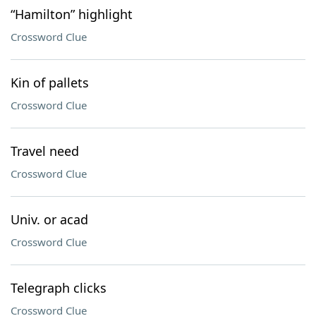
“Hamilton” highlight
Crossword Clue
Kin of pallets
Crossword Clue
Travel need
Crossword Clue
Univ. or acad
Crossword Clue
Telegraph clicks
Crossword Clue