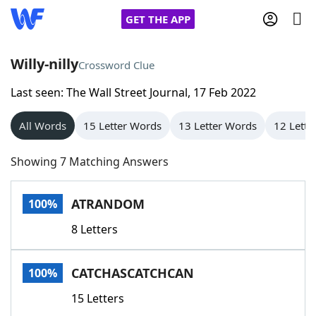
GET THE APP
Willy-nilly
Crossword Clue
Last seen: The Wall Street Journal, 17 Feb 2022
Home
All Words
15 Letter Words
13 Letter Words
12 Lette
Words With Friends
Cheat
Showing 7 Matching Answers
NYT Crossplay Cheat
ATRANDOM
100%
Scrabble
Helpers
8 Letters
Today's NYT Games
Hints & Answers
CATCHASCATCHCAN
100%
Word Games
Helpers
15 Letters