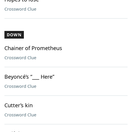
Crossword Clue
DOWN
Chainer of Prometheus
Crossword Clue
Beyoncé’s “___ Here”
Crossword Clue
Cutter’s kin
Crossword Clue