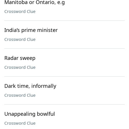
Manitoba or Ontario, e.g
Crossword Clue
India’s prime minister
Crossword Clue
Radar sweep
Crossword Clue
Dark time, informally
Crossword Clue
Unappealing bowlful
Crossword Clue