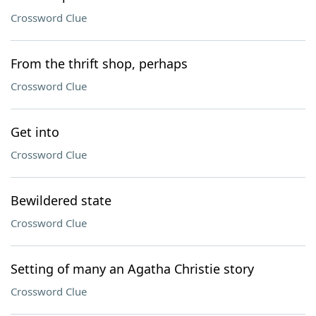
Crossword Clue
From the thrift shop, perhaps
Crossword Clue
Get into
Crossword Clue
Bewildered state
Crossword Clue
Setting of many an Agatha Christie story
Crossword Clue