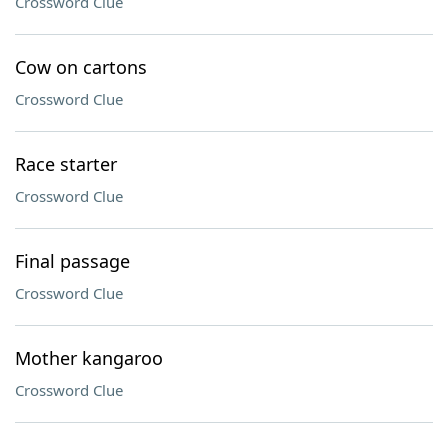
Crossword Clue
Cow on cartons
Crossword Clue
Race starter
Crossword Clue
Final passage
Crossword Clue
Mother kangaroo
Crossword Clue