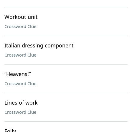
Workout unit
Crossword Clue
Italian dressing component
Crossword Clue
“Heavens!”
Crossword Clue
Lines of work
Crossword Clue
Folly