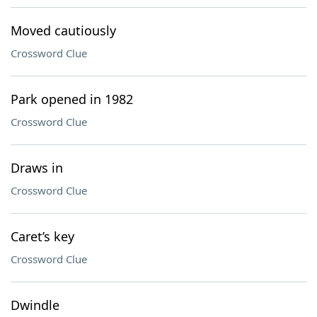
Moved cautiously
Crossword Clue
Park opened in 1982
Crossword Clue
Draws in
Crossword Clue
Caret’s key
Crossword Clue
Dwindle