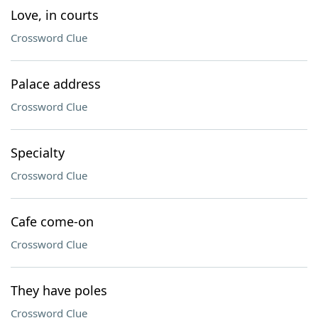
Love, in courts
Crossword Clue
Palace address
Crossword Clue
Specialty
Crossword Clue
Cafe come-on
Crossword Clue
They have poles
Crossword Clue