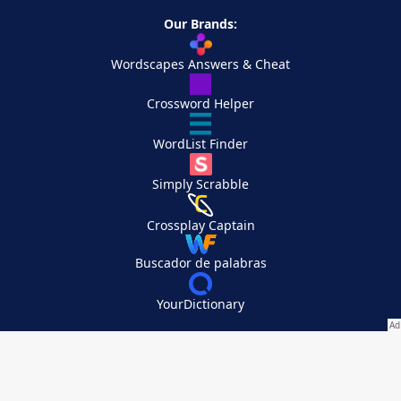
Our Brands:
Wordscapes Answers & Cheat
Crossword Helper
WordList Finder
Simply Scrabble
Crossplay Captain
Buscador de palabras
YourDictionary