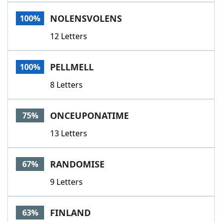
Word List
Maker
NOLENSVOLENS
100%
12 Letters
Blog
Our Brands
PELLMELL
100%
8 Letters
ONCEUPONATIME
75%
13 Letters
RANDOMISE
67%
9 Letters
FINLAND
63%