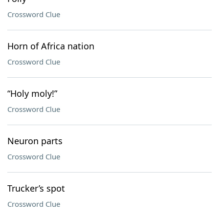
Crossword Clue
Horn of Africa nation
Crossword Clue
“Holy moly!”
Crossword Clue
Neuron parts
Crossword Clue
Trucker’s spot
Crossword Clue