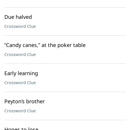
Due halved
Crossword Clue
“Candy canes,” at the poker table
Crossword Clue
Early learning
Crossword Clue
Peyton’s brother
Crossword Clue
Hopes to lose