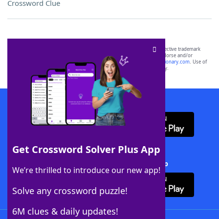
Crossword Clue
SCRABBLE® and WORDS WITH FRIENDS® are the property of their respective trademark
owners. These trademark owners are not affiliated with, and do not endorse and/or
sponsor, LoveToKnow®, its products or its websites, including
yourdictionary.com
. Use of
this trademark on
yourdictionary.com
is for informational purposes only.
Download WordFinder App
Get Crossword Solver Plus App
Download Crossword Solver + App
We’re thrilled to introduce our new app!
Solve any crossword puzzle!
6M clues & daily updates!