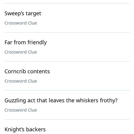
Sweep’s target
Crossword Clue
Far from friendly
Crossword Clue
Corncrib contents
Crossword Clue
Guzzling act that leaves the whiskers frothy?
Crossword Clue
Knight’s backers