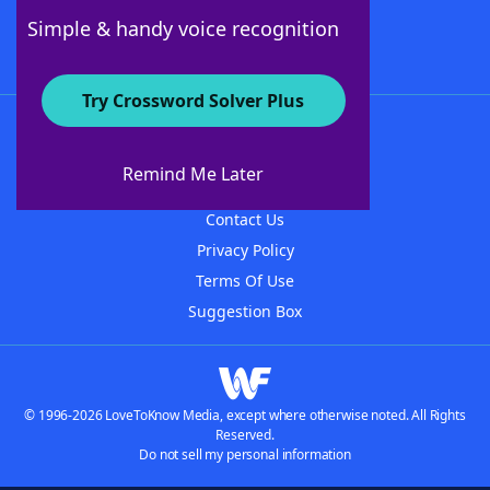
Follow Us
Simple & handy voice recognition
Try Crossword Solver Plus
About WordFinder
About The WordFinder App
Remind Me Later
Advertisers
Contact Us
Privacy Policy
Terms Of Use
Suggestion Box
© 1996-2026 LoveToKnow Media, except where otherwise noted. All Rights
Reserved.
Do not sell my personal information