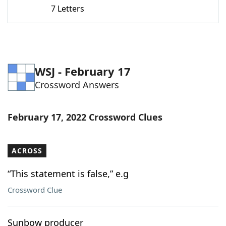
7 Letters
WSJ - February 17
Crossword Answers
February 17, 2022 Crossword Clues
ACROSS
“This statement is false,” e.g
Crossword Clue
Sunbow producer