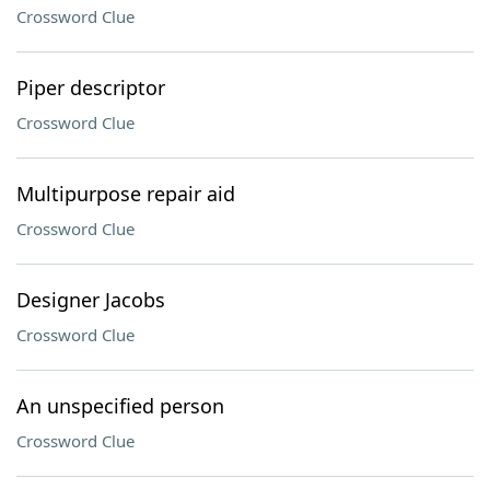
Crossword Clue
Piper descriptor
Crossword Clue
Multipurpose repair aid
Crossword Clue
Designer Jacobs
Crossword Clue
An unspecified person
Crossword Clue