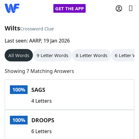
GET THE APP
Wilts
Crossword Clue
Last seen: AARP, 19 Jan 2026
Home
All Words
9 Letter Words
8 Letter Words
6 Letter W
Words With Friends
Cheat
Showing 7 Matching Answers
NYT Crossplay Cheat
SAGS
100%
Scrabble
Helpers
4 Letters
Today's NYT Games
Hints & Answers
DROOPS
100%
Word Games
Helpers
6 Letters