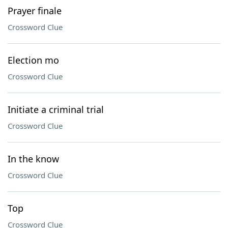
Prayer finale
Crossword Clue
Election mo
Crossword Clue
Initiate a criminal trial
Crossword Clue
In the know
Crossword Clue
Top
Crossword Clue