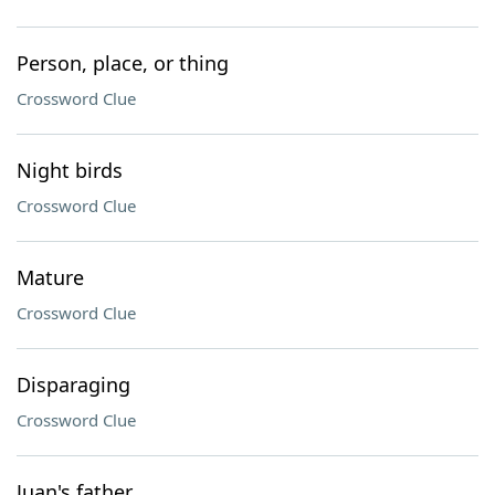
Person, place, or thing
Crossword Clue
Night birds
Crossword Clue
Mature
Crossword Clue
Disparaging
Crossword Clue
Juan's father