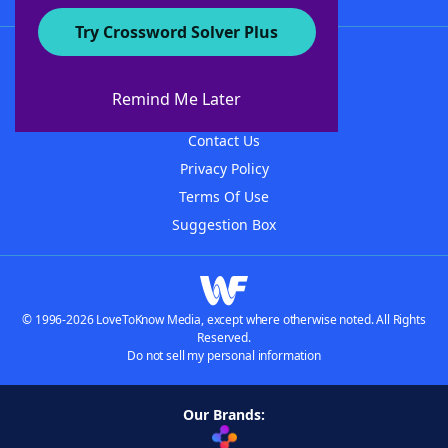
Try Crossword Solver Plus
About WordFinder
About The WordFinder App
Remind Me Later
Advertisers
Contact Us
Privacy Policy
Terms Of Use
Suggestion Box
© 1996-2026 LoveToKnow Media, except where otherwise noted. All Rights
Reserved.
Do not sell my personal information
Our Brands: