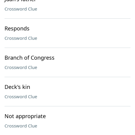
Crossword Clue
Responds
Crossword Clue
Branch of Congress
Crossword Clue
Deck's kin
Crossword Clue
Not appropriate
Crossword Clue