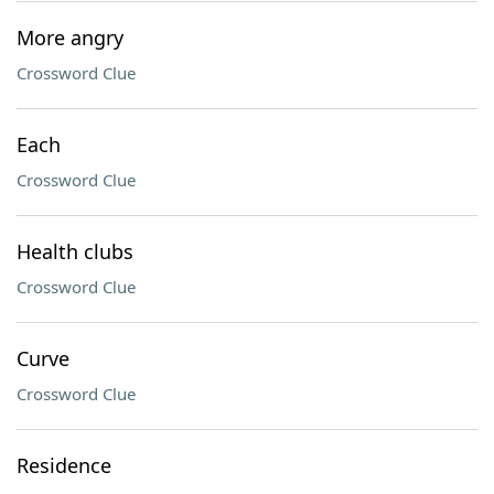
More angry
Crossword Clue
Each
Crossword Clue
Health clubs
Crossword Clue
Curve
Crossword Clue
Residence