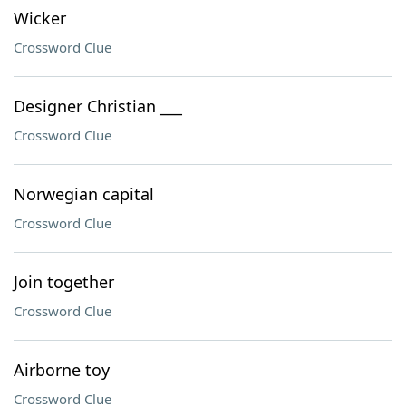
Wicker
Crossword Clue
Designer Christian ___
Crossword Clue
Norwegian capital
Crossword Clue
Join together
Crossword Clue
Airborne toy
Crossword Clue