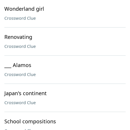
Wonderland girl
Crossword Clue
Renovating
Crossword Clue
___ Alamos
Crossword Clue
Japan's continent
Crossword Clue
School compositions