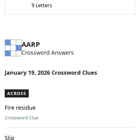
9 Letters
AARP
Crossword Answers
January 19, 2026 Crossword Clues
ACROSS
Fire residue
Crossword Clue
Slip