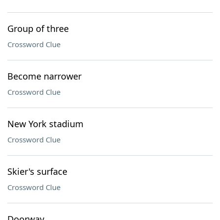
Group of three
Crossword Clue
Become narrower
Crossword Clue
New York stadium
Crossword Clue
Skier's surface
Crossword Clue
Doorway