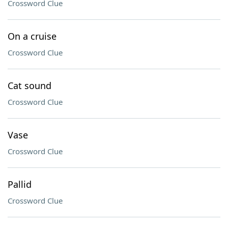
Crossword Clue
On a cruise
Crossword Clue
Cat sound
Crossword Clue
Vase
Crossword Clue
Pallid
Crossword Clue