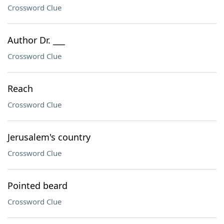
Crossword Clue
Author Dr. ___
Crossword Clue
Reach
Crossword Clue
Jerusalem's country
Crossword Clue
Pointed beard
Crossword Clue