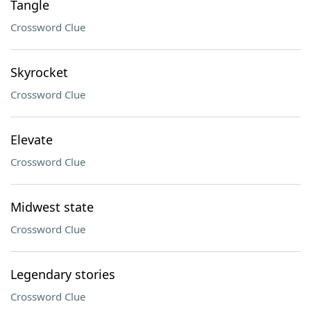
Tangle
Crossword Clue
Skyrocket
Crossword Clue
Elevate
Crossword Clue
Midwest state
Crossword Clue
Legendary stories
Crossword Clue