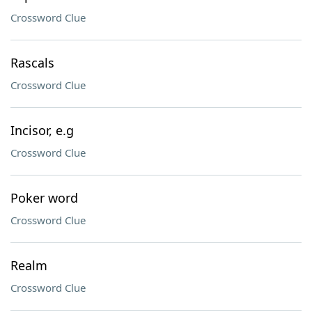
Crossword Clue
Rascals
Crossword Clue
Incisor, e.g
Crossword Clue
Poker word
Crossword Clue
Realm
Crossword Clue