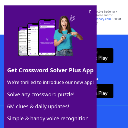
SCRABBLE® and WORDS WITH FRIENDS® are the property of their respective trademark
owners. These trademark owners are not affiliated with, and do not endorse and/or
sponsor, LoveToKnow®, its products or its websites, including
yourdictionary.com
. Use of
this trademark on
yourdictionary.com
is for informational purposes only.
Download WordFinder App
Get Crossword Solver Plus App
Download Crossword Solver + App
We’re thrilled to introduce our new app!
Solve any crossword puzzle!
6M clues & daily updates!
Follow Us
Simple & handy voice recognition