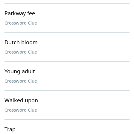
Parkway fee
Crossword Clue
Dutch bloom
Crossword Clue
Young adult
Crossword Clue
Walked upon
Crossword Clue
Trap