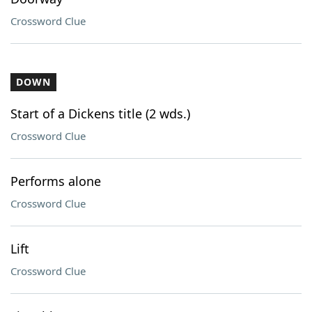
Crossword Clue
DOWN
Start of a Dickens title (2 wds.)
Crossword Clue
Performs alone
Crossword Clue
Lift
Crossword Clue