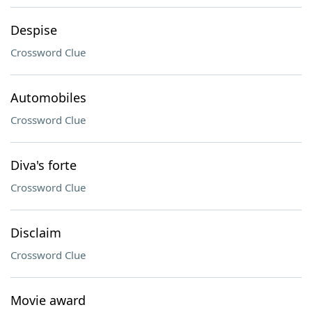
Despise
Crossword Clue
Automobiles
Crossword Clue
Diva's forte
Crossword Clue
Disclaim
Crossword Clue
Movie award