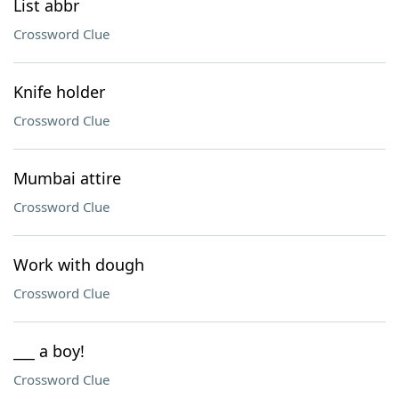
List abbr
Crossword Clue
Knife holder
Crossword Clue
Mumbai attire
Crossword Clue
Work with dough
Crossword Clue
___ a boy!
Crossword Clue