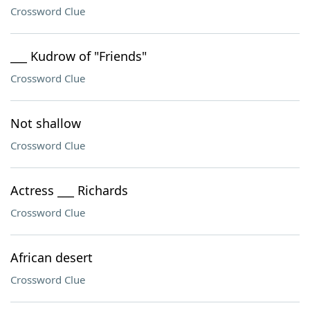
Crossword Clue
___ Kudrow of "Friends"
Crossword Clue
Not shallow
Crossword Clue
Actress ___ Richards
Crossword Clue
African desert
Crossword Clue