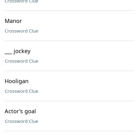
Crossword Clue
Manor
Crossword Clue
___ jockey
Crossword Clue
Hooligan
Crossword Clue
Actor's goal
Crossword Clue