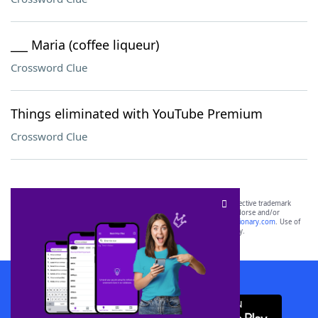
___ Maria (coffee liqueur)
Crossword Clue
Things eliminated with YouTube Premium
Crossword Clue
SCRABBLE® and WORDS WITH FRIENDS® are the property of their respective trademark
owners. These trademark owners are not affiliated with, and do not endorse and/or
sponsor, LoveToKnow®, its products or its websites, including
yourdictionary.com
. Use of
this trademark on
yourdictionary.com
is for informational purposes only.
Download WordFinder App