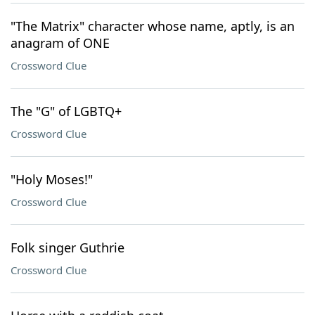
"The Matrix" character whose name, aptly, is an
anagram of ONE
Crossword Clue
The "G" of LGBTQ+
Crossword Clue
"Holy Moses!"
Crossword Clue
Folk singer Guthrie
Crossword Clue