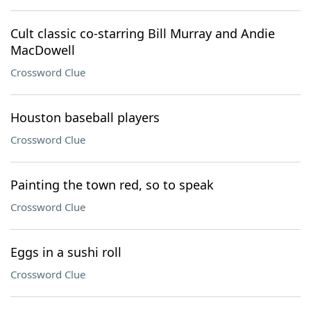
Cult classic co-starring Bill Murray and Andie
MacDowell
Crossword Clue
Houston baseball players
Crossword Clue
Painting the town red, so to speak
Crossword Clue
Eggs in a sushi roll
Crossword Clue