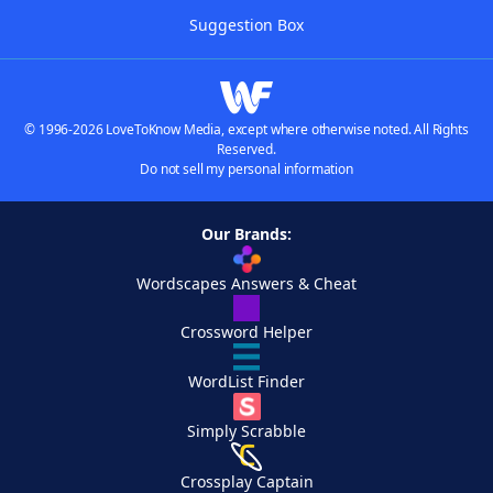
Suggestion Box
© 1996-2026 LoveToKnow Media, except where otherwise noted. All Rights
Reserved.
Do not sell my personal information
Our Brands:
Wordscapes Answers & Cheat
Crossword Helper
WordList Finder
Simply Scrabble
Crossplay Captain