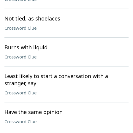
Not tied, as shoelaces
Crossword Clue
Burns with liquid
Crossword Clue
Least likely to start a conversation with a
stranger, say
Crossword Clue
Have the same opinion
Crossword Clue