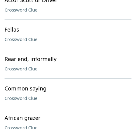
Actor Scott or Driver
Crossword Clue
Fellas
Crossword Clue
Rear end, informally
Crossword Clue
Common saying
Crossword Clue
African grazer
Crossword Clue