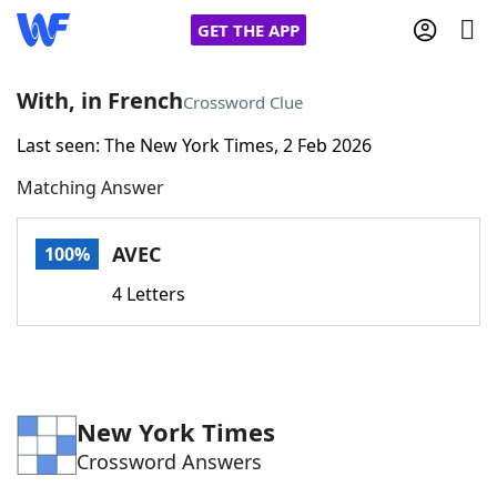
GET THE APP
With, in French
Crossword Clue
Last seen: The New York Times, 2 Feb 2026
Home
Matching Answer
Words With Friends
Cheat
AVEC
100%
NYT Crossplay Cheat
4 Letters
Scrabble
Helpers
Today's NYT Games
Hints & Answers
New York Times
Crossword Answers
Word Games
Helpers