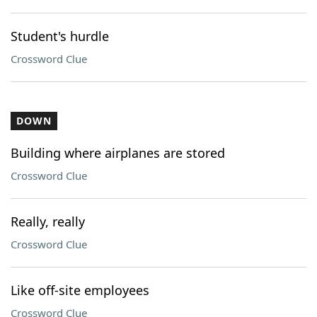
Student's hurdle
Crossword Clue
DOWN
Building where airplanes are stored
Crossword Clue
Really, really
Crossword Clue
Like off-site employees
Crossword Clue