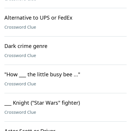
Alternative to UPS or FedEx
Crossword Clue
Dark crime genre
Crossword Clue
"How ___ the little busy bee ..."
Crossword Clue
___ Knight ("Star Wars" fighter)
Crossword Clue