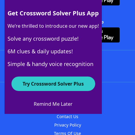
Get Crossword Solver Plus App
Download Crossword Solver + App
We’re thrilled to introduce our new app!
Solve any crossword puzzle!
6M clues & daily updates!
Follow Us
Simple & handy voice recognition
Try Crossword Solver Plus
About WordFinder
About The WordFinder App
Remind Me Later
Advertisers
Contact Us
Privacy Policy
Terms Of Use