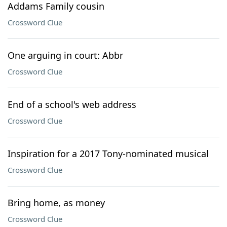
Addams Family cousin
Crossword Clue
One arguing in court: Abbr
Crossword Clue
End of a school's web address
Crossword Clue
Inspiration for a 2017 Tony-nominated musical
Crossword Clue
Bring home, as money
Crossword Clue