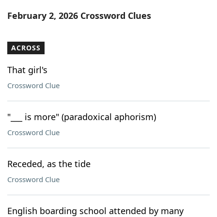
Word List
Maker
February 2, 2026 Crossword Clues
Blog
ACROSS
Our Brands
That girl's
Crossword Clue
"___ is more" (paradoxical aphorism)
Crossword Clue
Receded, as the tide
Crossword Clue
English boarding school attended by many