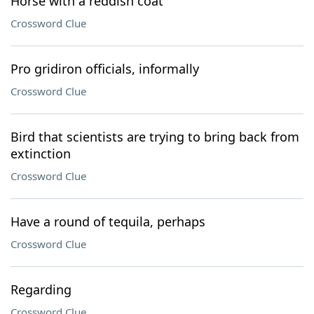
Horse with a reddish coat
Crossword Clue
Pro gridiron officials, informally
Crossword Clue
Bird that scientists are trying to bring back from
extinction
Crossword Clue
Have a round of tequila, perhaps
Crossword Clue
Regarding
Crossword Clue