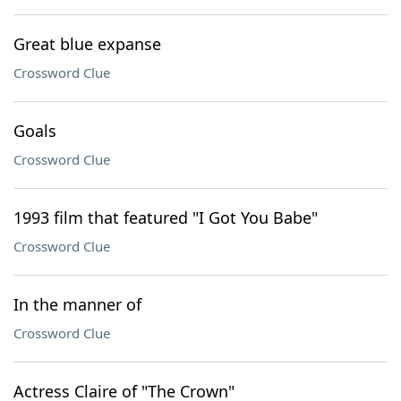
Great blue expanse
Crossword Clue
Goals
Crossword Clue
1993 film that featured "I Got You Babe"
Crossword Clue
In the manner of
Crossword Clue
Actress Claire of "The Crown"