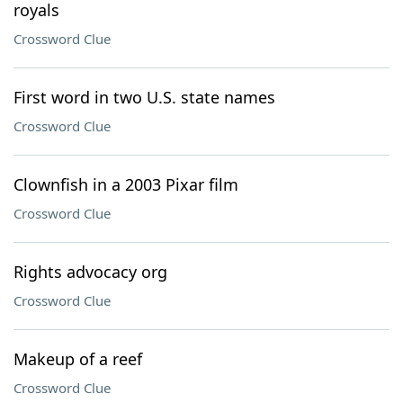
royals
Crossword Clue
First word in two U.S. state names
Crossword Clue
Clownfish in a 2003 Pixar film
Crossword Clue
Rights advocacy org
Crossword Clue
Makeup of a reef
Crossword Clue