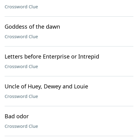
Crossword Clue
Goddess of the dawn
Crossword Clue
Letters before Enterprise or Intrepid
Crossword Clue
Uncle of Huey, Dewey and Louie
Crossword Clue
Bad odor
Crossword Clue