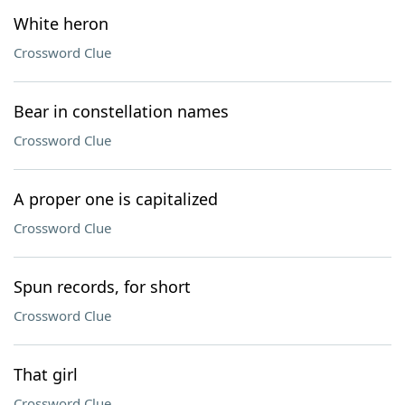
White heron
Crossword Clue
Bear in constellation names
Crossword Clue
A proper one is capitalized
Crossword Clue
Spun records, for short
Crossword Clue
That girl
Crossword Clue