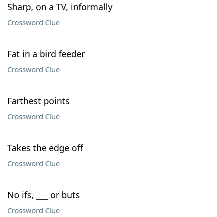
Sharp, on a TV, informally
Crossword Clue
Fat in a bird feeder
Crossword Clue
Farthest points
Crossword Clue
Takes the edge off
Crossword Clue
No ifs, ___ or buts
Crossword Clue