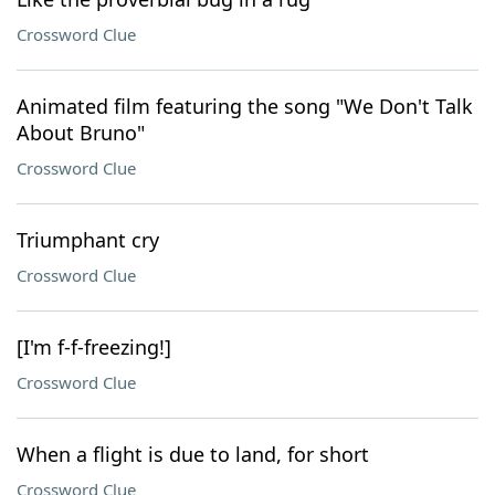
Crossword Clue
Animated film featuring the song "We Don't Talk
About Bruno"
Crossword Clue
Triumphant cry
Crossword Clue
[I'm f-f-freezing!]
Crossword Clue
When a flight is due to land, for short
Crossword Clue