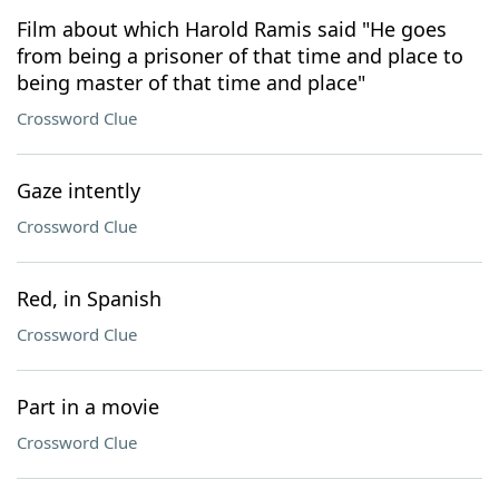
Film about which Harold Ramis said "He goes
from being a prisoner of that time and place to
being master of that time and place"
Crossword Clue
Gaze intently
Crossword Clue
Red, in Spanish
Crossword Clue
Part in a movie
Crossword Clue