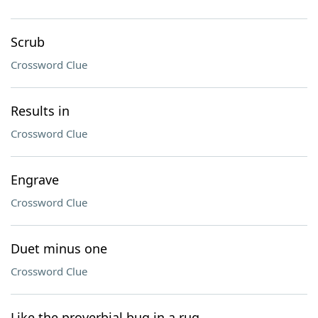
Scrub
Crossword Clue
Results in
Crossword Clue
Engrave
Crossword Clue
Duet minus one
Crossword Clue
Like the proverbial bug in a rug