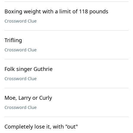
Boxing weight with a limit of 118 pounds
Crossword Clue
Trifling
Crossword Clue
Folk singer Guthrie
Crossword Clue
Moe, Larry or Curly
Crossword Clue
Completely lose it, with "out"