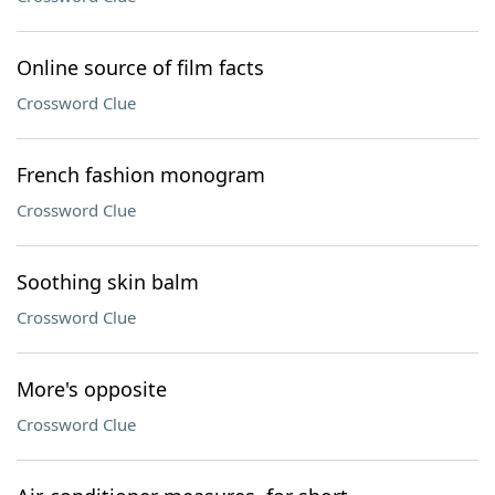
Online source of film facts
Crossword Clue
French fashion monogram
Crossword Clue
Soothing skin balm
Crossword Clue
More's opposite
Crossword Clue