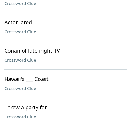
Crossword Clue
Actor Jared
Crossword Clue
Conan of late-night TV
Crossword Clue
Hawaii's ___ Coast
Crossword Clue
Threw a party for
Crossword Clue