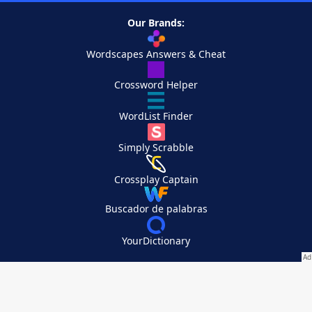
Our Brands:
Wordscapes Answers & Cheat
Crossword Helper
WordList Finder
Simply Scrabble
Crossplay Captain
Buscador de palabras
YourDictionary