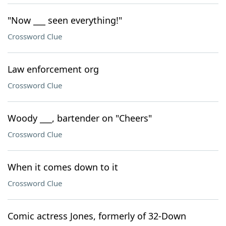
"Now ___ seen everything!"
Crossword Clue
Law enforcement org
Crossword Clue
Woody ___, bartender on "Cheers"
Crossword Clue
When it comes down to it
Crossword Clue
Comic actress Jones, formerly of 32-Down