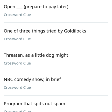
Open ___ (prepare to pay later)
Crossword Clue
One of three things tried by Goldilocks
Crossword Clue
Threaten, as a little dog might
Crossword Clue
NBC comedy show, in brief
Crossword Clue
Program that spits out spam
Crossword Clue