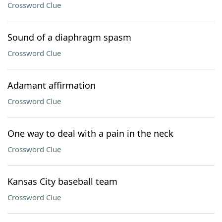
Crossword Clue
Sound of a diaphragm spasm
Crossword Clue
Adamant affirmation
Crossword Clue
One way to deal with a pain in the neck
Crossword Clue
Kansas City baseball team
Crossword Clue