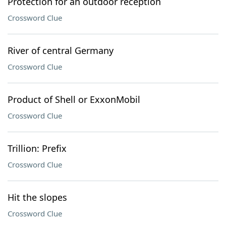
Protection for an outdoor reception
Crossword Clue
River of central Germany
Crossword Clue
Product of Shell or ExxonMobil
Crossword Clue
Trillion: Prefix
Crossword Clue
Hit the slopes
Crossword Clue