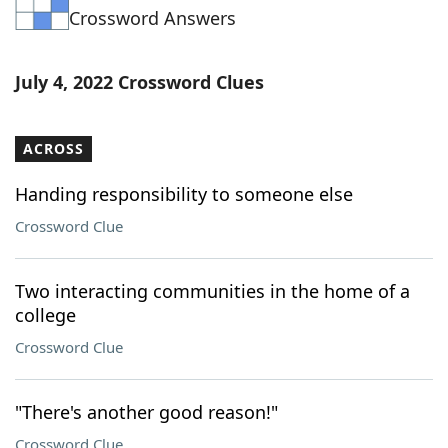
Crossword Answers
Word List
Maker
Blog
July 4, 2022 Crossword Clues
Our Brands
ACROSS
Handing responsibility to someone else
Crossword Clue
Two interacting communities in the home of a
college
Crossword Clue
"There's another good reason!"
Crossword Clue