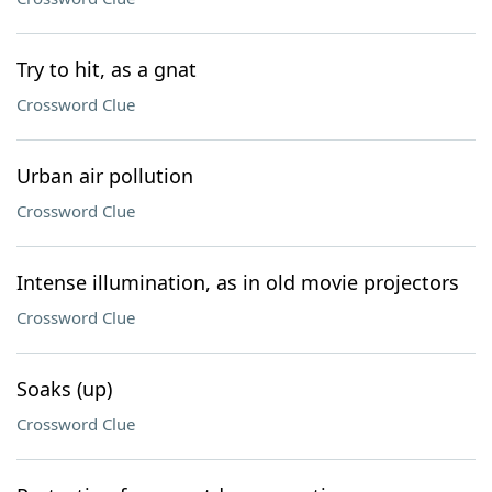
Try to hit, as a gnat
Crossword Clue
Urban air pollution
Crossword Clue
Intense illumination, as in old movie projectors
Crossword Clue
Soaks (up)
Crossword Clue