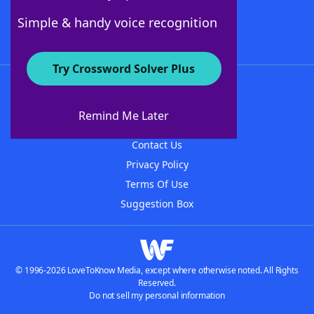
Follow Us
Simple & handy voice recognition
Try Crossword Solver Plus
About WordFinder
About The WordFinder App
Remind Me Later
Advertisers
Contact Us
Privacy Policy
Terms Of Use
Suggestion Box
© 1996-2026 LoveToKnow Media, except where otherwise noted. All Rights
Reserved.
Do not sell my personal information