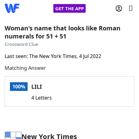
GET THE APP
Woman's name that looks like Roman
numerals for 51 + 51
Home
Crossword Clue
Last seen: The New York Times, 4 Jul 2022
Words With Friends
Cheat
Matching Answer
NYT Crossplay Cheat
LILI
100%
Scrabble
Helpers
4 Letters
Today's NYT Games
Hints & Answers
Word Games
Helpers
New York Times