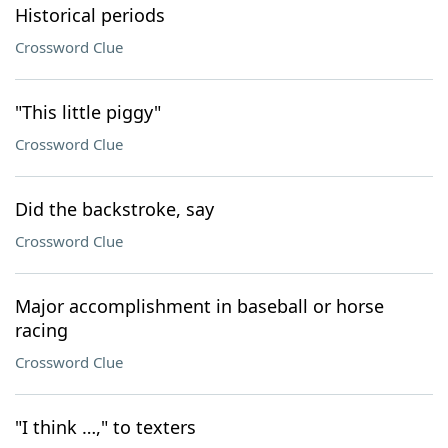
Historical periods
Crossword Clue
"This little piggy"
Crossword Clue
Did the backstroke, say
Crossword Clue
Major accomplishment in baseball or horse
racing
Crossword Clue
"I think …," to texters