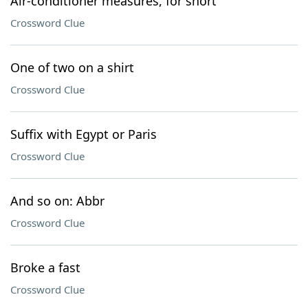
Air-conditioner measures, for short
Crossword Clue
One of two on a shirt
Crossword Clue
Suffix with Egypt or Paris
Crossword Clue
And so on: Abbr
Crossword Clue
Broke a fast
Crossword Clue