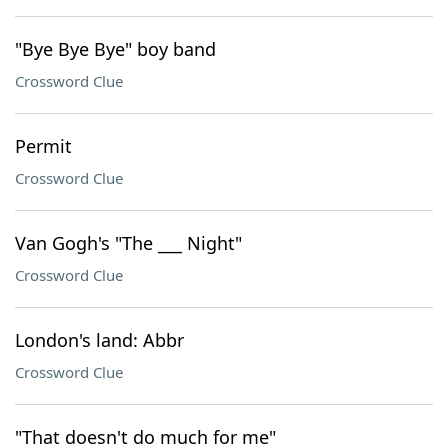
"Bye Bye Bye" boy band
Crossword Clue
Permit
Crossword Clue
Van Gogh's "The ___ Night"
Crossword Clue
London's land: Abbr
Crossword Clue
"That doesn't do much for me"