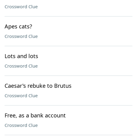
Crossword Clue
Apes cats?
Crossword Clue
Lots and lots
Crossword Clue
Caesar's rebuke to Brutus
Crossword Clue
Free, as a bank account
Crossword Clue