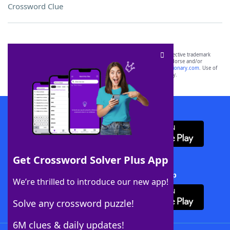
Crossword Clue
SCRABBLE® and WORDS WITH FRIENDS® are the property of their respective trademark
owners. These trademark owners are not affiliated with, and do not endorse and/or
sponsor, LoveToKnow®, its products or its websites, including
yourdictionary.com
. Use of
this trademark on
yourdictionary.com
is for informational purposes only.
Download WordFinder App
Get Crossword Solver Plus App
Download Crossword Solver + App
We’re thrilled to introduce our new app!
Solve any crossword puzzle!
6M clues & daily updates!