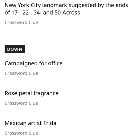
New York City landmark suggested by the ends
of 17-, 22-, 34- and 50-Across
Crossword Clue
DOWN
Campaigned for office
Crossword Clue
Rose petal fragrance
Crossword Clue
Mexican artist Frida
Crossword Clue