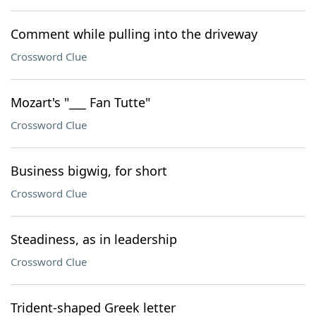
Comment while pulling into the driveway
Crossword Clue
Mozart's "___ Fan Tutte"
Crossword Clue
Business bigwig, for short
Crossword Clue
Steadiness, as in leadership
Crossword Clue
Trident-shaped Greek letter