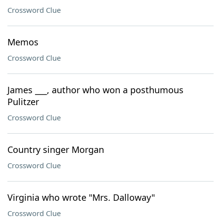
Crossword Clue
Memos
Crossword Clue
James ___, author who won a posthumous
Pulitzer
Crossword Clue
Country singer Morgan
Crossword Clue
Virginia who wrote "Mrs. Dalloway"
Crossword Clue