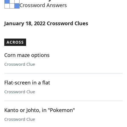
Crossword Answers
Word List
Maker
Blog
January 18, 2022 Crossword Clues
Our Brands
ACROSS
Corn maze options
Crossword Clue
Flat-screen in a flat
Crossword Clue
Kanto or Johto, in "Pokemon"
Crossword Clue