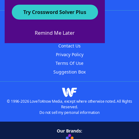
Try Crossword Solver Plus
About WordFinder
About The WordFinder App
Remind Me Later
Advertisers
Contact Us
Privacy Policy
Terms Of Use
Suggestion Box
© 1996-2026 LoveToKnow Media, except where otherwise noted. All Rights
Reserved.
Do not sell my personal information
Our Brands: