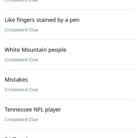
Like fingers stained by a pen
Crossword Clue
White Mountain people
Crossword Clue
Mistakes
Crossword Clue
Tennessee NFL player
Crossword Clue