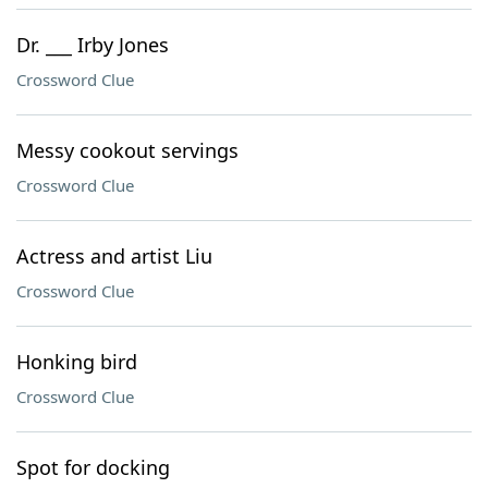
Dr. ___ Irby Jones
Crossword Clue
Messy cookout servings
Crossword Clue
Actress and artist Liu
Crossword Clue
Honking bird
Crossword Clue
Spot for docking