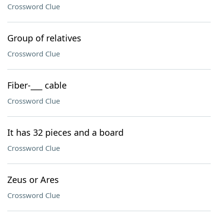
Crossword Clue
Group of relatives
Crossword Clue
Fiber-___ cable
Crossword Clue
It has 32 pieces and a board
Crossword Clue
Zeus or Ares
Crossword Clue