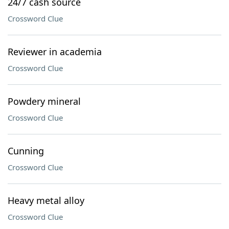
24/7 cash source
Crossword Clue
Reviewer in academia
Crossword Clue
Powdery mineral
Crossword Clue
Cunning
Crossword Clue
Heavy metal alloy
Crossword Clue