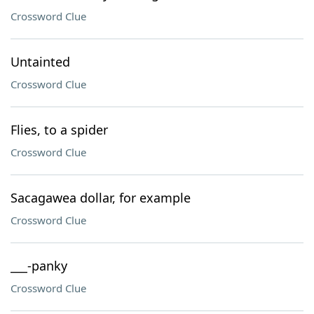
Crossword Clue
Untainted
Crossword Clue
Flies, to a spider
Crossword Clue
Sacagawea dollar, for example
Crossword Clue
___-panky
Crossword Clue