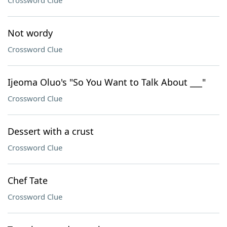
Crossword Clue
Not wordy
Crossword Clue
Ijeoma Oluo's "So You Want to Talk About ___"
Crossword Clue
Dessert with a crust
Crossword Clue
Chef Tate
Crossword Clue