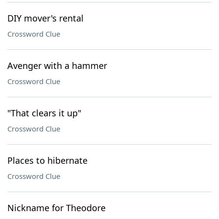
DIY mover's rental
Crossword Clue
Avenger with a hammer
Crossword Clue
"That clears it up"
Crossword Clue
Places to hibernate
Crossword Clue
Nickname for Theodore