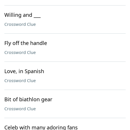
Willing and ___
Crossword Clue
Fly off the handle
Crossword Clue
Love, in Spanish
Crossword Clue
Bit of biathlon gear
Crossword Clue
Celeb with many adoring fans