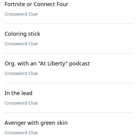
Fortnite or Connect Four
Crossword Clue
Coloring stick
Crossword Clue
Org. with an "At Liberty" podcast
Crossword Clue
In the lead
Crossword Clue
Avenger with green skin
Crossword Clue