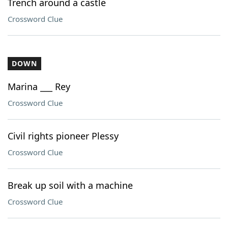
Trench around a castle
Crossword Clue
DOWN
Marina ___ Rey
Crossword Clue
Civil rights pioneer Plessy
Crossword Clue
Break up soil with a machine
Crossword Clue