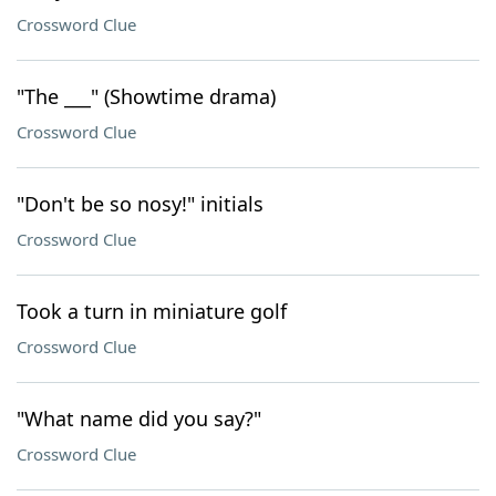
Crossword Clue
"The ___" (Showtime drama)
Crossword Clue
"Don't be so nosy!" initials
Crossword Clue
Took a turn in miniature golf
Crossword Clue
"What name did you say?"
Crossword Clue