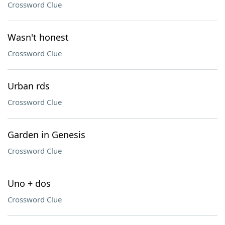
Crossword Clue
Wasn't honest
Crossword Clue
Urban rds
Crossword Clue
Garden in Genesis
Crossword Clue
Uno + dos
Crossword Clue