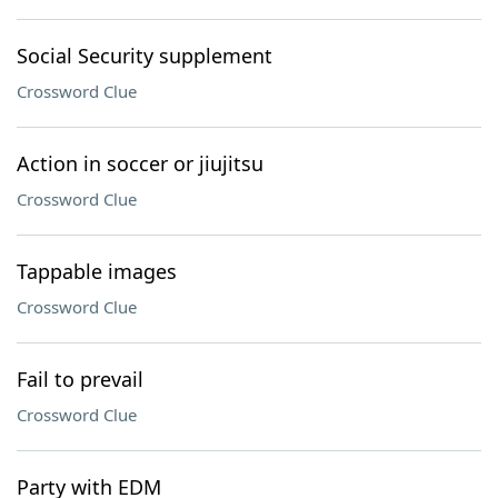
Social Security supplement
Crossword Clue
Action in soccer or jiujitsu
Crossword Clue
Tappable images
Crossword Clue
Fail to prevail
Crossword Clue
Party with EDM