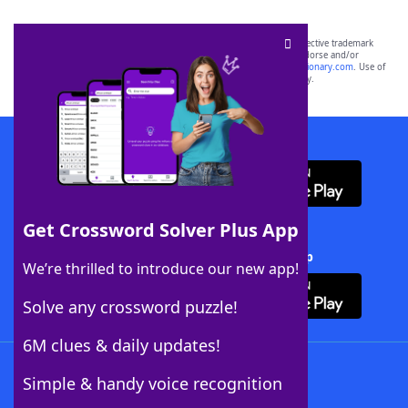
SCRABBLE® and WORDS WITH FRIENDS® are the property of their respective trademark
owners. These trademark owners are not affiliated with, and do not endorse and/or
sponsor, LoveToKnow®, its products or its websites, including
yourdictionary.com
. Use of
this trademark on
yourdictionary.com
is for informational purposes only.
Download WordFinder App
Get Crossword Solver Plus App
Download Crossword Solver + App
We’re thrilled to introduce our new app!
Solve any crossword puzzle!
6M clues & daily updates!
Follow Us
Simple & handy voice recognition