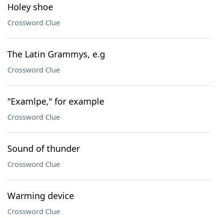
Holey shoe
Crossword Clue
The Latin Grammys, e.g
Crossword Clue
"Examlpe," for example
Crossword Clue
Sound of thunder
Crossword Clue
Warming device
Crossword Clue