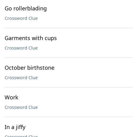
Go rollerblading
Crossword Clue
Garments with cups
Crossword Clue
October birthstone
Crossword Clue
Work
Crossword Clue
In a jiffy
Crossword Clue