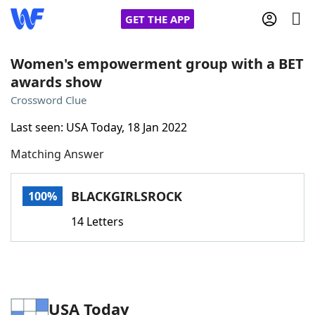
GET THE APP
Women's empowerment group with a BET
awards show
Home
Crossword Clue
Last seen: USA Today, 18 Jan 2022
Words With Friends
Cheat
Matching Answer
NYT Crossplay Cheat
BLACKGIRLSROCK
100%
Scrabble
Helpers
14 Letters
Today's NYT Games
Hints & Answers
Word Games
Helpers
USA Today