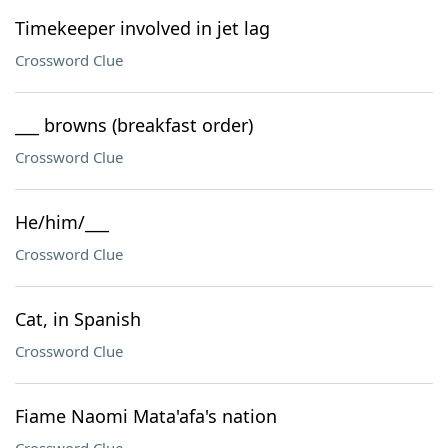
Timekeeper involved in jet lag
Crossword Clue
___ browns (breakfast order)
Crossword Clue
He/him/___
Crossword Clue
Cat, in Spanish
Crossword Clue
Fiame Naomi Mata'afa's nation