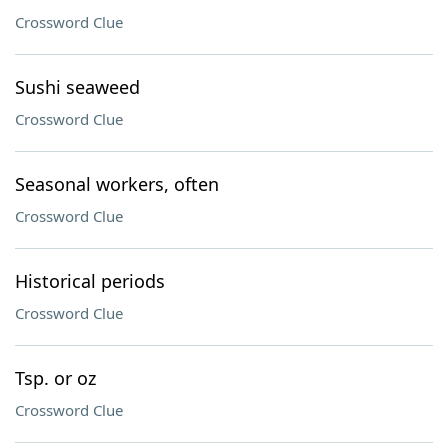
Crossword Clue
Sushi seaweed
Crossword Clue
Seasonal workers, often
Crossword Clue
Historical periods
Crossword Clue
Tsp. or oz
Crossword Clue