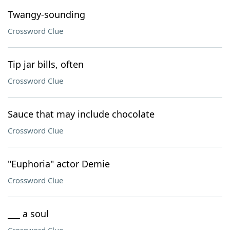
Twangy-sounding
Crossword Clue
Tip jar bills, often
Crossword Clue
Sauce that may include chocolate
Crossword Clue
"Euphoria" actor Demie
Crossword Clue
___ a soul