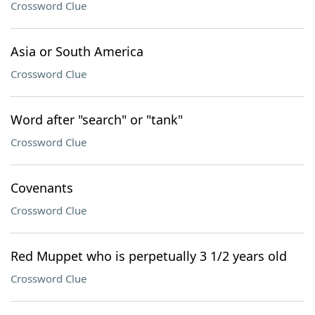
Crossword Clue
Asia or South America
Crossword Clue
Word after "search" or "tank"
Crossword Clue
Covenants
Crossword Clue
Red Muppet who is perpetually 3 1/2 years old
Crossword Clue