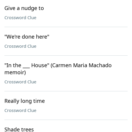
Give a nudge to
Crossword Clue
"We're done here"
Crossword Clue
"In the ___ House" (Carmen Maria Machado
memoir)
Crossword Clue
Really long time
Crossword Clue
Shade trees