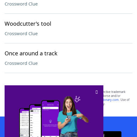
Crossword Clue
Woodcutter's tool
Crossword Clue
Once around a track
Crossword Clue
SCRABBLE® and WORDS WITH FRIENDS® are the property of their respective trademark
owners. These trademark owners are not affiliated with, and do not endorse and/or
sponsor, LoveToKnow®, its products or its websites, including
yourdictionary.com
. Use of
this trademark on
yourdictionary.com
is for informational purposes only.
Download WordFinder App