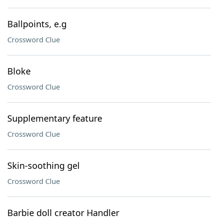
Ballpoints, e.g
Crossword Clue
Bloke
Crossword Clue
Supplementary feature
Crossword Clue
Skin-soothing gel
Crossword Clue
Barbie doll creator Handler