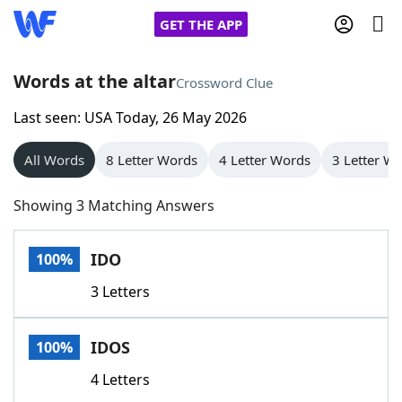
GET THE APP
Words at the altar
Crossword Clue
Last seen: USA Today, 26 May 2026
Home
All Words
8 Letter Words
4 Letter Words
3 Letter W
Words With Friends
Cheat
Showing 3 Matching Answers
NYT Crossplay Cheat
IDO
100%
Scrabble
Helpers
3 Letters
Today's NYT Games
Hints & Answers
IDOS
100%
Word Games
Helpers
4 Letters