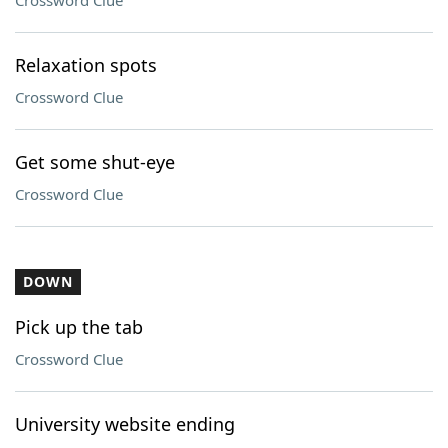
Crossword Clue
Relaxation spots
Crossword Clue
Get some shut-eye
Crossword Clue
DOWN
Pick up the tab
Crossword Clue
University website ending