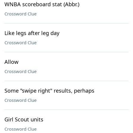
WNBA scoreboard stat (Abbr.)
Crossword Clue
Like legs after leg day
Crossword Clue
Allow
Crossword Clue
Some "swipe right" results, perhaps
Crossword Clue
Girl Scout units
Crossword Clue