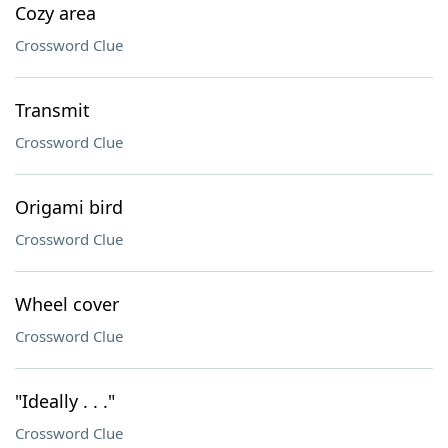
Cozy area
Crossword Clue
Transmit
Crossword Clue
Origami bird
Crossword Clue
Wheel cover
Crossword Clue
"Ideally . . ."
Crossword Clue