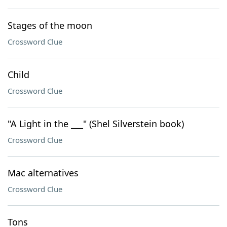
Stages of the moon
Crossword Clue
Child
Crossword Clue
"A Light in the ___" (Shel Silverstein book)
Crossword Clue
Mac alternatives
Crossword Clue
Tons