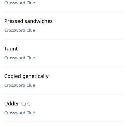
Crossword Clue
Pressed sandwiches
Crossword Clue
Taunt
Crossword Clue
Copied genetically
Crossword Clue
Udder part
Crossword Clue