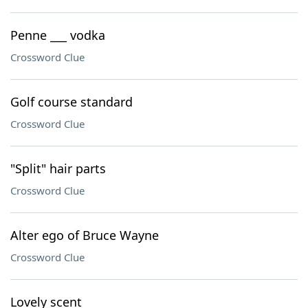
Penne ___ vodka
Crossword Clue
Golf course standard
Crossword Clue
"Split" hair parts
Crossword Clue
Alter ego of Bruce Wayne
Crossword Clue
Lovely scent