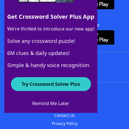
Get Crossword Solver Plus App
Download Crossword Solver + App
We’re thrilled to introduce our new app!
Solve any crossword puzzle!
6M clues & daily updates!
Follow Us
Simple & handy voice recognition
Try Crossword Solver Plus
About WordFinder
About The WordFinder App
Remind Me Later
Advertisers
Contact Us
Privacy Policy