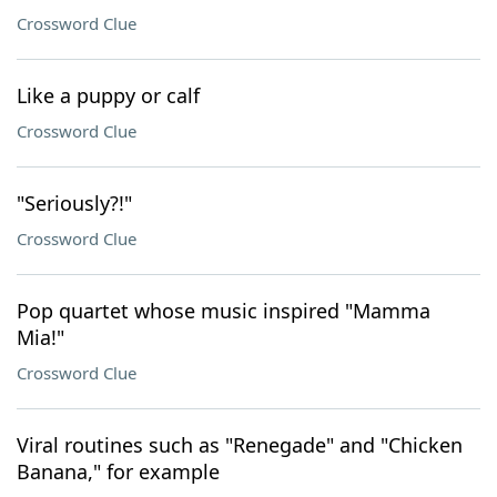
Crossword Clue
Like a puppy or calf
Crossword Clue
"Seriously?!"
Crossword Clue
Pop quartet whose music inspired "Mamma
Mia!"
Crossword Clue
Viral routines such as "Renegade" and "Chicken
Banana," for example