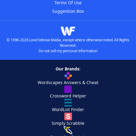
Terms Of Use
Suggestion Box
© 1996-2026 LoveToKnow Media, except where otherwise noted. All Rights
Reserved.
Do not sell my personal information
Our Brands:
Wordscapes Answers & Cheat
Crossword Helper
WordList Finder
Simply Scrabble