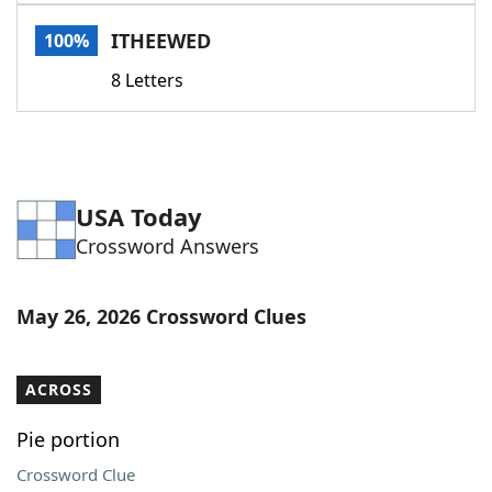
Word List
Maker
ITHEEWED
100%
8 Letters
Blog
Our Brands
USA Today
Crossword Answers
May 26, 2026 Crossword Clues
ACROSS
Pie portion
Crossword Clue