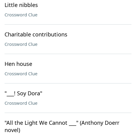
Little nibbles
Crossword Clue
Charitable contributions
Crossword Clue
Hen house
Crossword Clue
"___! Soy Dora"
Crossword Clue
"All the Light We Cannot ___" (Anthony Doerr
novel)