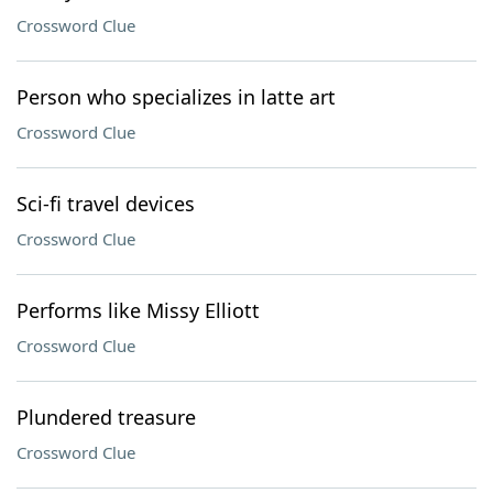
Crossword Clue
Person who specializes in latte art
Crossword Clue
Sci-fi travel devices
Crossword Clue
Performs like Missy Elliott
Crossword Clue
Plundered treasure
Crossword Clue