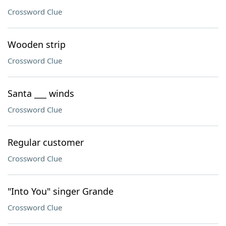
Crossword Clue
Wooden strip
Crossword Clue
Santa ___ winds
Crossword Clue
Regular customer
Crossword Clue
"Into You" singer Grande
Crossword Clue