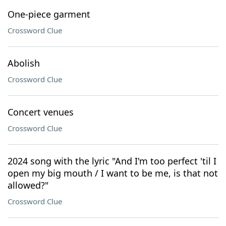
One-piece garment
Crossword Clue
Abolish
Crossword Clue
Concert venues
Crossword Clue
2024 song with the lyric "And I'm too perfect 'til I
open my big mouth / I want to be me, is that not
allowed?"
Crossword Clue