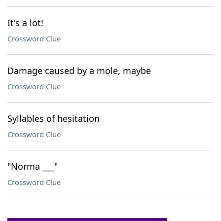
It's a lot!
Crossword Clue
Damage caused by a mole, maybe
Crossword Clue
Syllables of hesitation
Crossword Clue
"Norma ___"
Crossword Clue