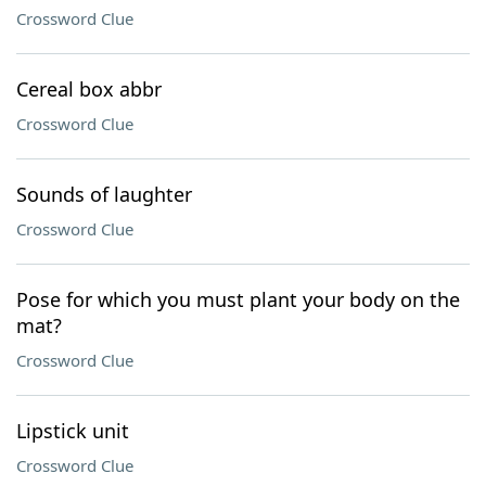
Crossword Clue
Cereal box abbr
Crossword Clue
Sounds of laughter
Crossword Clue
Pose for which you must plant your body on the
mat?
Crossword Clue
Lipstick unit
Crossword Clue