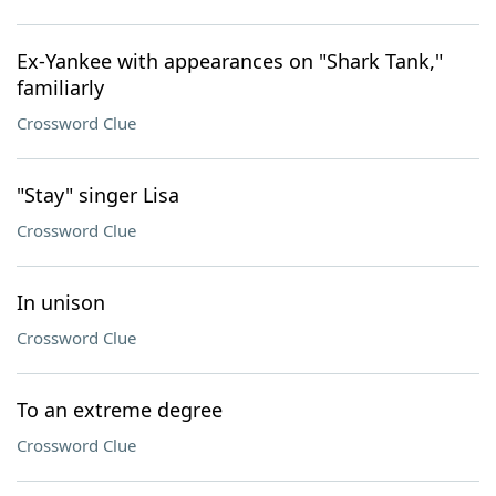
Ex-Yankee with appearances on "Shark Tank,"
familiarly
Crossword Clue
"Stay" singer Lisa
Crossword Clue
In unison
Crossword Clue
To an extreme degree
Crossword Clue