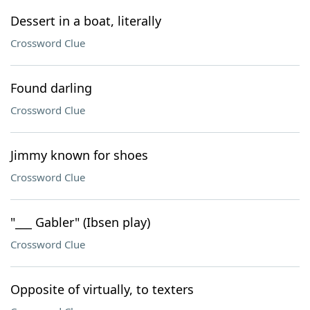
Dessert in a boat, literally
Crossword Clue
Found darling
Crossword Clue
Jimmy known for shoes
Crossword Clue
"___ Gabler" (Ibsen play)
Crossword Clue
Opposite of virtually, to texters