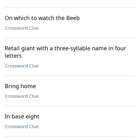
On which to watch the Beeb
Crossword Clue
Retail giant with a three-syllable name in four
letters
Crossword Clue
Bring home
Crossword Clue
In base eight
Crossword Clue