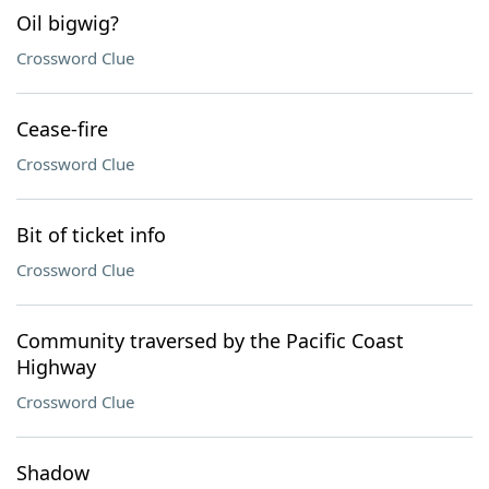
Oil bigwig?
Crossword Clue
Cease-fire
Crossword Clue
Bit of ticket info
Crossword Clue
Community traversed by the Pacific Coast
Highway
Crossword Clue
Shadow