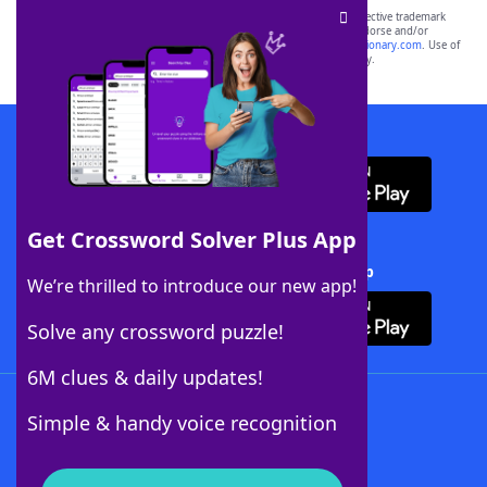
SCRABBLE® and WORDS WITH FRIENDS® are the property of their respective trademark
owners. These trademark owners are not affiliated with, and do not endorse and/or
sponsor, LoveToKnow®, its products or its websites, including
yourdictionary.com
. Use of
this trademark on
yourdictionary.com
is for informational purposes only.
Download WordFinder App
Get Crossword Solver Plus App
Download Crossword Solver + App
We’re thrilled to introduce our new app!
Solve any crossword puzzle!
6M clues & daily updates!
Follow Us
Simple & handy voice recognition