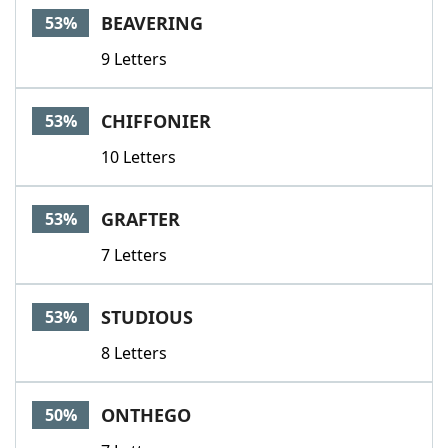
BEAVERING
53%
9 Letters
CHIFFONIER
53%
10 Letters
GRAFTER
53%
7 Letters
STUDIOUS
53%
8 Letters
ONTHEGO
50%