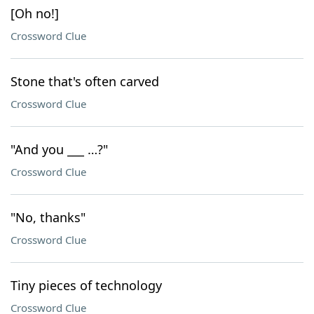
[Oh no!]
Crossword Clue
Stone that's often carved
Crossword Clue
"And you ___ …?"
Crossword Clue
"No, thanks"
Crossword Clue
Tiny pieces of technology
Crossword Clue