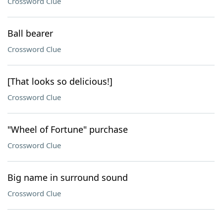
Crossword Clue
Ball bearer
Crossword Clue
[That looks so delicious!]
Crossword Clue
"Wheel of Fortune" purchase
Crossword Clue
Big name in surround sound
Crossword Clue