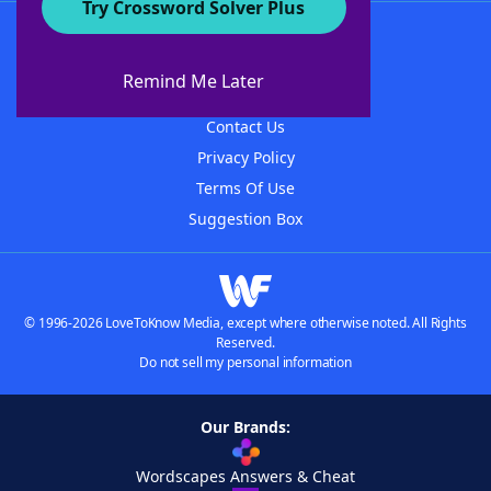
Try Crossword Solver Plus
About WordFinder
About The WordFinder App
Remind Me Later
Advertisers
Contact Us
Privacy Policy
Terms Of Use
Suggestion Box
© 1996-2026 LoveToKnow Media, except where otherwise noted. All Rights
Reserved.
Do not sell my personal information
Our Brands:
Wordscapes Answers & Cheat