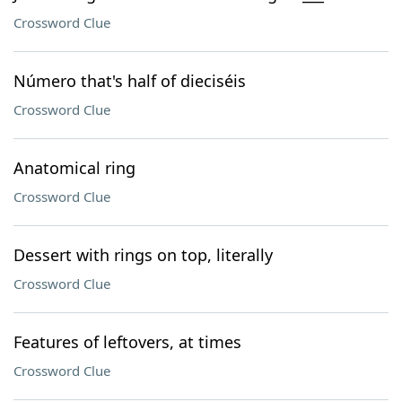
Crossword Clue
Número that's half of dieciséis
Crossword Clue
Anatomical ring
Crossword Clue
Dessert with rings on top, literally
Crossword Clue
Features of leftovers, at times
Crossword Clue