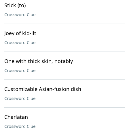
Stick (to)
Crossword Clue
Joey of kid-lit
Crossword Clue
One with thick skin, notably
Crossword Clue
Customizable Asian-fusion dish
Crossword Clue
Charlatan
Crossword Clue