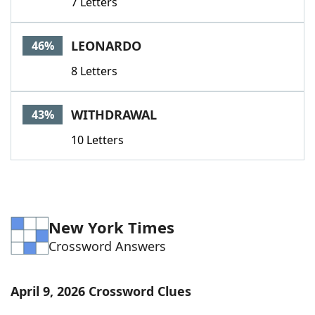
7 Letters
LEONARDO
46%
8 Letters
WITHDRAWAL
43%
10 Letters
New York Times
Crossword Answers
April 9, 2026 Crossword Clues