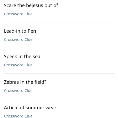
Scare the bejesus out of
Crossword Clue
Lead-in to Pen
Crossword Clue
Speck in the sea
Crossword Clue
Zebras in the field?
Crossword Clue
Article of summer wear
Crossword Clue