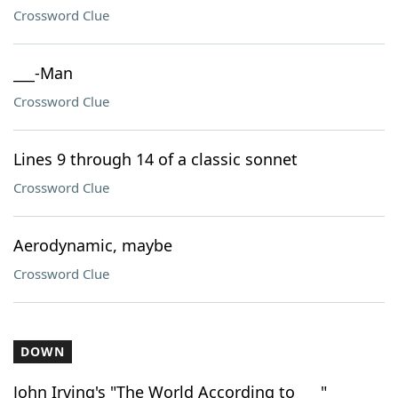
Crossword Clue
___-Man
Crossword Clue
Lines 9 through 14 of a classic sonnet
Crossword Clue
Aerodynamic, maybe
Crossword Clue
DOWN
John Irving's "The World According to ___"