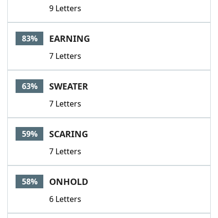
9 Letters
EARNING
83%
7 Letters
SWEATER
63%
7 Letters
SCARING
59%
7 Letters
ONHOLD
58%
6 Letters