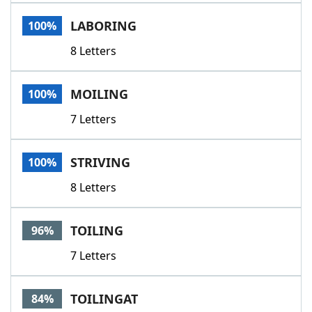
Word List
Maker
LABORING
100%
8 Letters
Blog
Our Brands
MOILING
100%
7 Letters
STRIVING
100%
8 Letters
TOILING
96%
7 Letters
TOILINGAT
84%