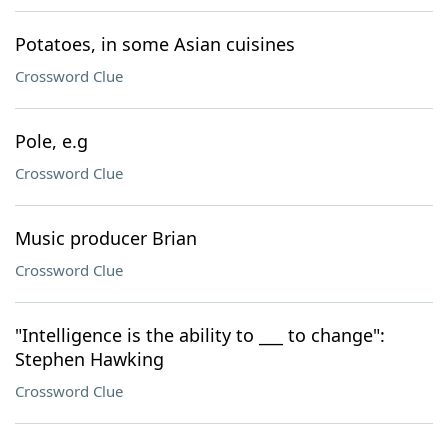
Potatoes, in some Asian cuisines
Crossword Clue
Pole, e.g
Crossword Clue
Music producer Brian
Crossword Clue
"Intelligence is the ability to ___ to change":
Stephen Hawking
Crossword Clue