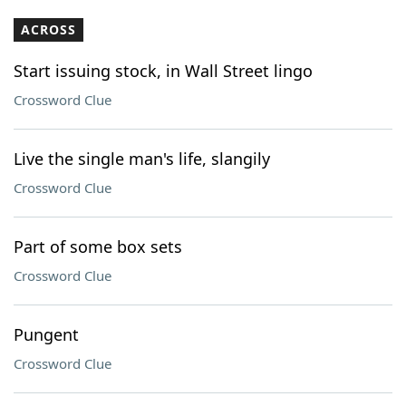
ACROSS
Start issuing stock, in Wall Street lingo
Crossword Clue
Live the single man's life, slangily
Crossword Clue
Part of some box sets
Crossword Clue
Pungent
Crossword Clue