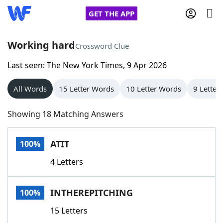
GET THE APP
Working hard
Crossword Clue
Last seen: The New York Times, 9 Apr 2026
Home
All Words
15 Letter Words
10 Letter Words
9 Letter
Words With Friends
Cheat
Showing 18 Matching Answers
NYT Crossplay Cheat
ATIT
100%
Scrabble
Helpers
4 Letters
Today's NYT Games
Hints & Answers
INTHEREPITCHING
100%
Word Games
Helpers
15 Letters