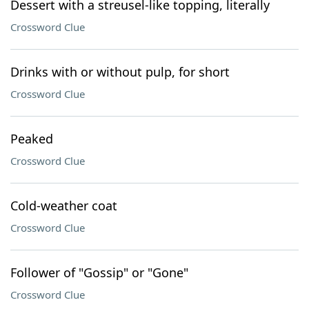
Dessert with a streusel-like topping, literally
Crossword Clue
Drinks with or without pulp, for short
Crossword Clue
Peaked
Crossword Clue
Cold-weather coat
Crossword Clue
Follower of "Gossip" or "Gone"
Crossword Clue