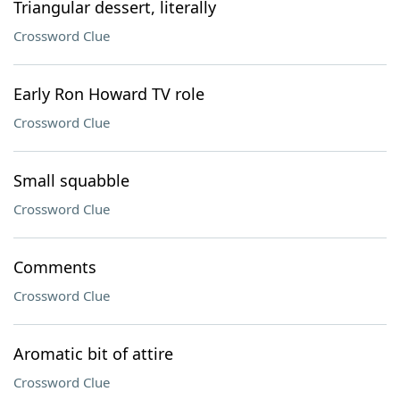
Triangular dessert, literally
Crossword Clue
Early Ron Howard TV role
Crossword Clue
Small squabble
Crossword Clue
Comments
Crossword Clue
Aromatic bit of attire
Crossword Clue