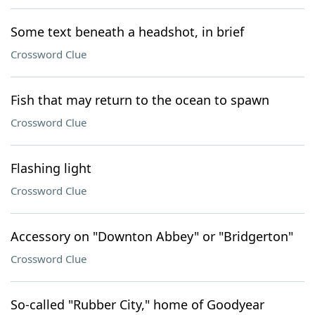
Some text beneath a headshot, in brief
Crossword Clue
Fish that may return to the ocean to spawn
Crossword Clue
Flashing light
Crossword Clue
Accessory on "Downton Abbey" or "Bridgerton"
Crossword Clue
So-called "Rubber City," home of Goodyear