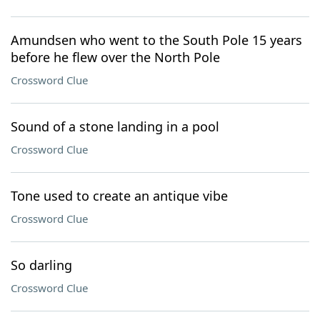
Amundsen who went to the South Pole 15 years
before he flew over the North Pole
Crossword Clue
Sound of a stone landing in a pool
Crossword Clue
Tone used to create an antique vibe
Crossword Clue
So darling
Crossword Clue