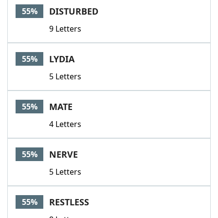
DISTURBED
55%
9 Letters
LYDIA
55%
5 Letters
MATE
55%
4 Letters
NERVE
55%
5 Letters
RESTLESS
55%