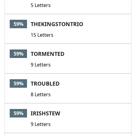
5 Letters
THEKINGSTONTRIO
59%
15 Letters
TORMENTED
59%
9 Letters
TROUBLED
59%
8 Letters
IRISHSTEW
59%
9 Letters