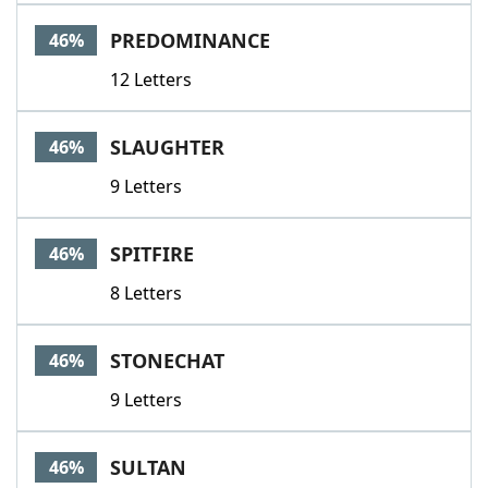
PREDOMINANCE
46%
12 Letters
SLAUGHTER
46%
9 Letters
SPITFIRE
46%
8 Letters
STONECHAT
46%
9 Letters
SULTAN
46%