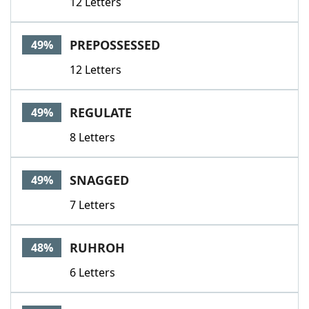
12 Letters
PREPOSSESSED
49%
12 Letters
REGULATE
49%
8 Letters
SNAGGED
49%
7 Letters
RUHROH
48%
6 Letters