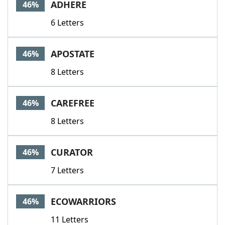
ADHERE
46%
6 Letters
APOSTATE
46%
8 Letters
CAREFREE
46%
8 Letters
CURATOR
46%
7 Letters
ECOWARRIORS
46%
11 Letters