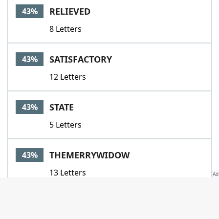
RELIEVED
43%
8 Letters
SATISFACTORY
43%
12 Letters
STATE
43%
5 Letters
THEMERRYWIDOW
43%
13 Letters
UNEASIER
43%