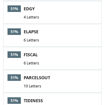
EDGY
51%
4 Letters
ELAPSE
51%
6 Letters
FISCAL
51%
6 Letters
PARCELSOUT
51%
10 Letters
TIDINESS
51%