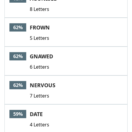
8 Letters
FROWN
62%
5 Letters
GNAWED
62%
6 Letters
NERVOUS
62%
7 Letters
DATE
59%
4 Letters