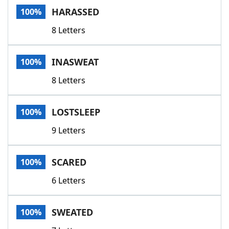
HARASSED
100%
8 Letters
INASWEAT
100%
8 Letters
LOSTSLEEP
100%
9 Letters
SCARED
100%
6 Letters
SWEATED
100%