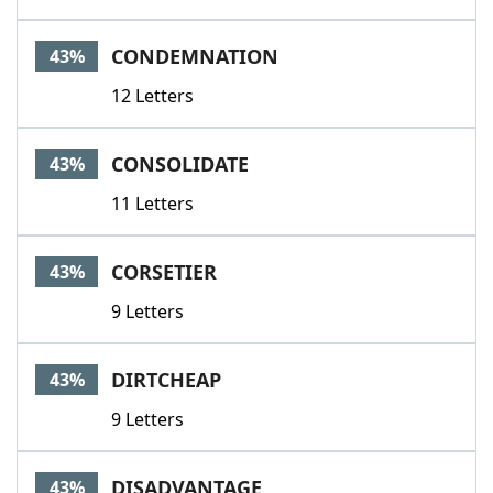
CONDEMNATION
43%
12 Letters
CONSOLIDATE
43%
11 Letters
CORSETIER
43%
9 Letters
DIRTCHEAP
43%
9 Letters
DISADVANTAGE
43%