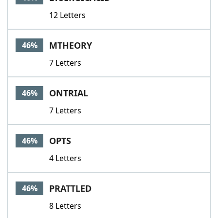
12 Letters
MTHEORY
46%
7 Letters
ONTRIAL
46%
7 Letters
OPTS
46%
4 Letters
PRATTLED
46%
8 Letters