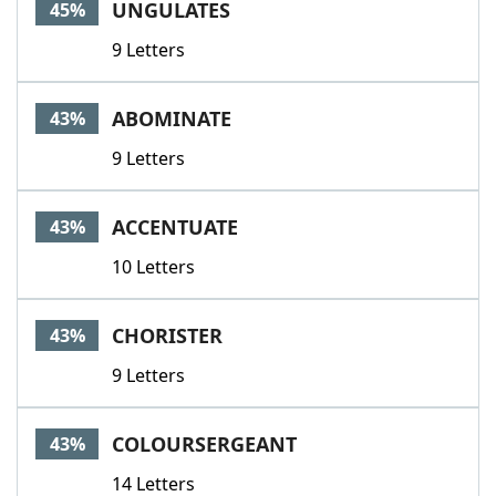
UNGULATES
45%
9 Letters
ABOMINATE
43%
9 Letters
ACCENTUATE
43%
10 Letters
CHORISTER
43%
9 Letters
COLOURSERGEANT
43%
14 Letters