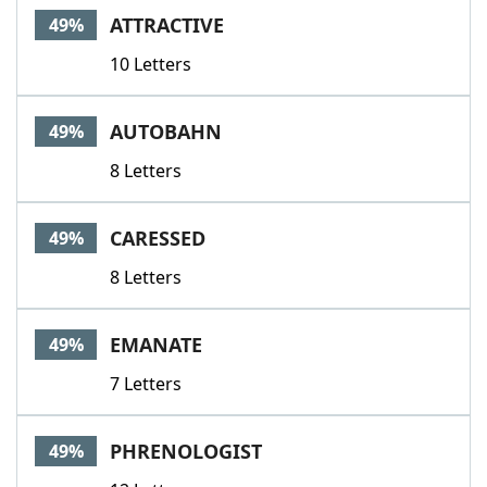
ATTRACTIVE
49%
10 Letters
AUTOBAHN
49%
8 Letters
CARESSED
49%
8 Letters
EMANATE
49%
7 Letters
PHRENOLOGIST
49%