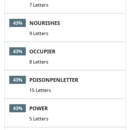
7 Letters
NOURISHES
43%
9 Letters
OCCUPIER
43%
8 Letters
POISONPENLETTER
43%
15 Letters
POWER
43%
5 Letters