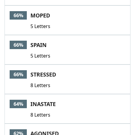
MOPED
66%
5 Letters
SPAIN
66%
5 Letters
STRESSED
66%
8 Letters
INASTATE
64%
8 Letters
AGONISED
62%