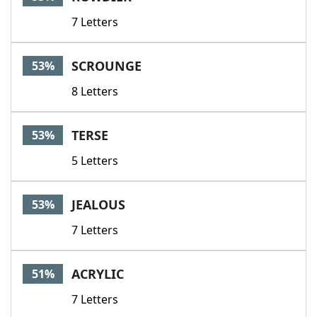
7 Letters
SCROUNGE
53%
8 Letters
TERSE
53%
5 Letters
JEALOUS
53%
7 Letters
ACRYLIC
51%
7 Letters