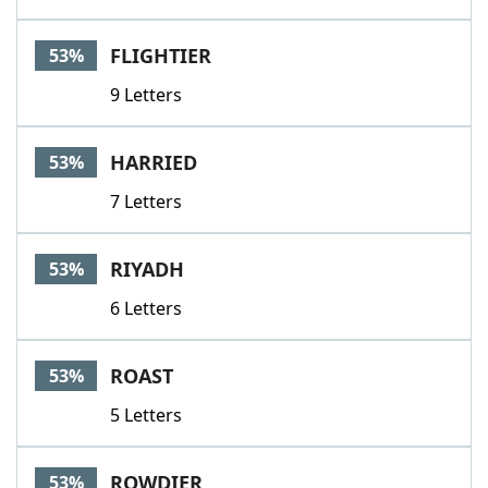
FLIGHTIER
53%
9 Letters
HARRIED
53%
7 Letters
RIYADH
53%
6 Letters
ROAST
53%
5 Letters
ROWDIER
53%