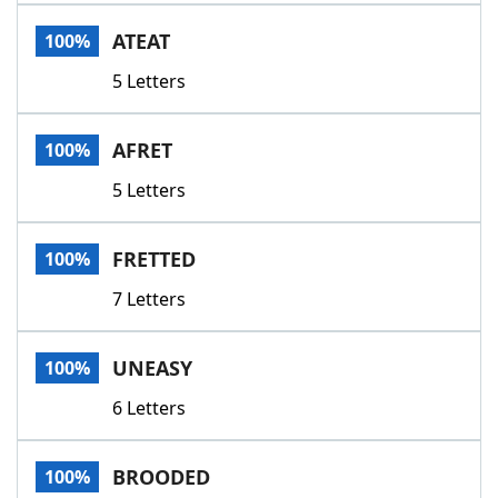
Word List
Maker
ATEAT
100%
5 Letters
Blog
Our Brands
AFRET
100%
5 Letters
FRETTED
100%
7 Letters
UNEASY
100%
6 Letters
BROODED
100%