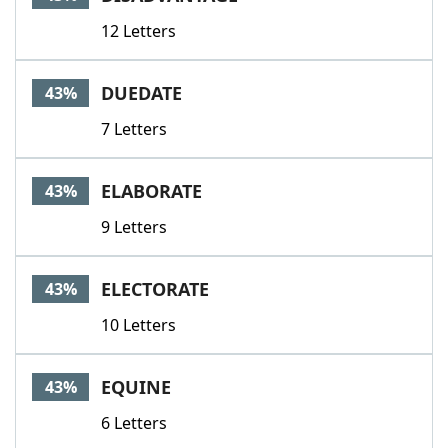
12 Letters
DUEDATE
43%
7 Letters
ELABORATE
43%
9 Letters
ELECTORATE
43%
10 Letters
EQUINE
43%
6 Letters