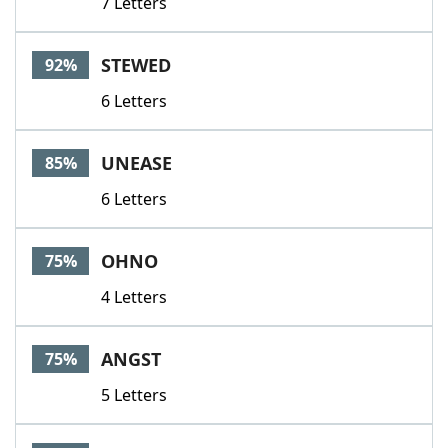
7 Letters
STEWED
92%
6 Letters
UNEASE
85%
6 Letters
OHNO
75%
4 Letters
ANGST
75%
5 Letters