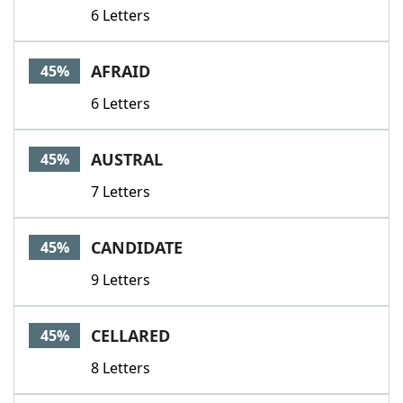
6 Letters
AFRAID
45%
6 Letters
AUSTRAL
45%
7 Letters
CANDIDATE
45%
9 Letters
CELLARED
45%
8 Letters