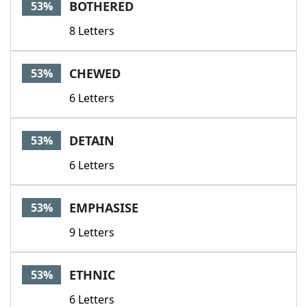
BOTHERED
53%
8 Letters
CHEWED
53%
6 Letters
DETAIN
53%
6 Letters
EMPHASISE
53%
9 Letters
ETHNIC
53%
6 Letters