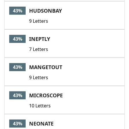
HUDSONBAY
43%
9 Letters
INEPTLY
43%
7 Letters
MANGETOUT
43%
9 Letters
MICROSCOPE
43%
10 Letters
NEONATE
43%