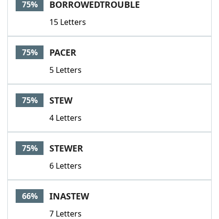
BORROWEDTROUBLE
75%
15 Letters
PACER
75%
5 Letters
STEW
75%
4 Letters
STEWER
75%
6 Letters
INASTEW
66%
7 Letters