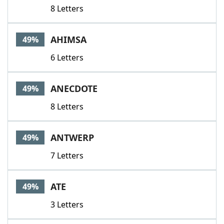
8 Letters
AHIMSA
49%
6 Letters
ANECDOTE
49%
8 Letters
ANTWERP
49%
7 Letters
ATE
49%
3 Letters