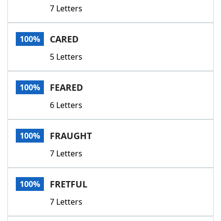
7 Letters
CARED
100%
5 Letters
FEARED
100%
6 Letters
FRAUGHT
100%
7 Letters
FRETFUL
100%
7 Letters