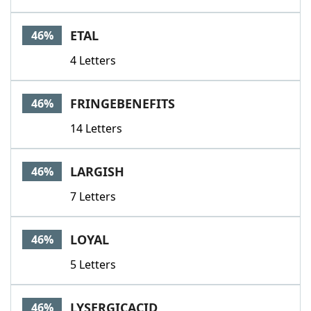
ETAL
46%
4 Letters
FRINGEBENEFITS
46%
14 Letters
LARGISH
46%
7 Letters
LOYAL
46%
5 Letters
LYSERGICACID
46%