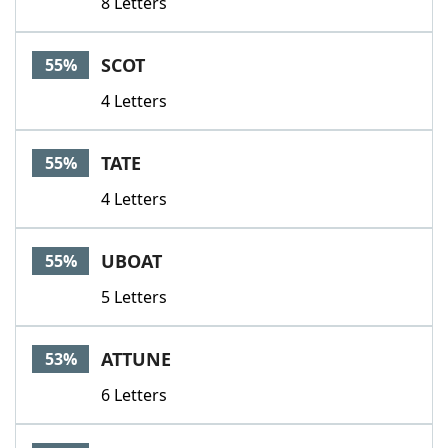
8 Letters
SCOT
55%
4 Letters
TATE
55%
4 Letters
UBOAT
55%
5 Letters
ATTUNE
53%
6 Letters