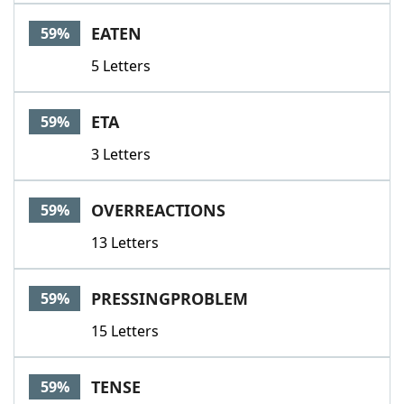
EATEN
59%
5 Letters
ETA
59%
3 Letters
OVERREACTIONS
59%
13 Letters
PRESSINGPROBLEM
59%
15 Letters
TENSE
59%