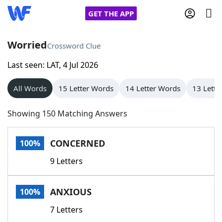
GET THE APP
Worried
Crossword Clue
Last seen: LAT, 4 Jul 2026
Home
All Words
15 Letter Words
14 Letter Words
13 Lette
Words With Friends
Cheat
Showing 150 Matching Answers
NYT Crossplay Cheat
CONCERNED
100%
Scrabble
Helpers
9 Letters
Today's NYT Games
Hints & Answers
ANXIOUS
100%
Word Games
Helpers
7 Letters