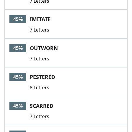
7 Letters
IMITATE
45%
7 Letters
OUTWORN
45%
7 Letters
PESTERED
45%
8 Letters
SCARRED
45%
7 Letters