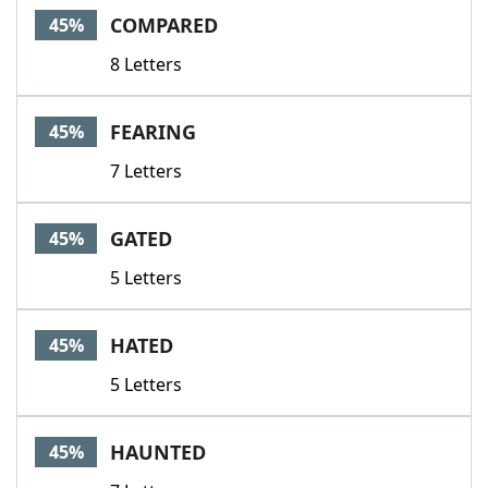
COMPARED
45%
8 Letters
FEARING
45%
7 Letters
GATED
45%
5 Letters
HATED
45%
5 Letters
HAUNTED
45%