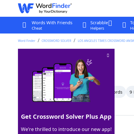
Words With Friends
Scrabble
T
Cheat
Helpers
Hi
Word Finder
CROSSWORD SOLVER
LOS ANGELES TIMES CROSSWORD ANS
Wraps
Crossword Clue
Last seen: LAT, 22 Jun 2025
All Words
12 Letter Words
10 Letter Words
9 
Showing 73 Matching Answers
Get Crossword Solver Plus App
STOLES
100%
We’re thrilled to introduce our new app!