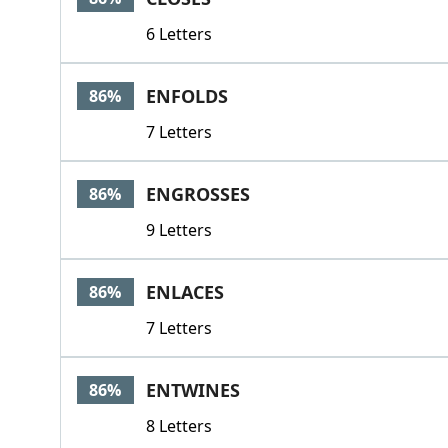
6 Letters
ENFOLDS
86%
7 Letters
ENGROSSES
86%
9 Letters
ENLACES
86%
7 Letters
ENTWINES
86%
8 Letters