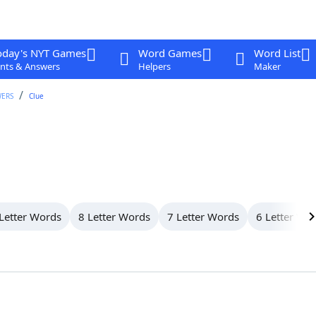
oday's NYT Games
Word Games
Word List
nts & Answers
Helpers
Maker
WERS
Clue
Letter Words
8 Letter Words
7 Letter Words
6 Letter Wo