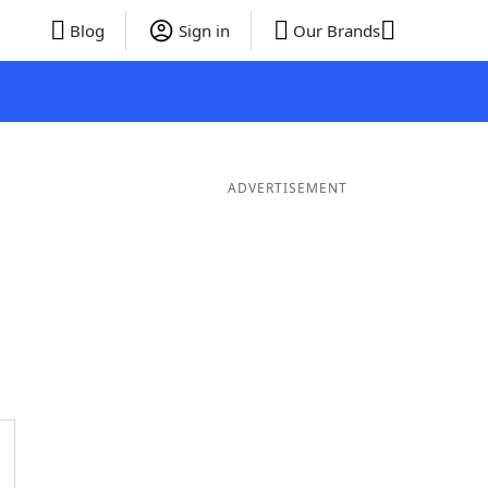
Blog
Sign in
Our Brands
ADVERTISEMENT
rds
5 Letter Words
4 Letter Words