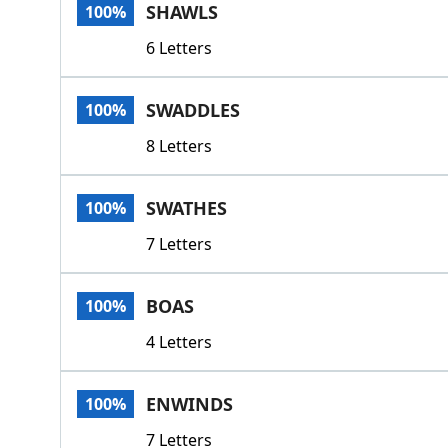
SHAWLS
100%
6 Letters
SWADDLES
100%
8 Letters
SWATHES
100%
7 Letters
BOAS
100%
4 Letters
ENWINDS
100%
7 Letters