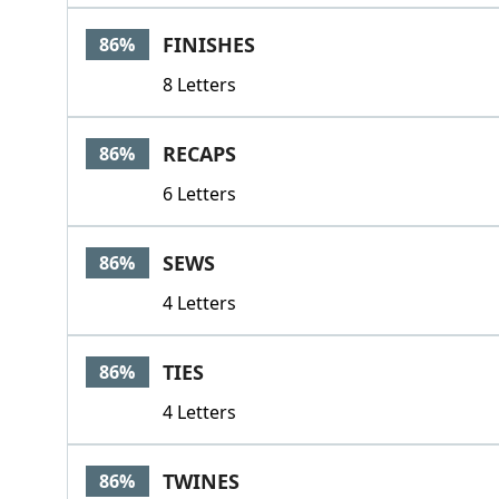
FINISHES
86%
8 Letters
RECAPS
86%
6 Letters
SEWS
86%
4 Letters
TIES
86%
4 Letters
TWINES
86%