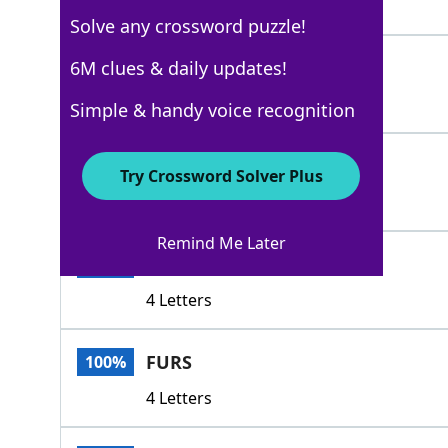
6 Letters
Solve any crossword puzzle!
ENCASES
6M clues & daily updates!
100%
7 Letters
Simple & handy voice recognition
ENVELOPS
100%
Try Crossword Solver Plus
8 Letters
Remind Me Later
ENDS
100%
4 Letters
FURS
100%
4 Letters