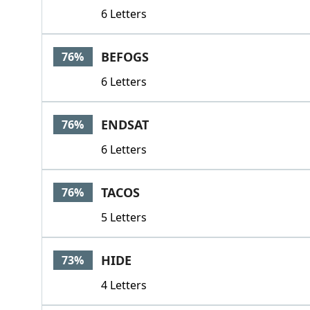
6 Letters
BEFOGS
76%
6 Letters
ENDSAT
76%
6 Letters
TACOS
76%
5 Letters
HIDE
73%
4 Letters