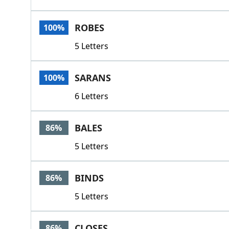
ROBES
100%
5 Letters
SARANS
100%
6 Letters
BALES
86%
5 Letters
BINDS
86%
5 Letters
CLOSES
86%