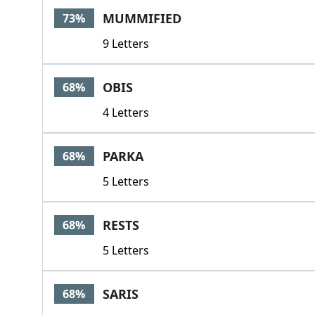
MUMMIFIED
73%
9 Letters
OBIS
68%
4 Letters
PARKA
68%
5 Letters
RESTS
68%
5 Letters
SARIS
68%