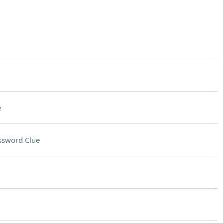
e
ssword Clue