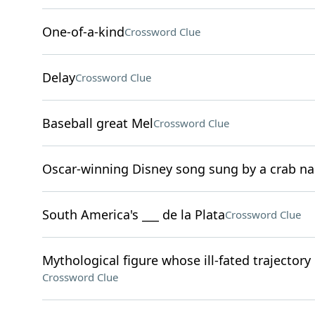
One-of-a-kind
Crossword Clue
Delay
Crossword Clue
Baseball great Mel
Crossword Clue
Oscar-winning Disney song sung by a crab n
South America's ___ de la Plata
Crossword Clue
Mythological figure whose ill-fated trajectory
Crossword Clue