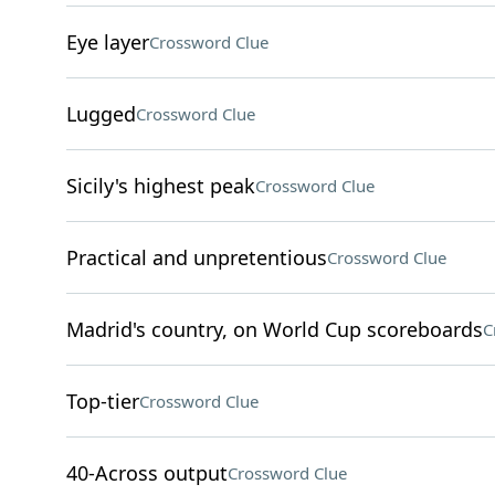
Eye layer
Crossword Clue
Lugged
Crossword Clue
Sicily's highest peak
Crossword Clue
Practical and unpretentious
Crossword Clue
Madrid's country, on World Cup scoreboards
C
Top-tier
Crossword Clue
40-Across output
Crossword Clue