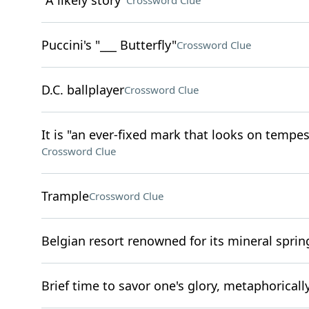
"A likely story"
Crossword Clue
Puccini's "___ Butterfly"
Crossword Clue
D.C. ballplayer
Crossword Clue
It is "an ever-fixed mark that looks on tempe
Crossword Clue
Trample
Crossword Clue
Belgian resort renowned for its mineral sprin
Brief time to savor one's glory, metaphoricall