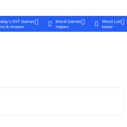
oday's NYT Games
Word Games
Word List
nts & Answers
Helpers
Maker