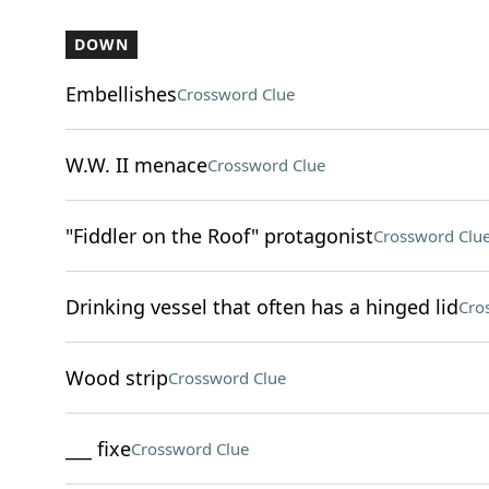
DOWN
Embellishes
Crossword Clue
W.W. II menace
Crossword Clue
"Fiddler on the Roof" protagonist
Crossword Clu
Drinking vessel that often has a hinged lid
Cro
Wood strip
Crossword Clue
___ fixe
Crossword Clue