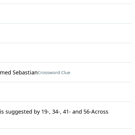
amed Sebastian
Crossword Clue
 is suggested by 19-, 34-, 41- and 56-Across