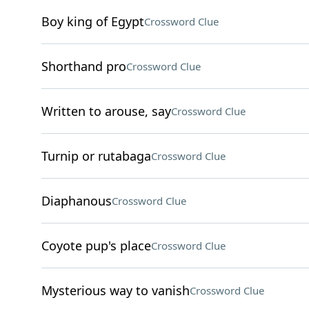
Boy king of Egypt
Crossword Clue
Shorthand pro
Crossword Clue
Written to arouse, say
Crossword Clue
Turnip or rutabaga
Crossword Clue
Diaphanous
Crossword Clue
Coyote pup's place
Crossword Clue
Mysterious way to vanish
Crossword Clue