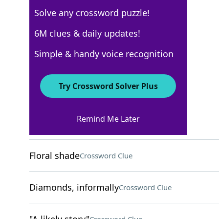
Solve any crossword puzzle!
New York Times
6M clues & daily updates!
Crossword Answers
Simple & handy voice recognition
October 7, 2025 Crossword Clues
Try Crossword Solver Plus
ACROSS
Remind Me Later
"No ___, no glory!"
Crossword Clue
Floral shade
Crossword Clue
Diamonds, informally
Crossword Clue