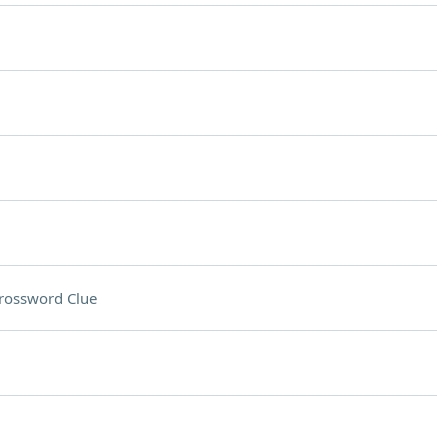
rossword Clue