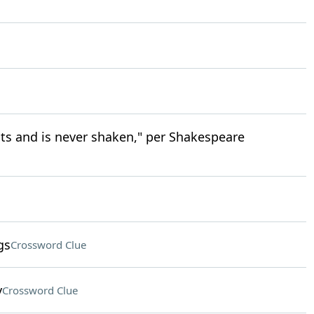
sts and is never shaken," per Shakespeare
gs
Crossword Clue
y
Crossword Clue