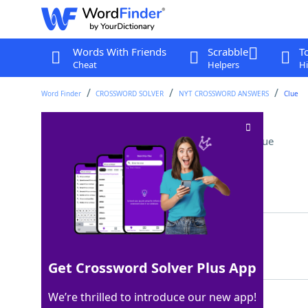
Words With Friends
Scrabble
T
Cheat
Helpers
Hi
Word Finder
CROSSWORD SOLVER
NYT CROSSWORD ANSWERS
Clue
Wreck beyond repair
Crossword Clue
Last seen: The New York Times, 7 Oct 2025
Matching Answer
TOTAL
100%
5 Letters
Get Crossword Solver Plus App
We’re thrilled to introduce our new app!