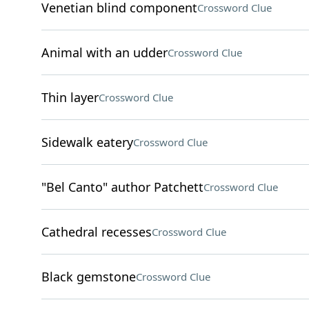
Venetian blind component
Crossword Clue
Animal with an udder
Crossword Clue
Thin layer
Crossword Clue
Sidewalk eatery
Crossword Clue
"Bel Canto" author Patchett
Crossword Clue
Cathedral recesses
Crossword Clue
Black gemstone
Crossword Clue