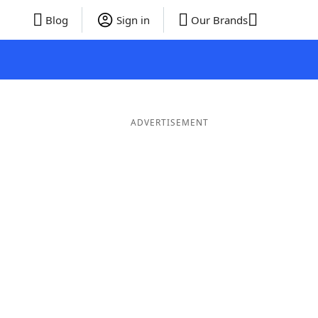
Blog
Sign in
Our Brands
ADVERTISEMENT