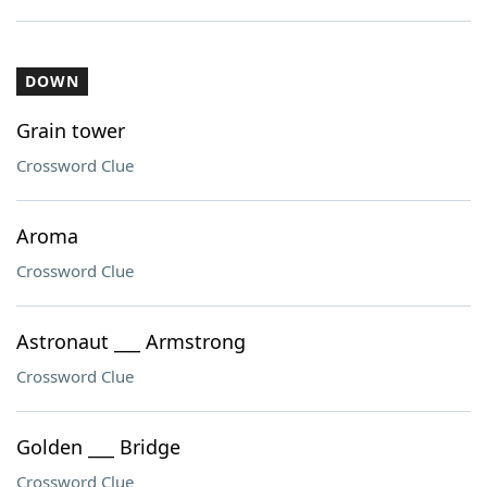
DOWN
Grain tower
Crossword Clue
Aroma
Crossword Clue
Astronaut ___ Armstrong
Crossword Clue
Golden ___ Bridge
Crossword Clue