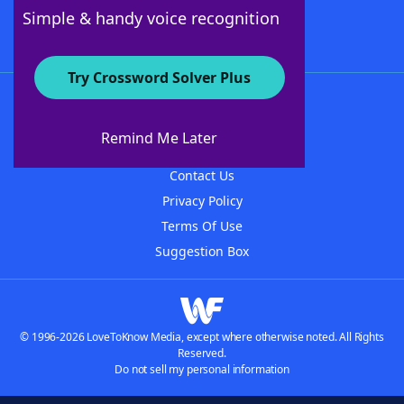
Follow Us
Simple & handy voice recognition
Try Crossword Solver Plus
About WordFinder
About The WordFinder App
Remind Me Later
Advertisers
Contact Us
Privacy Policy
Terms Of Use
Suggestion Box
© 1996-2026 LoveToKnow Media, except where otherwise noted. All Rights
Reserved.
Do not sell my personal information