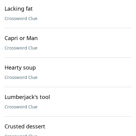
Lacking fat
Crossword Clue
Capri or Man
Crossword Clue
Hearty soup
Crossword Clue
Lumberjack's tool
Crossword Clue
Crusted dessert