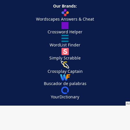
Our Brands:
Wordscapes Answers & Cheat
Crossword Helper
WordList Finder
Simply Scrabble
Crossplay Captain
Buscador de palabras
YourDictionary