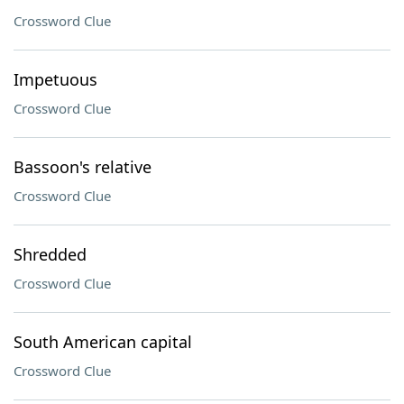
Crossword Clue
Impetuous
Crossword Clue
Bassoon's relative
Crossword Clue
Shredded
Crossword Clue
South American capital
Crossword Clue