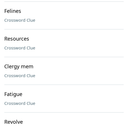
Felines
Crossword Clue
Resources
Crossword Clue
Clergy mem
Crossword Clue
Fatigue
Crossword Clue
Revolve