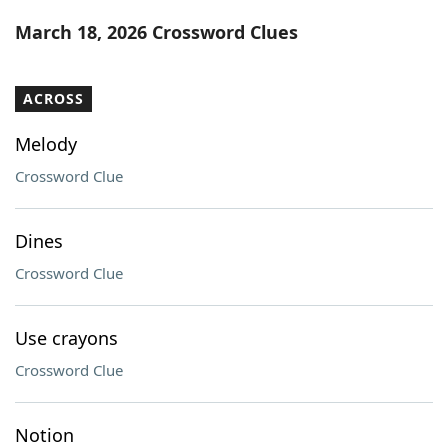
Word List
Maker
March 18, 2026 Crossword Clues
Blog
ACROSS
Our Brands
Melody
Crossword Clue
Dines
Crossword Clue
Use crayons
Crossword Clue
Notion