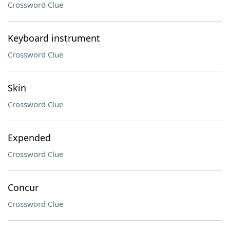
Crossword Clue
Keyboard instrument
Crossword Clue
Skin
Crossword Clue
Expended
Crossword Clue
Concur
Crossword Clue