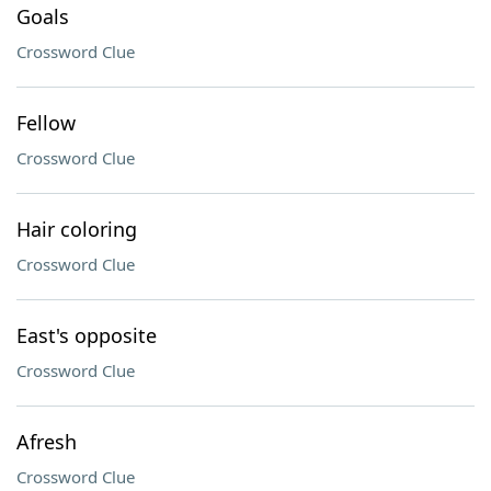
Goals
Crossword Clue
Fellow
Crossword Clue
Hair coloring
Crossword Clue
East's opposite
Crossword Clue
Afresh
Crossword Clue