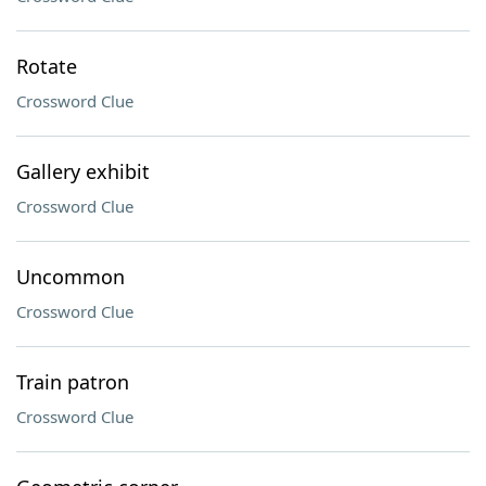
Rotate
Crossword Clue
Gallery exhibit
Crossword Clue
Uncommon
Crossword Clue
Train patron
Crossword Clue