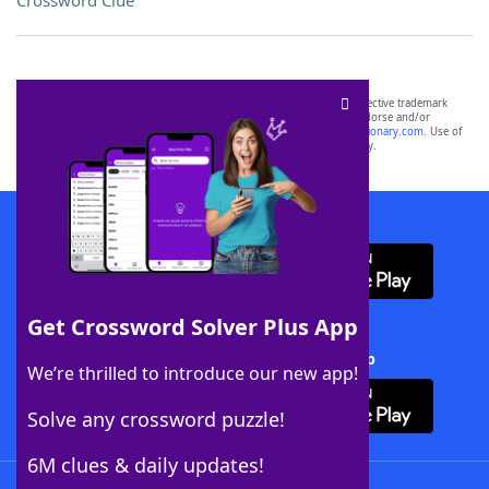
Crossword Clue
SCRABBLE® and WORDS WITH FRIENDS® are the property of their respective trademark
owners. These trademark owners are not affiliated with, and do not endorse and/or
sponsor, LoveToKnow®, its products or its websites, including
yourdictionary.com
. Use of
this trademark on
yourdictionary.com
is for informational purposes only.
Download WordFinder App
Get Crossword Solver Plus App
Download Crossword Solver + App
We’re thrilled to introduce our new app!
Solve any crossword puzzle!
6M clues & daily updates!