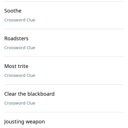
Soothe
Crossword Clue
Roadsters
Crossword Clue
Most trite
Crossword Clue
Clear the blackboard
Crossword Clue
Jousting weapon