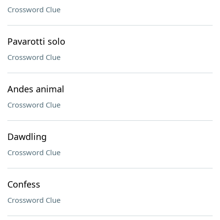
Crossword Clue
Pavarotti solo
Crossword Clue
Andes animal
Crossword Clue
Dawdling
Crossword Clue
Confess
Crossword Clue