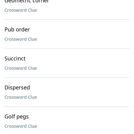
Geometric corner
Crossword Clue
Pub order
Crossword Clue
Succinct
Crossword Clue
Dispersed
Crossword Clue
Golf pegs
Crossword Clue