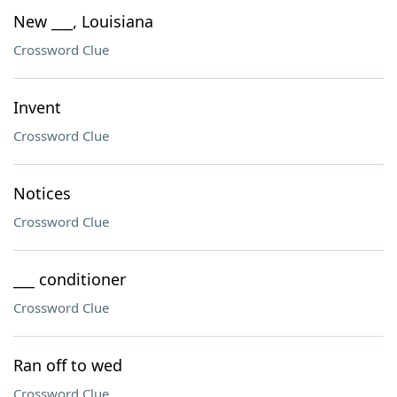
New ___, Louisiana
Crossword Clue
Invent
Crossword Clue
Notices
Crossword Clue
___ conditioner
Crossword Clue
Ran off to wed
Crossword Clue