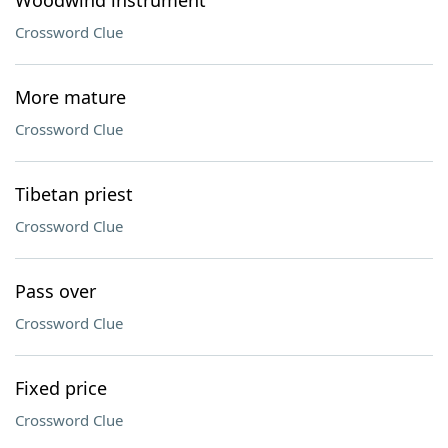
Woodwind instrument
Crossword Clue
More mature
Crossword Clue
Tibetan priest
Crossword Clue
Pass over
Crossword Clue
Fixed price
Crossword Clue