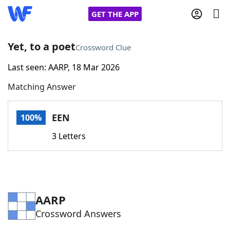
GET THE APP
Yet, to a poet
Crossword Clue
Last seen: AARP, 18 Mar 2026
Home
Matching Answer
Words With Friends
Cheat
EEN
100%
NYT Crossplay Cheat
3 Letters
Scrabble
Helpers
Today's NYT Games
Hints & Answers
AARP
Crossword Answers
Word Games
Helpers