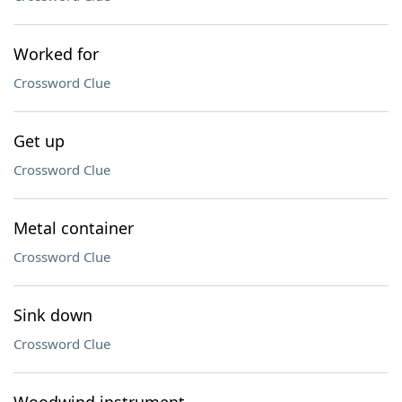
Worked for
Crossword Clue
Get up
Crossword Clue
Metal container
Crossword Clue
Sink down
Crossword Clue