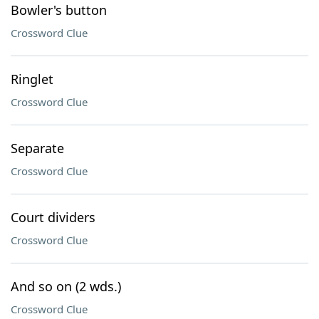
Bowler's button
Crossword Clue
Ringlet
Crossword Clue
Separate
Crossword Clue
Court dividers
Crossword Clue
And so on (2 wds.)
Crossword Clue