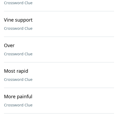
Crossword Clue
Vine support
Crossword Clue
Over
Crossword Clue
Most rapid
Crossword Clue
More painful
Crossword Clue