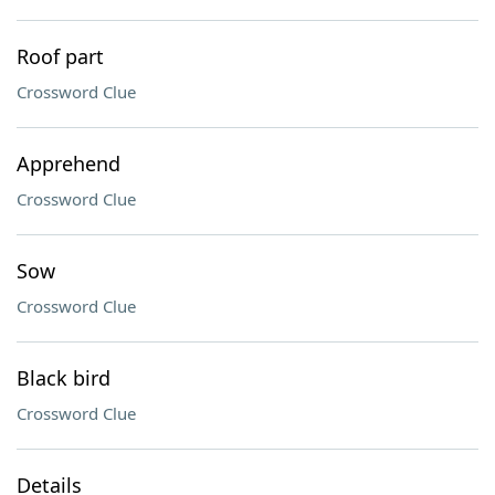
Roof part
Crossword Clue
Apprehend
Crossword Clue
Sow
Crossword Clue
Black bird
Crossword Clue
Details