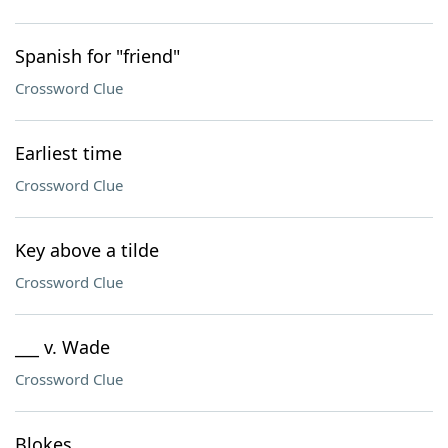
Spanish for "friend"
Crossword Clue
Earliest time
Crossword Clue
Key above a tilde
Crossword Clue
___ v. Wade
Crossword Clue
Blokes