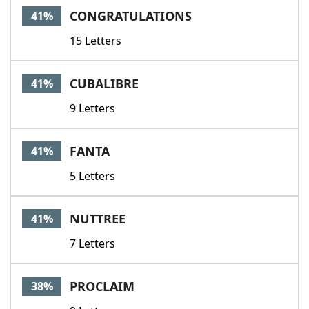
CONGRATULATIONS
41%
15 Letters
CUBALIBRE
41%
9 Letters
FANTA
41%
5 Letters
NUTTREE
41%
7 Letters
PROCLAIM
38%