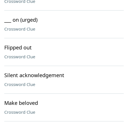
Crossword Clue
___ on (urged)
Crossword Clue
Flipped out
Crossword Clue
Silent acknowledgement
Crossword Clue
Make beloved
Crossword Clue