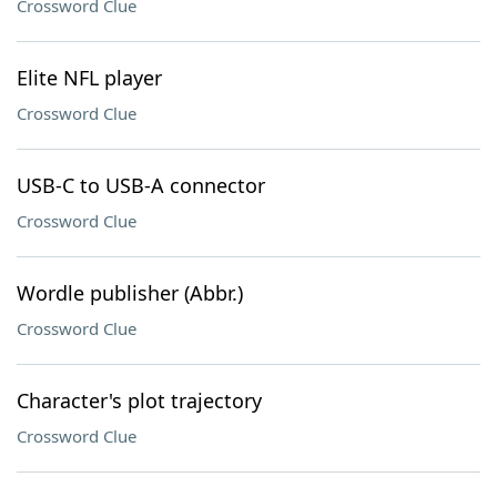
Crossword Clue
Elite NFL player
Crossword Clue
USB-C to USB-A connector
Crossword Clue
Wordle publisher (Abbr.)
Crossword Clue
Character's plot trajectory
Crossword Clue