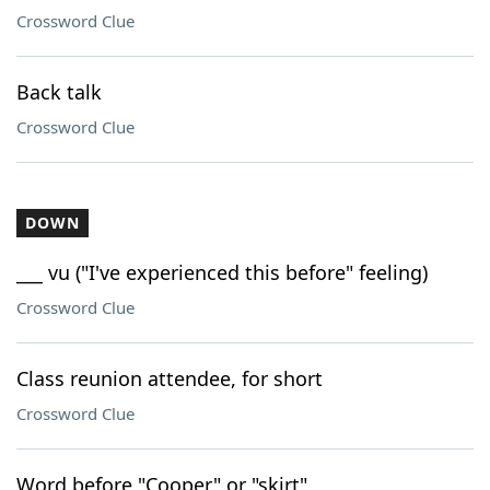
Crossword Clue
Back talk
Crossword Clue
DOWN
___ vu ("I've experienced this before" feeling)
Crossword Clue
Class reunion attendee, for short
Crossword Clue
Word before "Cooper" or "skirt"