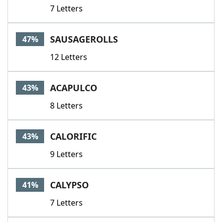
7 Letters
SAUSAGEROLLS
47%
12 Letters
ACAPULCO
43%
8 Letters
CALORIFIC
43%
9 Letters
CALYPSO
41%
7 Letters