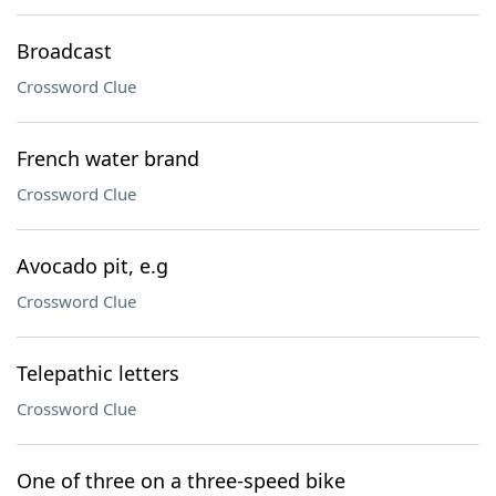
Broadcast
Crossword Clue
French water brand
Crossword Clue
Avocado pit, e.g
Crossword Clue
Telepathic letters
Crossword Clue
One of three on a three-speed bike