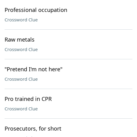
Professional occupation
Crossword Clue
Raw metals
Crossword Clue
"Pretend I'm not here"
Crossword Clue
Pro trained in CPR
Crossword Clue
Prosecutors, for short