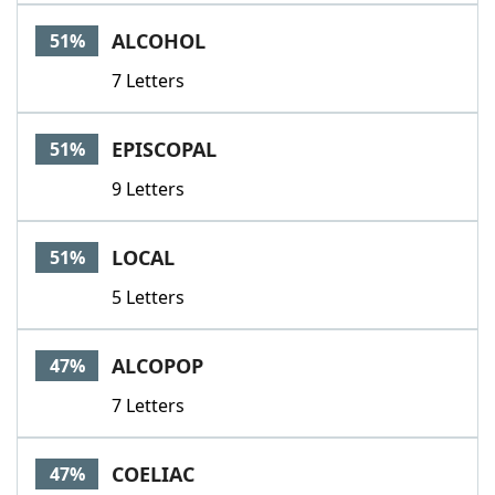
Word List
Maker
ALCOHOL
51%
7 Letters
Blog
Our Brands
EPISCOPAL
51%
9 Letters
LOCAL
51%
5 Letters
ALCOPOP
47%
7 Letters
COELIAC
47%