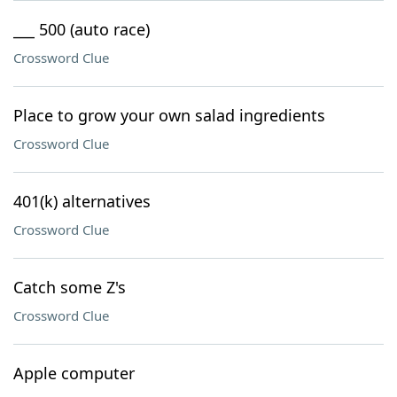
___ 500 (auto race)
Crossword Clue
Place to grow your own salad ingredients
Crossword Clue
401(k) alternatives
Crossword Clue
Catch some Z's
Crossword Clue
Apple computer