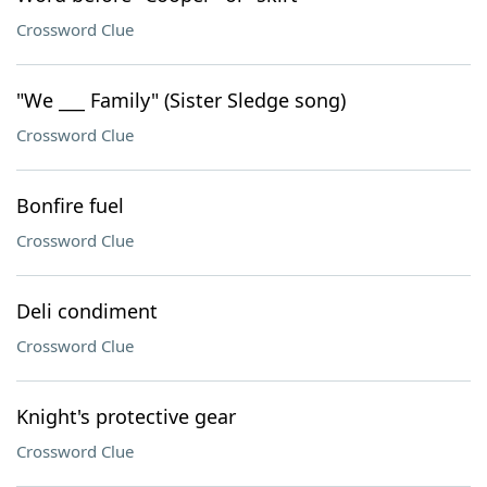
Crossword Clue
"We ___ Family" (Sister Sledge song)
Crossword Clue
Bonfire fuel
Crossword Clue
Deli condiment
Crossword Clue
Knight's protective gear
Crossword Clue