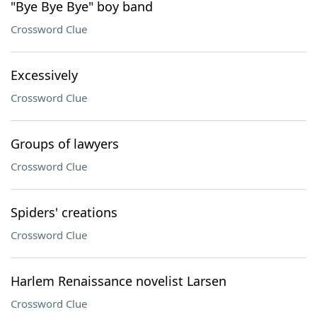
"Bye Bye Bye" boy band
Crossword Clue
Excessively
Crossword Clue
Groups of lawyers
Crossword Clue
Spiders' creations
Crossword Clue
Harlem Renaissance novelist Larsen
Crossword Clue