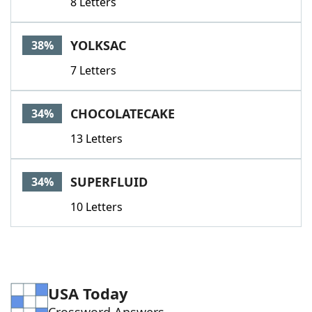
8 Letters
YOLKSAC
38%
7 Letters
CHOCOLATECAKE
34%
13 Letters
SUPERFLUID
34%
10 Letters
USA Today