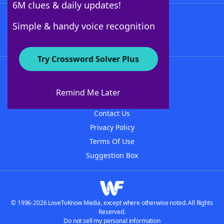
6M clues & daily updates!
Follow Us
Simple & handy voice recognition
Try Crossword Solver Plus
About WordFinder
About The WordFinder App
Remind Me Later
Advertisers
Contact Us
Privacy Policy
Terms Of Use
Suggestion Box
© 1996-2026 LoveToKnow Media, except where otherwise noted. All Rights
Reserved.
Do not sell my personal information