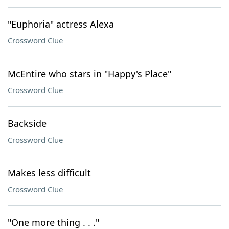
"Euphoria" actress Alexa
Crossword Clue
McEntire who stars in "Happy's Place"
Crossword Clue
Backside
Crossword Clue
Makes less difficult
Crossword Clue
"One more thing . . ."