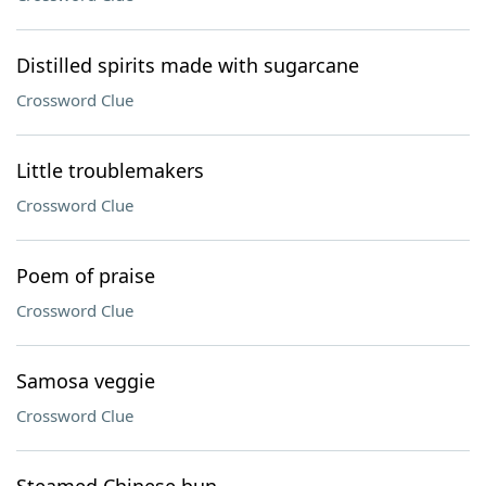
Distilled spirits made with sugarcane
Crossword Clue
Little troublemakers
Crossword Clue
Poem of praise
Crossword Clue
Samosa veggie
Crossword Clue