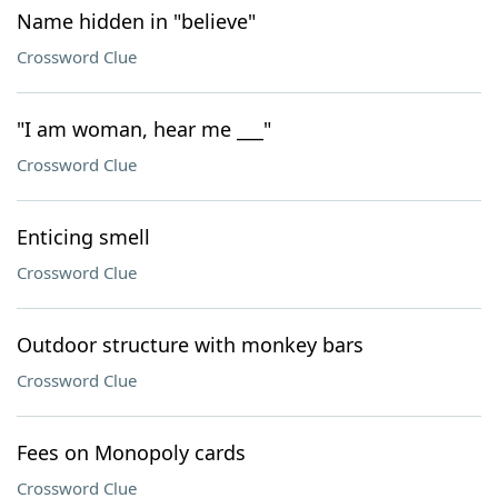
Name hidden in "believe"
Crossword Clue
"I am woman, hear me ___"
Crossword Clue
Enticing smell
Crossword Clue
Outdoor structure with monkey bars
Crossword Clue
Fees on Monopoly cards
Crossword Clue