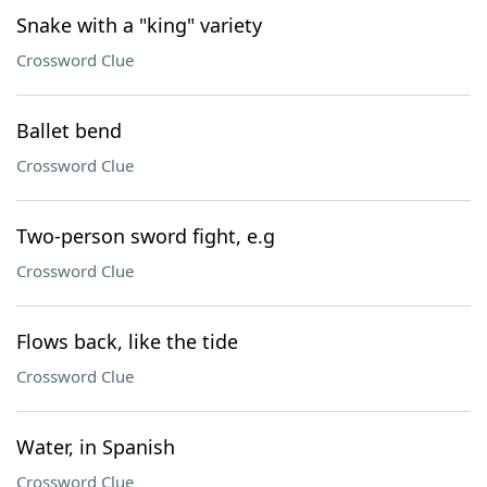
Snake with a "king" variety
Crossword Clue
Ballet bend
Crossword Clue
Two-person sword fight, e.g
Crossword Clue
Flows back, like the tide
Crossword Clue
Water, in Spanish
Crossword Clue