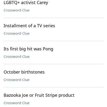
LGBTQ+ activist Carey
Crossword Clue
Installment of a TV series
Crossword Clue
Its first big hit was Pong
Crossword Clue
October birthstones
Crossword Clue
Bazooka Joe or Fruit Stripe product
Crossword Clue