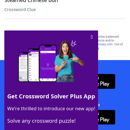
Steamed Chinese bun
Crossword Clue
SCRABBLE® and WORDS WITH FRIENDS® are the property of their respective trademark
owners. These trademark owners are not affiliated with, and do not endorse and/or
sponsor, LoveToKnow®, its products or its websites, including
yourdictionary.com
. Use of
this trademark on
yourdictionary.com
is for informational purposes only.
Download WordFinder App
Get Crossword Solver Plus App
Download Crossword Solver + App
We’re thrilled to introduce our new app!
Solve any crossword puzzle!