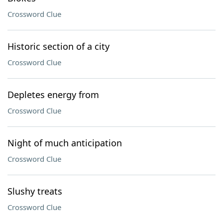
Crossword Clue
Historic section of a city
Crossword Clue
Depletes energy from
Crossword Clue
Night of much anticipation
Crossword Clue
Slushy treats
Crossword Clue