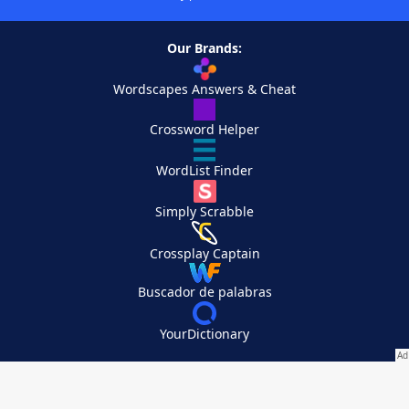
Our Brands:
Wordscapes Answers & Cheat
Crossword Helper
WordList Finder
Simply Scrabble
Crossplay Captain
Buscador de palabras
YourDictionary