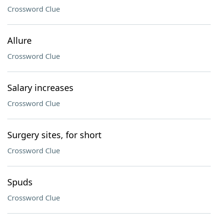
Crossword Clue
Allure
Crossword Clue
Salary increases
Crossword Clue
Surgery sites, for short
Crossword Clue
Spuds
Crossword Clue