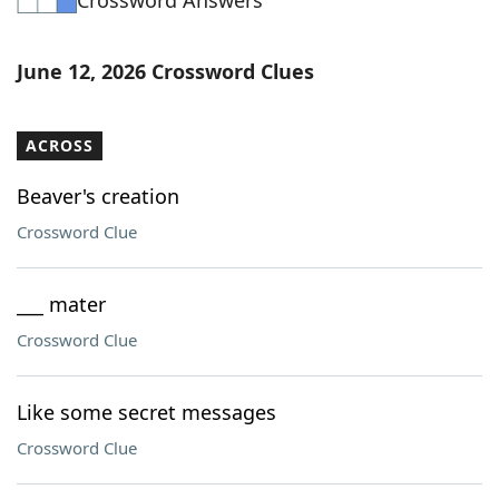
Crossword Answers
June 12, 2026 Crossword Clues
ACROSS
Beaver's creation
Crossword Clue
___ mater
Crossword Clue
Like some secret messages
Crossword Clue