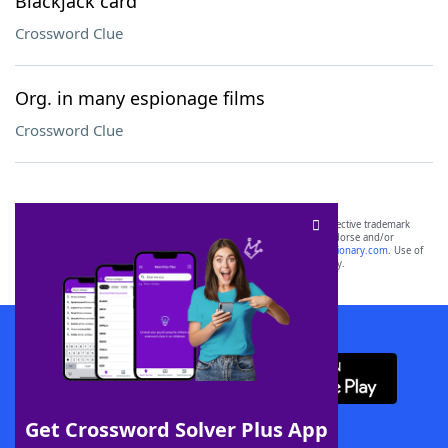
Blackjack card
Crossword Clue
Org. in many espionage films
Crossword Clue
SCRABBLE® and WORDS WITH FRIENDS® are the property of their respective trademark
owners. These trademark owners are not affiliated with, and do not endorse and/or
sponsor, LoveToKnow®, its products or its websites, including
yourdictionary.com
. Use of
this trademark on
yourdictionary.com
is for informational purposes only.
Download WordFinder App
Get Crossword Solver Plus App