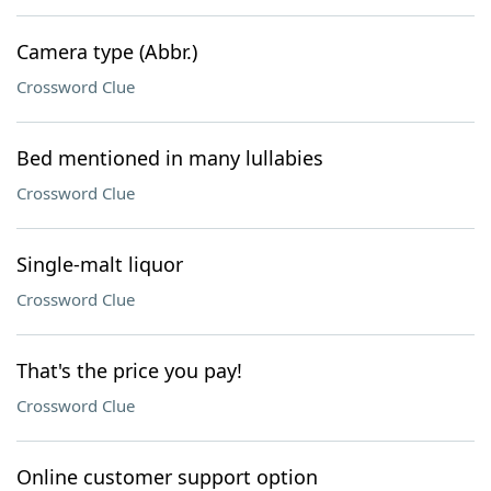
Camera type (Abbr.)
Crossword Clue
Bed mentioned in many lullabies
Crossword Clue
Single-malt liquor
Crossword Clue
That's the price you pay!
Crossword Clue
Online customer support option