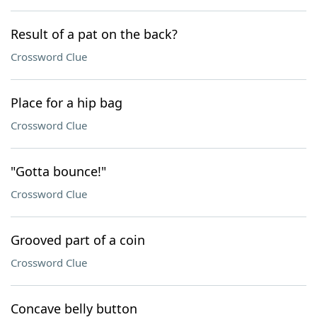
Result of a pat on the back?
Crossword Clue
Place for a hip bag
Crossword Clue
"Gotta bounce!"
Crossword Clue
Grooved part of a coin
Crossword Clue
Concave belly button