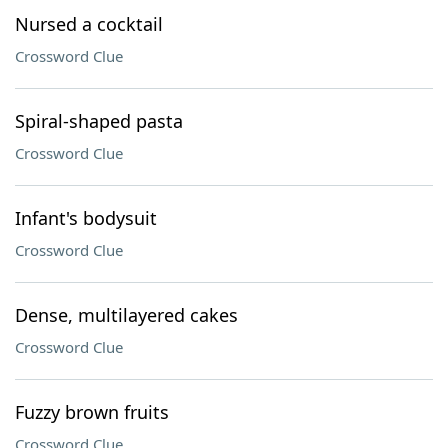
Nursed a cocktail
Crossword Clue
Spiral-shaped pasta
Crossword Clue
Infant's bodysuit
Crossword Clue
Dense, multilayered cakes
Crossword Clue
Fuzzy brown fruits
Crossword Clue