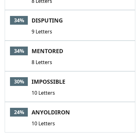
8 Letters
DISPUTING
34%
9 Letters
MENTORED
34%
8 Letters
IMPOSSIBLE
30%
10 Letters
ANYOLDIRON
24%
10 Letters