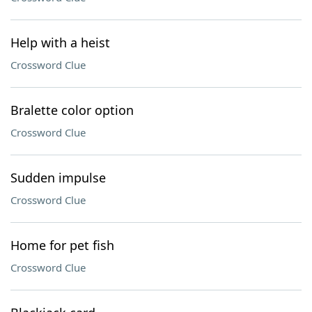
Help with a heist
Crossword Clue
Bralette color option
Crossword Clue
Sudden impulse
Crossword Clue
Home for pet fish
Crossword Clue