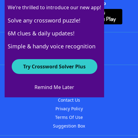
Download Crossword Solver + App
We’re thrilled to introduce our new app!
Solve any crossword puzzle!
6M clues & daily updates!
Follow Us
Simple & handy voice recognition
Try Crossword Solver Plus
About WordFinder
About The WordFinder App
Remind Me Later
Advertisers
Contact Us
Privacy Policy
Terms Of Use
Suggestion Box