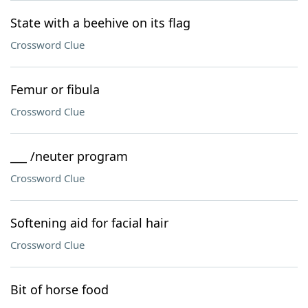
State with a beehive on its flag
Crossword Clue
Femur or fibula
Crossword Clue
___ /neuter program
Crossword Clue
Softening aid for facial hair
Crossword Clue
Bit of horse food