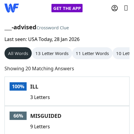
GET THE APP
___-advised
Crossword Clue
Last seen: USA Today, 28 Jan 2026
Home
All Words
13 Letter Words
11 Letter Words
10 Lette
Words With Friends
Cheat
Showing 20 Matching Answers
NYT Crossplay Cheat
ILL
100%
Scrabble
Helpers
3 Letters
Today's NYT Games
Hints & Answers
MISGUIDED
66%
Word Games
Helpers
9 Letters