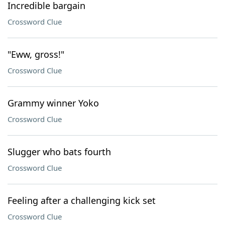
Incredible bargain
Crossword Clue
"Eww, gross!"
Crossword Clue
Grammy winner Yoko
Crossword Clue
Slugger who bats fourth
Crossword Clue
Feeling after a challenging kick set
Crossword Clue