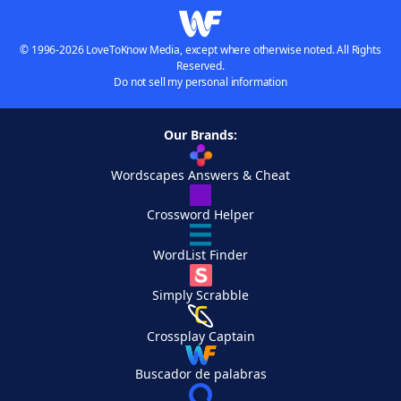
© 1996-2026 LoveToKnow Media, except where otherwise noted. All Rights
Reserved.
Do not sell my personal information
Our Brands:
Wordscapes Answers & Cheat
Crossword Helper
WordList Finder
Simply Scrabble
Crossplay Captain
Buscador de palabras