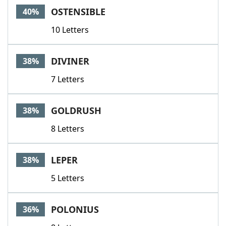
OSTENSIBLE
40%
10 Letters
DIVINER
38%
7 Letters
GOLDRUSH
38%
8 Letters
LEPER
38%
5 Letters
POLONIUS
36%