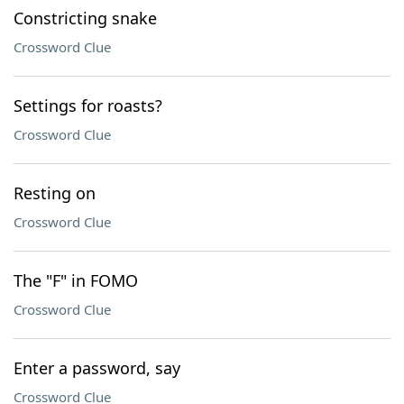
Constricting snake
Crossword Clue
Settings for roasts?
Crossword Clue
Resting on
Crossword Clue
The "F" in FOMO
Crossword Clue
Enter a password, say
Crossword Clue