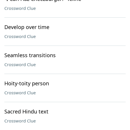
Crossword Clue
Develop over time
Crossword Clue
Seamless transitions
Crossword Clue
Hoity-toity person
Crossword Clue
Sacred Hindu text
Crossword Clue