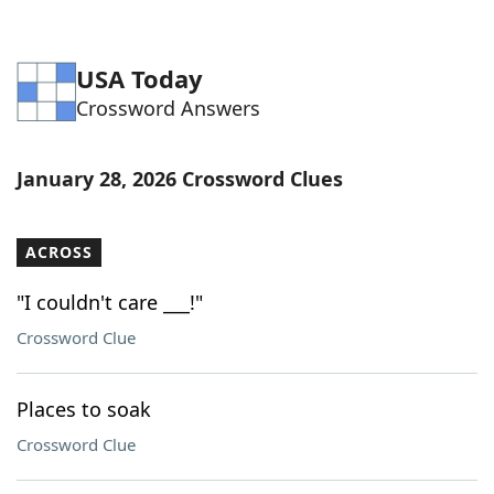
USA Today
Crossword Answers
January 28, 2026 Crossword Clues
ACROSS
"I couldn't care ___!"
Crossword Clue
Places to soak
Crossword Clue