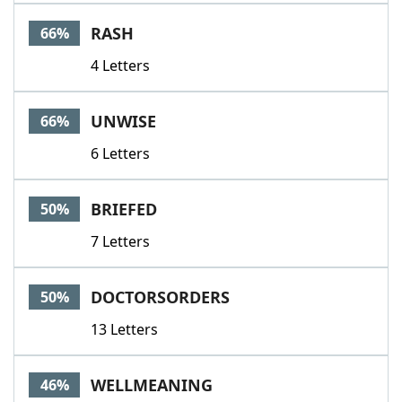
Word List
Maker
RASH
66%
4 Letters
Blog
Our Brands
UNWISE
66%
6 Letters
BRIEFED
50%
7 Letters
DOCTORSORDERS
50%
13 Letters
WELLMEANING
46%