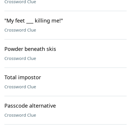
Crossword Clue
"My feet ___ killing me!"
Crossword Clue
Powder beneath skis
Crossword Clue
Total impostor
Crossword Clue
Passcode alternative
Crossword Clue