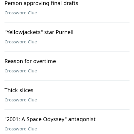
Person approving final drafts
Crossword Clue
"Yellowjackets" star Purnell
Crossword Clue
Reason for overtime
Crossword Clue
Thick slices
Crossword Clue
"2001: A Space Odyssey" antagonist
Crossword Clue