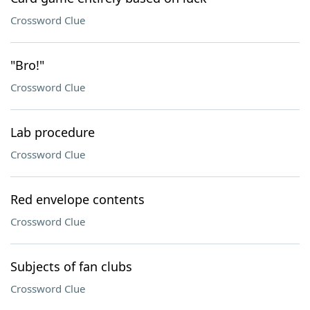
Crossword Clue
"Bro!"
Crossword Clue
Lab procedure
Crossword Clue
Red envelope contents
Crossword Clue
Subjects of fan clubs
Crossword Clue