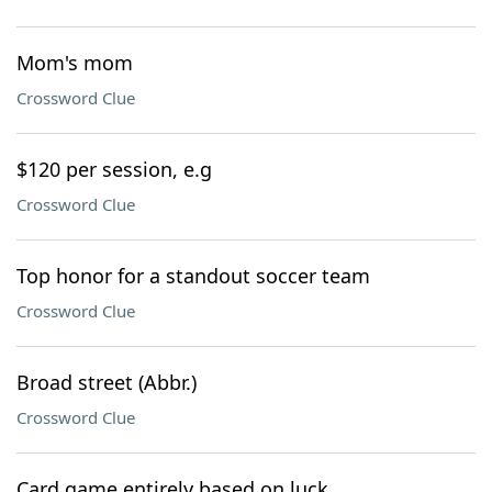
Mom's mom
Crossword Clue
$120 per session, e.g
Crossword Clue
Top honor for a standout soccer team
Crossword Clue
Broad street (Abbr.)
Crossword Clue
Card game entirely based on luck