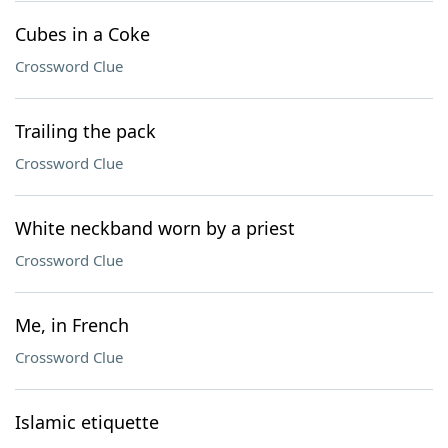
Cubes in a Coke
Crossword Clue
Trailing the pack
Crossword Clue
White neckband worn by a priest
Crossword Clue
Me, in French
Crossword Clue
Islamic etiquette