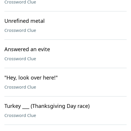
Crossword Clue
Unrefined metal
Crossword Clue
Answered an evite
Crossword Clue
"Hey, look over here!"
Crossword Clue
Turkey ___ (Thanksgiving Day race)
Crossword Clue