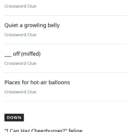
Crossword Clue
Quiet a growling belly
Crossword Clue
___ off (miffed)
Crossword Clue
Places for hot-air balloons
Crossword Clue
DOWN
"I Can Haz Cheezburger?" feline