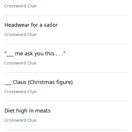
Crossword Clue
Headwear for a sailor
Crossword Clue
"___ me ask you this . . ."
Crossword Clue
___ Claus (Christmas figure)
Crossword Clue
Diet high in meats
Crossword Clue