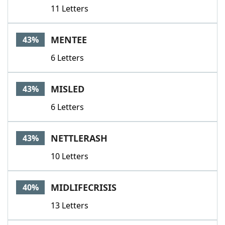
11 Letters
MENTEE
43%
6 Letters
MISLED
43%
6 Letters
NETTLERASH
43%
10 Letters
MIDLIFECRISIS
40%
13 Letters