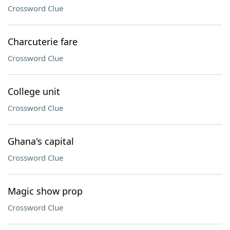
Crossword Clue
Charcuterie fare
Crossword Clue
College unit
Crossword Clue
Ghana's capital
Crossword Clue
Magic show prop
Crossword Clue