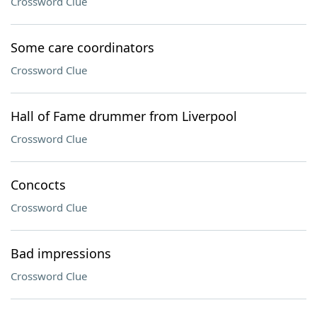
Crossword Clue
Some care coordinators
Crossword Clue
Hall of Fame drummer from Liverpool
Crossword Clue
Concocts
Crossword Clue
Bad impressions
Crossword Clue