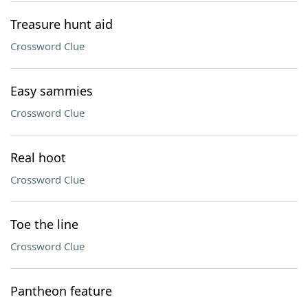
Treasure hunt aid
Crossword Clue
Easy sammies
Crossword Clue
Real hoot
Crossword Clue
Toe the line
Crossword Clue
Pantheon feature