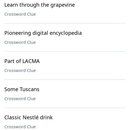
Learn through the grapevine
Crossword Clue
Pioneering digital encyclopedia
Crossword Clue
Part of LACMA
Crossword Clue
Some Tuscans
Crossword Clue
Classic Nestlé drink
Crossword Clue