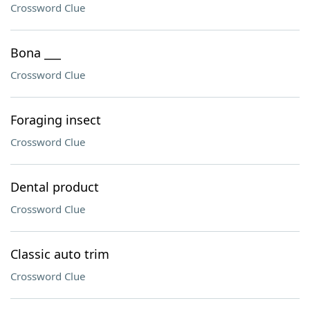
Crossword Clue
Bona ___
Crossword Clue
Foraging insect
Crossword Clue
Dental product
Crossword Clue
Classic auto trim
Crossword Clue