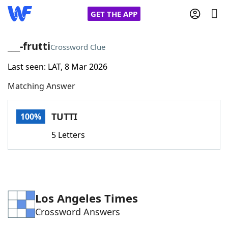
GET THE APP
___-frutti
Crossword Clue
Last seen: LAT, 8 Mar 2026
Home
Matching Answer
Words With Friends
Cheat
TUTTI
100%
NYT Crossplay Cheat
5 Letters
Scrabble
Helpers
Today's NYT Games
Hints & Answers
Los Angeles Times
Crossword Answers
Word Games
Helpers