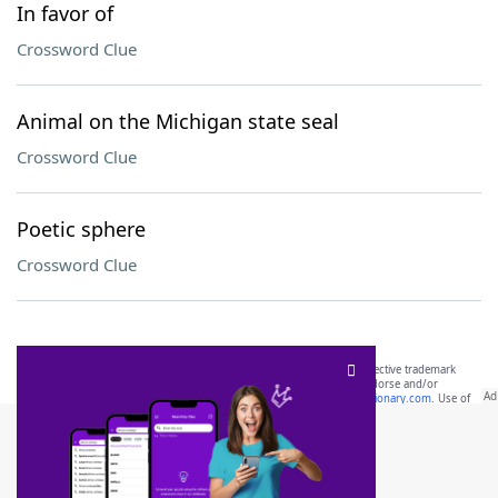
In favor of
Crossword Clue
Animal on the Michigan state seal
Crossword Clue
Poetic sphere
Crossword Clue
SCRABBLE® and WORDS WITH FRIENDS® are the property of their respective trademark
owners. These trademark owners are not affiliated with, and do not endorse and/or
sponsor, LoveToKnow®, its products or its websites, including
yourdictionary.com
. Use of
this trademark on
yourdictionary.com
is for informational purposes only.
Download WordFinder App