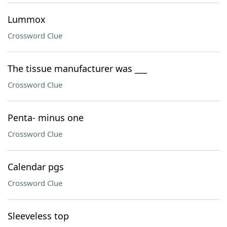
Lummox
Crossword Clue
The tissue manufacturer was ___
Crossword Clue
Penta- minus one
Crossword Clue
Calendar pgs
Crossword Clue
Sleeveless top