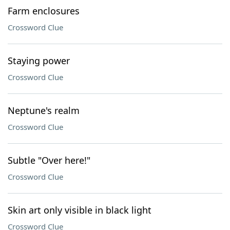
Farm enclosures
Crossword Clue
Staying power
Crossword Clue
Neptune's realm
Crossword Clue
Subtle "Over here!"
Crossword Clue
Skin art only visible in black light
Crossword Clue