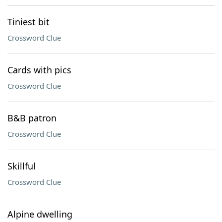
Tiniest bit
Crossword Clue
Cards with pics
Crossword Clue
B&B patron
Crossword Clue
Skillful
Crossword Clue
Alpine dwelling