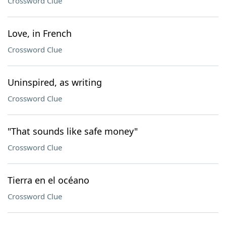
Crossword Clue
Love, in French
Crossword Clue
Uninspired, as writing
Crossword Clue
"That sounds like safe money"
Crossword Clue
Tierra en el océano
Crossword Clue