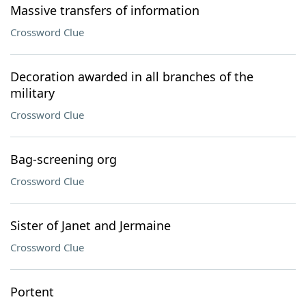
Massive transfers of information
Crossword Clue
Decoration awarded in all branches of the
military
Crossword Clue
Bag-screening org
Crossword Clue
Sister of Janet and Jermaine
Crossword Clue
Portent