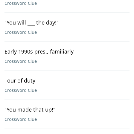
Crossword Clue
"You will ___ the day!"
Crossword Clue
Early 1990s pres., familiarly
Crossword Clue
Tour of duty
Crossword Clue
"You made that up!"
Crossword Clue