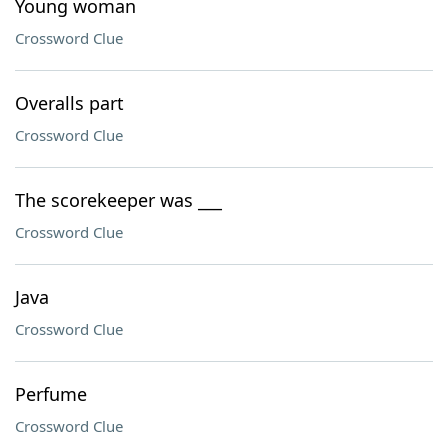
Young woman
Crossword Clue
Overalls part
Crossword Clue
The scorekeeper was ___
Crossword Clue
Java
Crossword Clue
Perfume
Crossword Clue