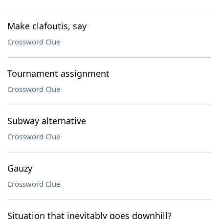
Make clafoutis, say
Crossword Clue
Tournament assignment
Crossword Clue
Subway alternative
Crossword Clue
Gauzy
Crossword Clue
Situation that inevitably goes downhill?