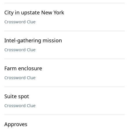
City in upstate New York
Crossword Clue
Intel-gathering mission
Crossword Clue
Farm enclosure
Crossword Clue
Suite spot
Crossword Clue
Approves