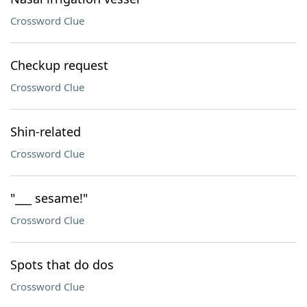
Crossword Clue
Checkup request
Crossword Clue
Shin-related
Crossword Clue
"___ sesame!"
Crossword Clue
Spots that do dos
Crossword Clue