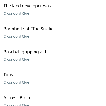
The land developer was ___
Crossword Clue
Barinholtz of "The Studio"
Crossword Clue
Baseball gripping aid
Crossword Clue
Tops
Crossword Clue
Actress Birch
Crossword Clue