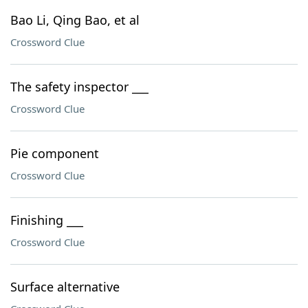
Bao Li, Qing Bao, et al
Crossword Clue
The safety inspector ___
Crossword Clue
Pie component
Crossword Clue
Finishing ___
Crossword Clue
Surface alternative