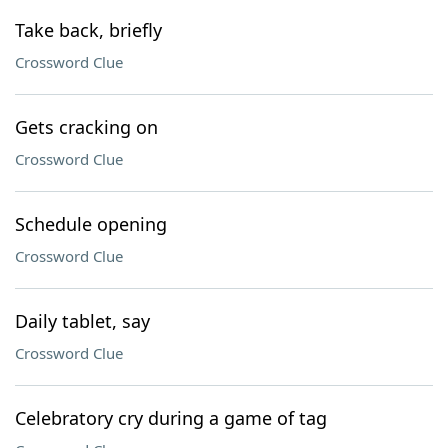
Take back, briefly
Crossword Clue
Gets cracking on
Crossword Clue
Schedule opening
Crossword Clue
Daily tablet, say
Crossword Clue
Celebratory cry during a game of tag