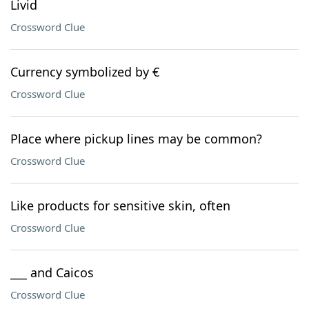
Livid
Crossword Clue
Currency symbolized by €
Crossword Clue
Place where pickup lines may be common?
Crossword Clue
Like products for sensitive skin, often
Crossword Clue
___ and Caicos
Crossword Clue