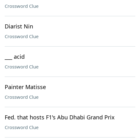
Crossword Clue
Diarist Nin
Crossword Clue
___ acid
Crossword Clue
Painter Matisse
Crossword Clue
Fed. that hosts F1's Abu Dhabi Grand Prix
Crossword Clue