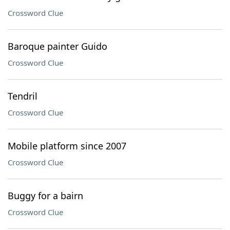
Crossword Clue
Baroque painter Guido
Crossword Clue
Tendril
Crossword Clue
Mobile platform since 2007
Crossword Clue
Buggy for a bairn
Crossword Clue