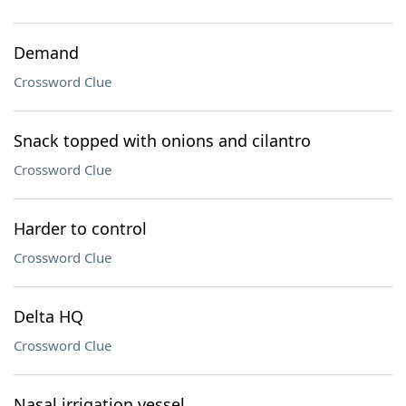
Demand
Crossword Clue
Snack topped with onions and cilantro
Crossword Clue
Harder to control
Crossword Clue
Delta HQ
Crossword Clue
Nasal irrigation vessel