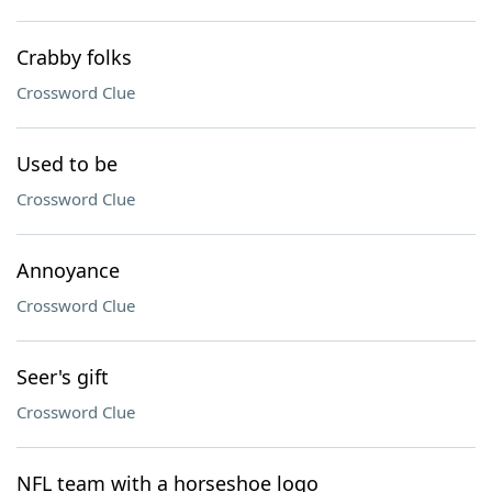
Crabby folks
Crossword Clue
Used to be
Crossword Clue
Annoyance
Crossword Clue
Seer's gift
Crossword Clue
NFL team with a horseshoe logo