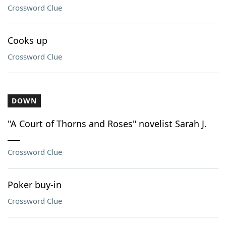
Crossword Clue
Cooks up
Crossword Clue
DOWN
"A Court of Thorns and Roses" novelist Sarah J.
___
Crossword Clue
Poker buy-in
Crossword Clue