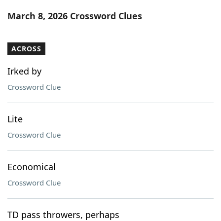
Word List
Maker
March 8, 2026 Crossword Clues
Blog
ACROSS
Our Brands
Irked by
Crossword Clue
Lite
Crossword Clue
Economical
Crossword Clue
TD pass throwers, perhaps