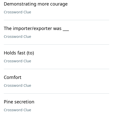
Demonstrating more courage
Crossword Clue
The importer/exporter was ___
Crossword Clue
Holds fast (to)
Crossword Clue
Comfort
Crossword Clue
Pine secretion
Crossword Clue