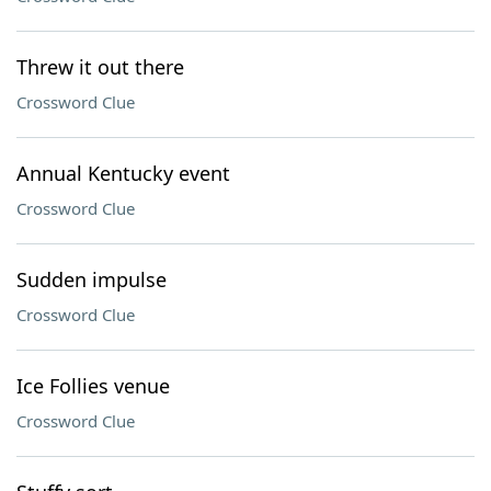
Threw it out there
Crossword Clue
Annual Kentucky event
Crossword Clue
Sudden impulse
Crossword Clue
Ice Follies venue
Crossword Clue