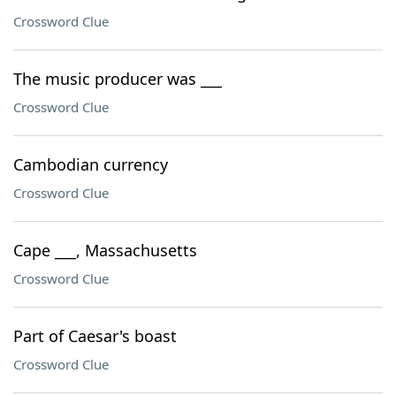
Crossword Clue
The music producer was ___
Crossword Clue
Cambodian currency
Crossword Clue
Cape ___, Massachusetts
Crossword Clue
Part of Caesar's boast
Crossword Clue