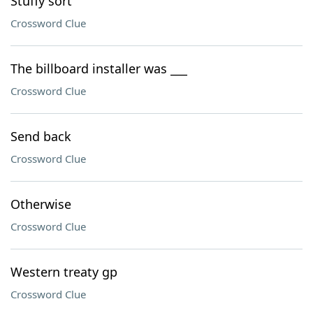
Stuffy sort
Crossword Clue
The billboard installer was ___
Crossword Clue
Send back
Crossword Clue
Otherwise
Crossword Clue
Western treaty gp
Crossword Clue