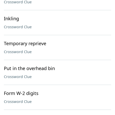
Crossword Clue
Inkling
Crossword Clue
Temporary reprieve
Crossword Clue
Put in the overhead bin
Crossword Clue
Form W-2 digits
Crossword Clue