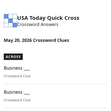
USA Today Quick Cross
Crossword Answers
May 20, 2026 Crossword Clues
ACROSS
Business ___
Crossword Clue
Business ___
Crossword Clue