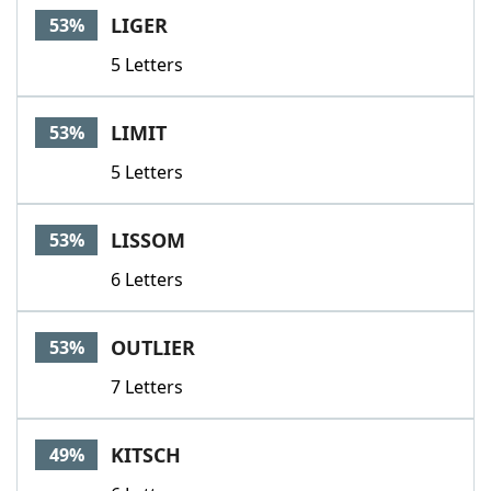
LIGER
53%
5 Letters
LIMIT
53%
5 Letters
LISSOM
53%
6 Letters
OUTLIER
53%
7 Letters
KITSCH
49%