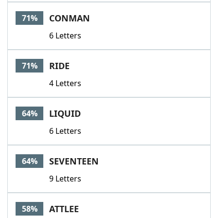
Word List
Maker
CONMAN
71%
6 Letters
Blog
Our Brands
RIDE
71%
4 Letters
LIQUID
64%
6 Letters
SEVENTEEN
64%
9 Letters
ATTLEE
58%