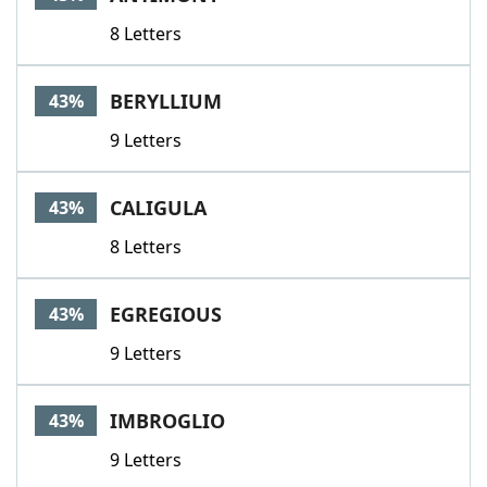
8 Letters
BERYLLIUM
43%
9 Letters
CALIGULA
43%
8 Letters
EGREGIOUS
43%
9 Letters
IMBROGLIO
43%
9 Letters