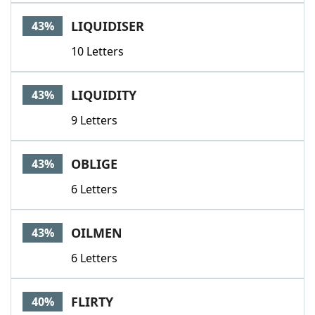
LIQUIDISER
43%
10 Letters
LIQUIDITY
43%
9 Letters
OBLIGE
43%
6 Letters
OILMEN
43%
6 Letters
FLIRTY
40%