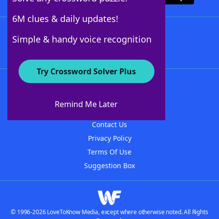
6M clues & daily updates!
Follow Us
Simple & handy voice recognition
Try Crossword Solver Plus
About WordFinder
About The WordFinder App
Remind Me Later
Advertisers
Contact Us
Privacy Policy
Terms Of Use
Suggestion Box
© 1996-2026 LoveToKnow Media, except where otherwise noted. All Rights