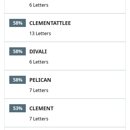
6 Letters
CLEMENTATTLEE
58%
13 Letters
DIVALI
58%
6 Letters
PELICAN
58%
7 Letters
CLEMENT
53%
7 Letters