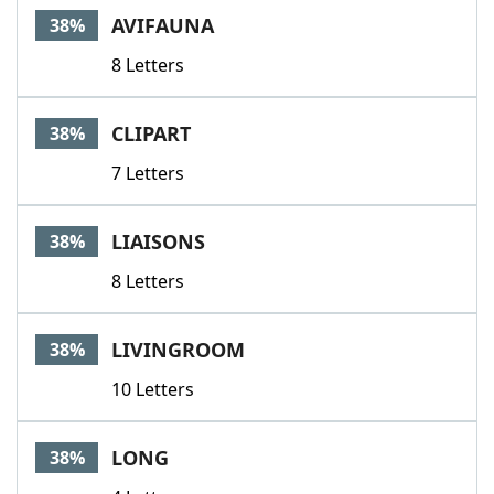
AVIFAUNA
38%
8 Letters
CLIPART
38%
7 Letters
LIAISONS
38%
8 Letters
LIVINGROOM
38%
10 Letters
LONG
38%