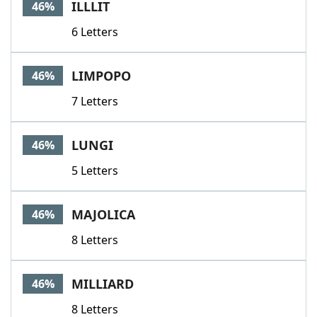
ILLLIT
46%
6 Letters
LIMPOPO
46%
7 Letters
LUNGI
46%
5 Letters
MAJOLICA
46%
8 Letters
MILLIARD
46%
8 Letters