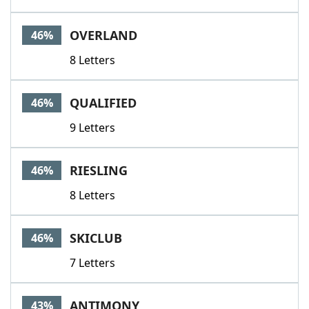
OVERLAND
46%
8 Letters
QUALIFIED
46%
9 Letters
RIESLING
46%
8 Letters
SKICLUB
46%
7 Letters
ANTIMONY
43%