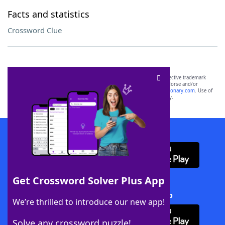
Facts and statistics
Crossword Clue
SCRABBLE® and WORDS WITH FRIENDS® are the property of their respective trademark
owners. These trademark owners are not affiliated with, and do not endorse and/or
sponsor, LoveToKnow®, its products or its websites, including
yourdictionary.com
. Use of
this trademark on
yourdictionary.com
is for informational purposes only.
Download WordFinder App
Get Crossword Solver Plus App
Download Crossword Solver + App
We’re thrilled to introduce our new app!
Solve any crossword puzzle!