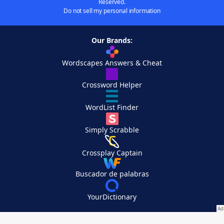
Reserved.
Do not sell my personal information
Our Brands:
Wordscapes Answers & Cheat
Crossword Helper
WordList Finder
Simply Scrabble
Crossplay Captain
Buscador de palabras
YourDictionary