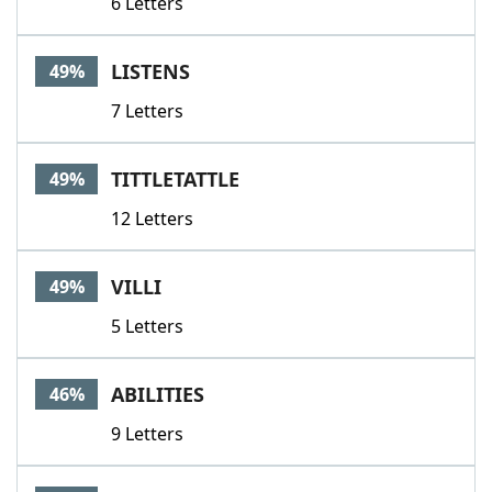
6 Letters
LISTENS
49%
7 Letters
TITTLETATTLE
49%
12 Letters
VILLI
49%
5 Letters
ABILITIES
46%
9 Letters