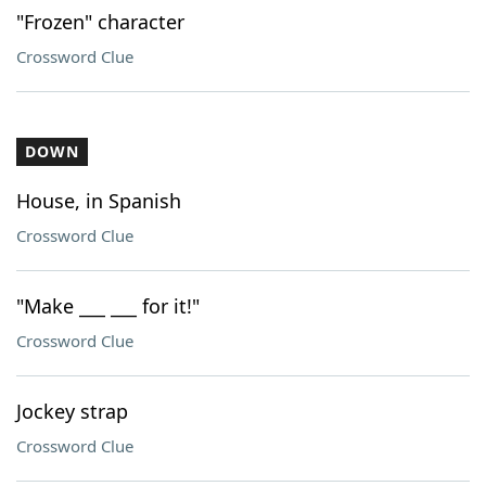
"Frozen" character
Crossword Clue
DOWN
House, in Spanish
Crossword Clue
"Make ___ ___ for it!"
Crossword Clue
Jockey strap
Crossword Clue