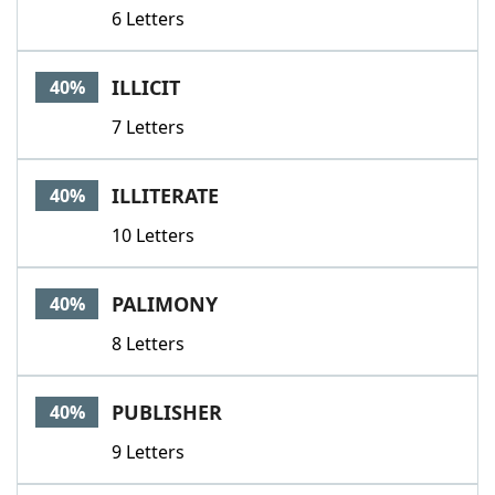
6 Letters
ILLICIT
40%
7 Letters
ILLITERATE
40%
10 Letters
PALIMONY
40%
8 Letters
PUBLISHER
40%
9 Letters