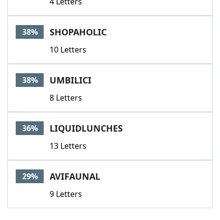
4 Letters
SHOPAHOLIC
38%
10 Letters
UMBILICI
38%
8 Letters
LIQUIDLUNCHES
36%
13 Letters
AVIFAUNAL
29%
9 Letters