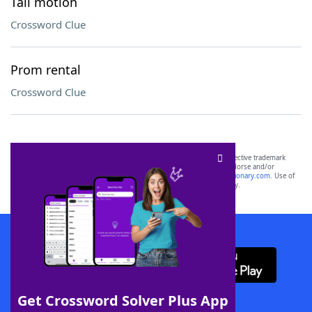
Tail motion
Crossword Clue
Prom rental
Crossword Clue
SCRABBLE® and WORDS WITH FRIENDS® are the property of their respective trademark
owners. These trademark owners are not affiliated with, and do not endorse and/or
sponsor, LoveToKnow®, its products or its websites, including
yourdictionary.com
. Use of
this trademark on
yourdictionary.com
is for informational purposes only.
Download WordFinder App
Get Crossword Solver Plus App