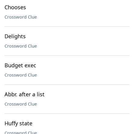
Chooses
Crossword Clue
Delights
Crossword Clue
Budget exec
Crossword Clue
Abbr. after a list
Crossword Clue
Huffy state
Crossword Clue