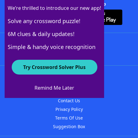
Download Crossword Solver + App
We’re thrilled to introduce our new app!
Solve any crossword puzzle!
6M clues & daily updates!
Follow Us
Simple & handy voice recognition
Try Crossword Solver Plus
About WordFinder
About The WordFinder App
Remind Me Later
Advertisers
Contact Us
Privacy Policy
Terms Of Use
Suggestion Box