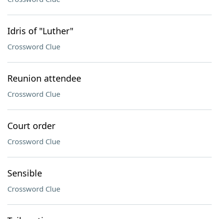
Idris of "Luther"
Crossword Clue
Reunion attendee
Crossword Clue
Court order
Crossword Clue
Sensible
Crossword Clue