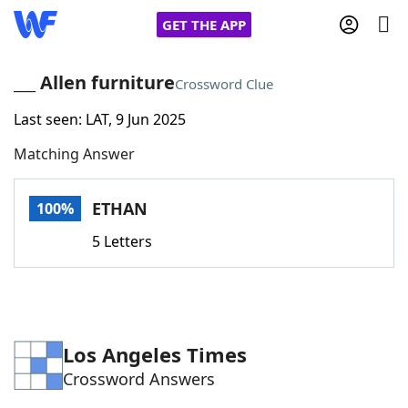
GET THE APP
___ Allen furniture
Crossword Clue
Last seen: LAT, 9 Jun 2025
Home
Matching Answer
Words With Friends
Cheat
ETHAN
100%
NYT Crossplay Cheat
5 Letters
Scrabble
Helpers
Today's NYT Games
Hints & Answers
Los Angeles Times
Crossword Answers
Word Games
Helpers