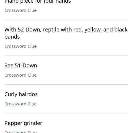
Piano piece for four hands
Crossword Clue
With 52-Down, reptile with red, yellow, and black
bands
Crossword Clue
See 51-Down
Crossword Clue
Curly hairdos
Crossword Clue
Pepper grinder
Crossword Clue