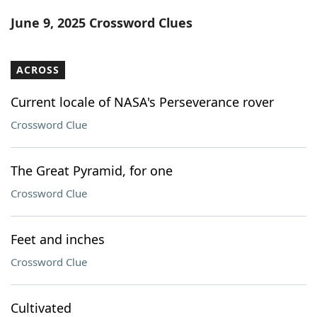
Word List
Maker
June 9, 2025 Crossword Clues
Blog
ACROSS
Our Brands
Current locale of NASA's Perseverance rover
Crossword Clue
The Great Pyramid, for one
Crossword Clue
Feet and inches
Crossword Clue
Cultivated