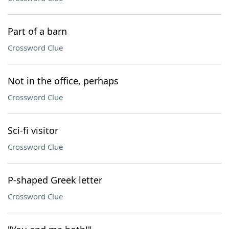
Part of a barn
Crossword Clue
Not in the office, perhaps
Crossword Clue
Sci-fi visitor
Crossword Clue
P-shaped Greek letter
Crossword Clue