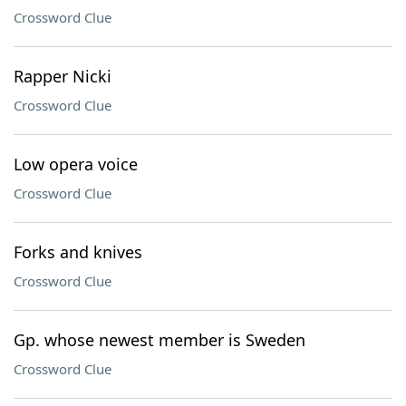
Crossword Clue
Rapper Nicki
Crossword Clue
Low opera voice
Crossword Clue
Forks and knives
Crossword Clue
Gp. whose newest member is Sweden
Crossword Clue