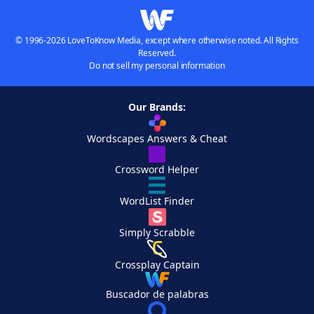
© 1996-2026 LoveToKnow Media, except where otherwise noted. All Rights
Reserved.
Do not sell my personal information
Our Brands:
Wordscapes Answers & Cheat
Crossword Helper
WordList Finder
Simply Scrabble
Crossplay Captain
Buscador de palabras