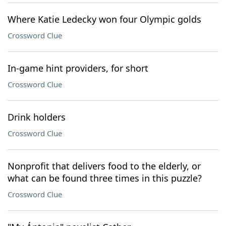
Where Katie Ledecky won four Olympic golds
Crossword Clue
In-game hint providers, for short
Crossword Clue
Drink holders
Crossword Clue
Nonprofit that delivers food to the elderly, or
what can be found three times in this puzzle?
Crossword Clue