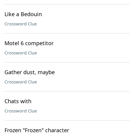
Like a Bedouin
Crossword Clue
Motel 6 competitor
Crossword Clue
Gather dust, maybe
Crossword Clue
Chats with
Crossword Clue
Frozen "Frozen" character