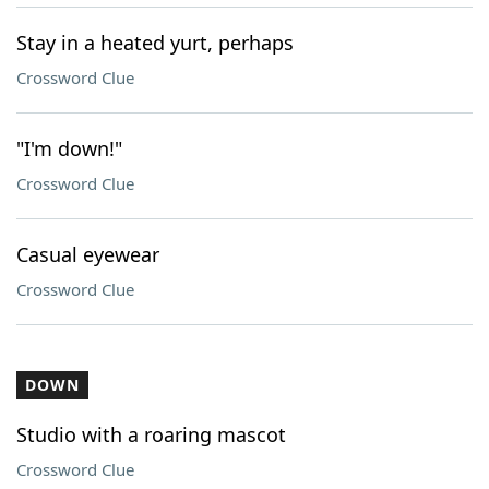
Stay in a heated yurt, perhaps
Crossword Clue
"I'm down!"
Crossword Clue
Casual eyewear
Crossword Clue
DOWN
Studio with a roaring mascot
Crossword Clue