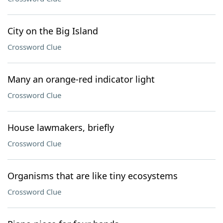
City on the Big Island
Crossword Clue
Many an orange-red indicator light
Crossword Clue
House lawmakers, briefly
Crossword Clue
Organisms that are like tiny ecosystems
Crossword Clue