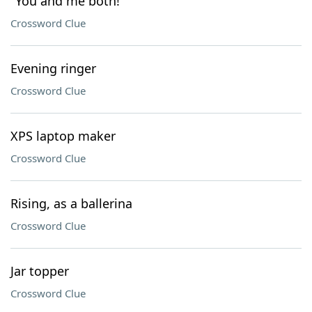
"You and me both!"
Crossword Clue
Evening ringer
Crossword Clue
XPS laptop maker
Crossword Clue
Rising, as a ballerina
Crossword Clue
Jar topper
Crossword Clue