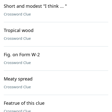
Short and modest "I think ... "
Crossword Clue
Tropical wood
Crossword Clue
Fig. on Form W-2
Crossword Clue
Meaty spread
Crossword Clue
Featrue of this clue
Crossword Clue