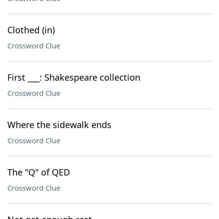
Clothed (in)
Crossword Clue
First ___: Shakespeare collection
Crossword Clue
Where the sidewalk ends
Crossword Clue
The "Q" of QED
Crossword Clue