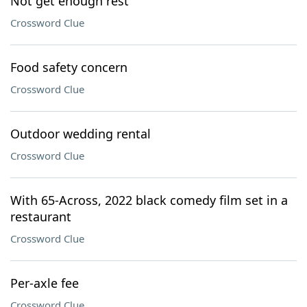
Not get enough rest
Crossword Clue
Food safety concern
Crossword Clue
Outdoor wedding rental
Crossword Clue
With 65-Across, 2022 black comedy film set in a
restaurant
Crossword Clue
Per-axle fee
Crossword Clue