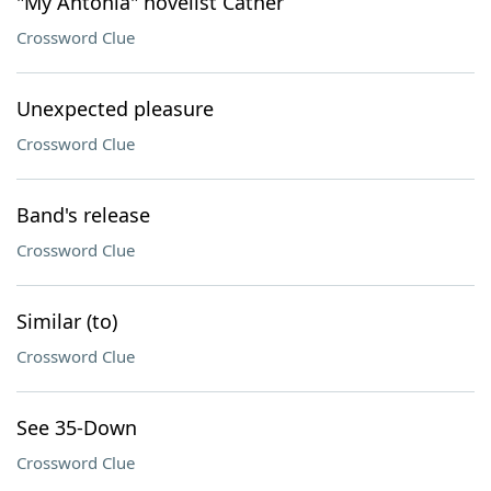
"My Ántonia" novelist Cather
Crossword Clue
Unexpected pleasure
Crossword Clue
Band's release
Crossword Clue
Similar (to)
Crossword Clue
See 35-Down
Crossword Clue