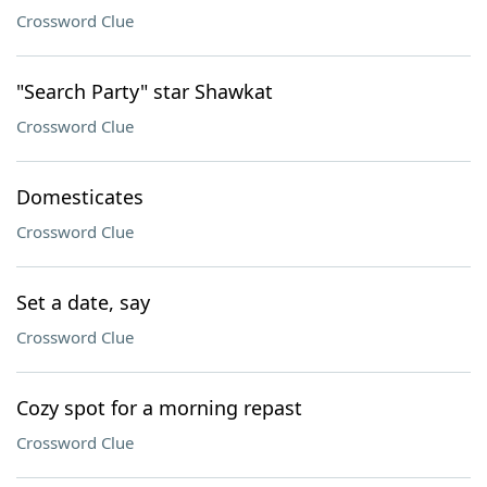
Crossword Clue
"Search Party" star Shawkat
Crossword Clue
Domesticates
Crossword Clue
Set a date, say
Crossword Clue
Cozy spot for a morning repast
Crossword Clue