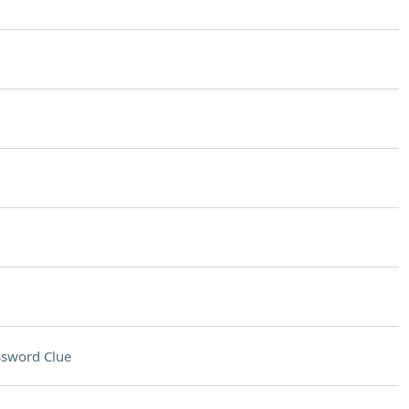
ssword Clue