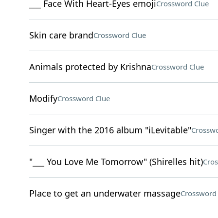
___ Face With Heart-Eyes emoji
Crossword Clue
Skin care brand
Crossword Clue
Animals protected by Krishna
Crossword Clue
Modify
Crossword Clue
Singer with the 2016 album "iLevitable"
Crosswo
"___ You Love Me Tomorrow" (Shirelles hit)
Cros
Place to get an underwater massage
Crossword 