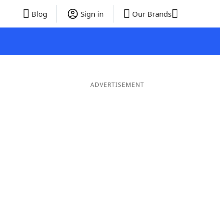
Blog
Sign in
Our Brands
ADVERTISEMENT