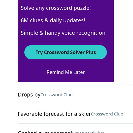
Solve any crossword puzzle!
USA Today
6M clues & daily updates!
Crossword Answers
Simple & handy voice recognition
April 22, 2022 Crossword Clues
Try Crossword Solver Plus
ACROSS
Remind Me Later
Enthusiasm
Crossword Clue
Drops by
Crossword Clue
Favorable forecast for a skier
Crossword Clue