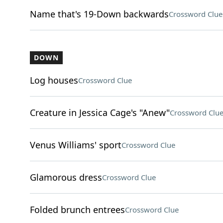
Name that's 19-Down backwards
Crossword Clue
DOWN
Log houses
Crossword Clue
Creature in Jessica Cage's "Anew"
Crossword Clu
Venus Williams' sport
Crossword Clue
Glamorous dress
Crossword Clue
Folded brunch entrees
Crossword Clue