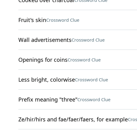
Cooked over charcoal
Crossword Clue
Fruit's skin
Crossword Clue
Wall advertisements
Crossword Clue
Openings for coins
Crossword Clue
Less bright, colorwise
Crossword Clue
Prefix meaning "three"
Crossword Clue
Ze/hir/hirs and fae/faer/faers, for example
Cro