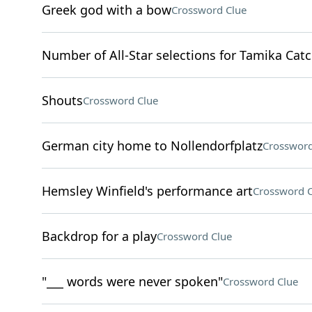
Greek god with a bow
Crossword Clue
Number of All-Star selections for Tamika Cat
Shouts
Crossword Clue
German city home to Nollendorfplatz
Crossword
Hemsley Winfield's performance art
Crossword C
Backdrop for a play
Crossword Clue
"___ words were never spoken"
Crossword Clue