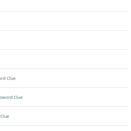
rd Clue
sword Clue
Clue