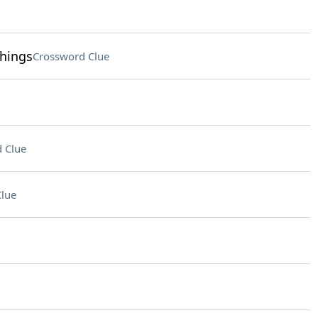
chings
Crossword Clue
 Clue
lue