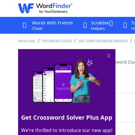
Words With Friends
Scrabble
T
Cheat
Helpers
Hi
Word Finder
CROSSWORD SOLVER
USA TODAY CROSSWORD ANSWERS
___ dress (hybrid garment)
Crossword Clu
Last seen: USA Today, 22 Apr 2022
Matching Answer
TSHIRT
100%
6 Letters
Get Crossword Solver Plus App
We’re thrilled to introduce our new app!