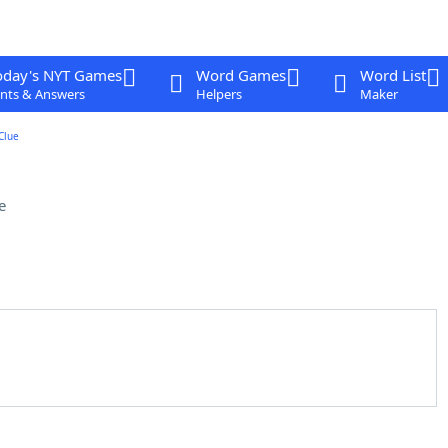
oday's NYT Games
Word Games
Word List
nts & Answers
Helpers
Maker
Clue
e