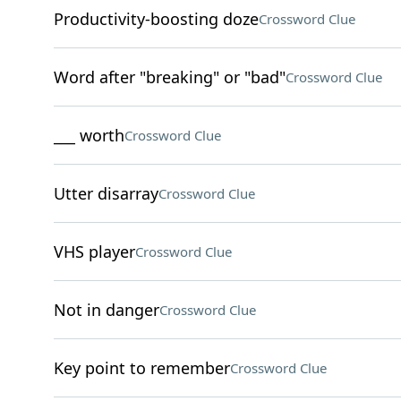
Productivity-boosting doze
Crossword Clue
Word after "breaking" or "bad"
Crossword Clue
___ worth
Crossword Clue
Utter disarray
Crossword Clue
VHS player
Crossword Clue
Not in danger
Crossword Clue
Key point to remember
Crossword Clue