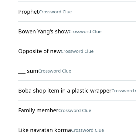
Prophet
Crossword Clue
Bowen Yang's show
Crossword Clue
Opposite of new
Crossword Clue
___ sum
Crossword Clue
Boba shop item in a plastic wrapper
Crossword 
Family member
Crossword Clue
Like navratan korma
Crossword Clue