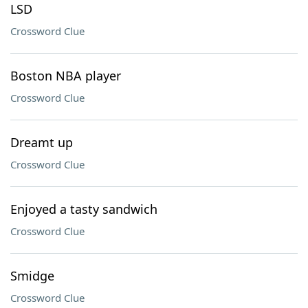
LSD
Crossword Clue
Boston NBA player
Crossword Clue
Dreamt up
Crossword Clue
Enjoyed a tasty sandwich
Crossword Clue
Smidge
Crossword Clue