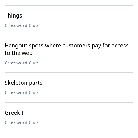
Things
Crossword Clue
Hangout spots where customers pay for access
to the web
Crossword Clue
Skeleton parts
Crossword Clue
Greek I
Crossword Clue