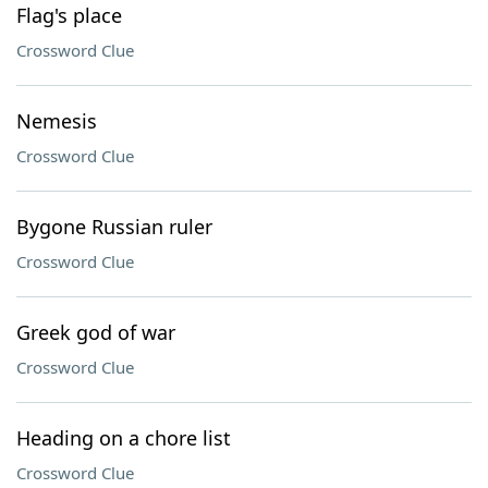
Flag's place
Crossword Clue
Nemesis
Crossword Clue
Bygone Russian ruler
Crossword Clue
Greek god of war
Crossword Clue
Heading on a chore list
Crossword Clue