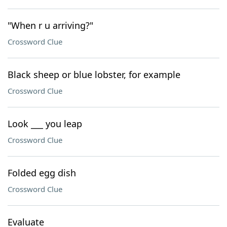
"When r u arriving?"
Crossword Clue
Black sheep or blue lobster, for example
Crossword Clue
Look ___ you leap
Crossword Clue
Folded egg dish
Crossword Clue
Evaluate