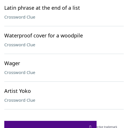
Latin phrase at the end of a list
Crossword Clue
Waterproof cover for a woodpile
Crossword Clue
Wager
Crossword Clue
Artist Yoko
Crossword Clue
SCRABBLE® and WORDS WITH FRIENDS® are the property of their respective trademark