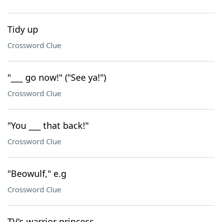
Tidy up
Crossword Clue
"___ go now!" ("See ya!")
Crossword Clue
"You ___ that back!"
Crossword Clue
"Beowulf," e.g
Crossword Clue
TV's warrior princess