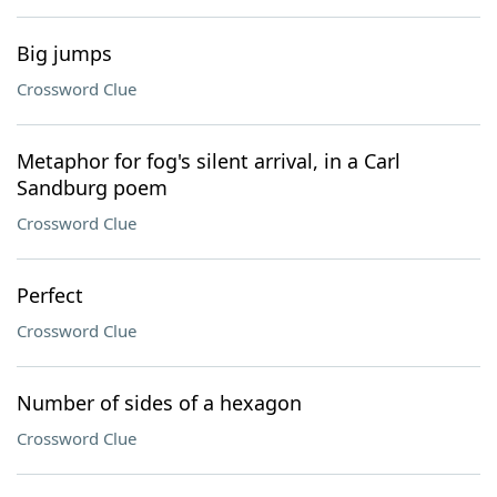
Big jumps
Crossword Clue
Metaphor for fog's silent arrival, in a Carl
Sandburg poem
Crossword Clue
Perfect
Crossword Clue
Number of sides of a hexagon
Crossword Clue