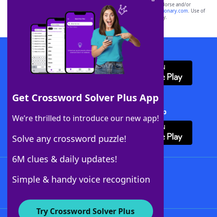
owners. These trademark owners are not affiliated with, and do not endorse and/or
sponsor, LoveToKnow®, its products or its websites, including
yourdictionary.com
. Use of
this trademark on
yourdictionary.com
is for informational purposes only.
Download WordFinder App
Get Crossword Solver Plus App
Download Crossword Solver + App
We’re thrilled to introduce our new app!
Solve any crossword puzzle!
6M clues & daily updates!
Follow Us
Simple & handy voice recognition
Try Crossword Solver Plus