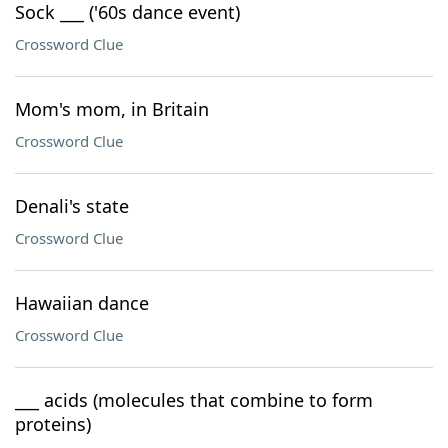
Sock ___ ('60s dance event)
Crossword Clue
Mom's mom, in Britain
Crossword Clue
Denali's state
Crossword Clue
Hawaiian dance
Crossword Clue
___ acids (molecules that combine to form
proteins)