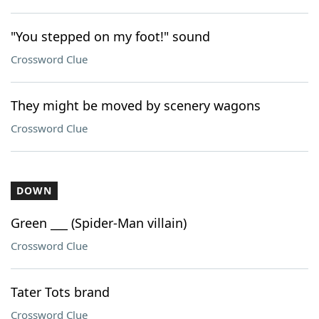
"You stepped on my foot!" sound
Crossword Clue
They might be moved by scenery wagons
Crossword Clue
DOWN
Green ___ (Spider-Man villain)
Crossword Clue
Tater Tots brand
Crossword Clue