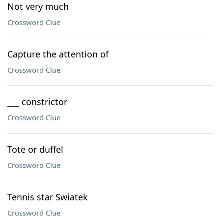
Not very much
Crossword Clue
Capture the attention of
Crossword Clue
___ constrictor
Crossword Clue
Tote or duffel
Crossword Clue
Tennis star Swiatek
Crossword Clue