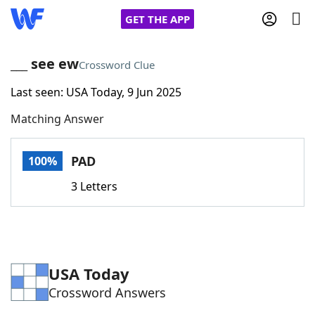
GET THE APP
___ see ew
Crossword Clue
Last seen: USA Today, 9 Jun 2025
Home
Matching Answer
Words With Friends
Cheat
PAD
100%
NYT Crossplay Cheat
3 Letters
Scrabble
Helpers
Today's NYT Games
Hints & Answers
USA Today
Crossword Answers
Word Games
Helpers