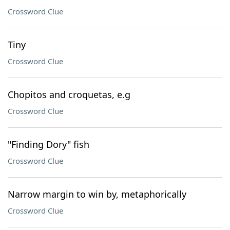
Crossword Clue
Tiny
Crossword Clue
Chopitos and croquetas, e.g
Crossword Clue
"Finding Dory" fish
Crossword Clue
Narrow margin to win by, metaphorically
Crossword Clue