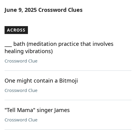
Word List
Maker
June 9, 2025 Crossword Clues
Blog
ACROSS
Our Brands
___ bath (meditation practice that involves
healing vibrations)
Crossword Clue
One might contain a Bitmoji
Crossword Clue
"Tell Mama" singer James
Crossword Clue