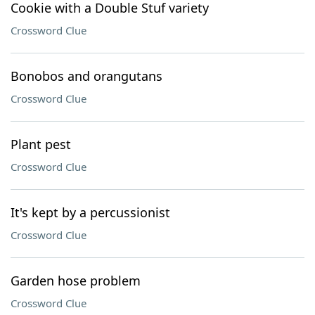
Cookie with a Double Stuf variety
Crossword Clue
Bonobos and orangutans
Crossword Clue
Plant pest
Crossword Clue
It's kept by a percussionist
Crossword Clue
Garden hose problem
Crossword Clue