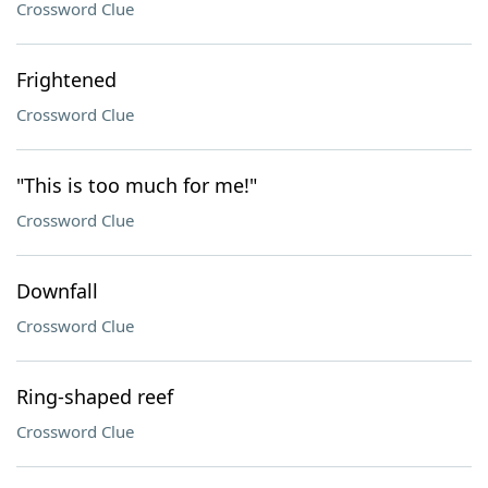
Crossword Clue
Frightened
Crossword Clue
"This is too much for me!"
Crossword Clue
Downfall
Crossword Clue
Ring-shaped reef
Crossword Clue