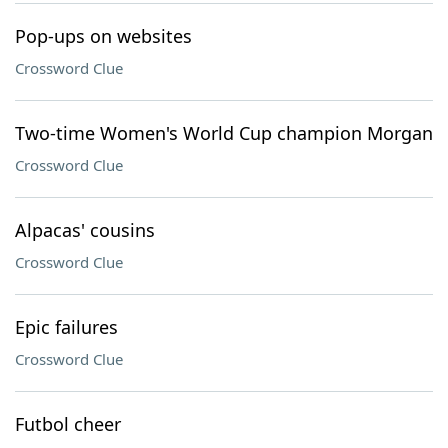
Pop-ups on websites
Crossword Clue
Two-time Women's World Cup champion Morgan
Crossword Clue
Alpacas' cousins
Crossword Clue
Epic failures
Crossword Clue
Futbol cheer