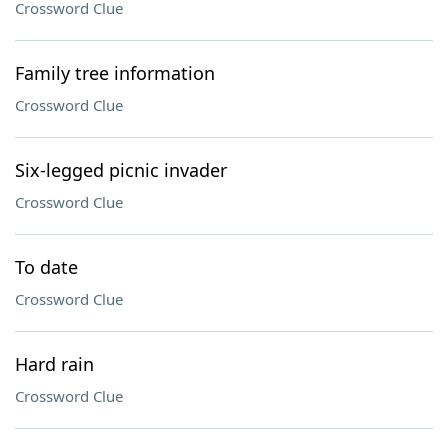
Crossword Clue
Family tree information
Crossword Clue
Six-legged picnic invader
Crossword Clue
To date
Crossword Clue
Hard rain
Crossword Clue