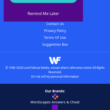
About WordFinder
About The WordFinder App
Remind Me Later
Advertisers
Contact Us
Privacy Policy
Terms Of Use
Suggestion Box
© 1996-2026 LoveToKnow Media, except where otherwise noted. All Rights
Reserved.
Do not sell my personal information
Our Brands:
Wordscapes Answers & Cheat