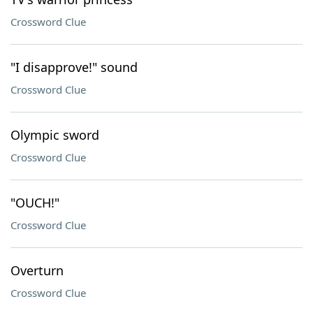
Crossword Clue
"I disapprove!" sound
Crossword Clue
Olympic sword
Crossword Clue
"OUCH!"
Crossword Clue
Overturn
Crossword Clue