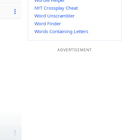
Wordle Helper
NYT Crossplay Cheat
Word Unscrambler
Word Finder
Words Containing Letters
ADVERTISEMENT