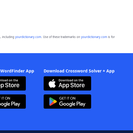
, including
yourdictionary.com
. Use of these trademarks on
yourdictionary.com
is for
 WordFinder App
Download Crossword Solver + App