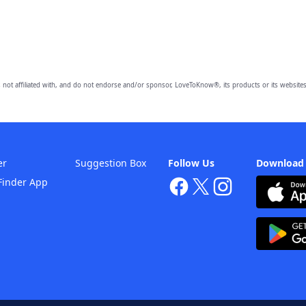
 not affiliated with, and do not endorse and/or sponsor, LoveToKnow®, its products or its websites
er
Suggestion Box
Follow Us
Download
Finder App