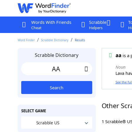
Words With Friends
Scrabble
T
Cheat
Helpers
Hi
Word Finder
Scrabble Dictionary
Results
Scrabble Dictionary
aa
is a 
Noun
Lava hav
See the ful
Search
Other Scr
SELECT GAME
1 Scrabble® U
Scrabble US