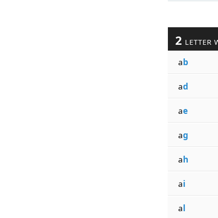
2
LETTER 
a
b
a
d
a
e
a
g
a
h
a
i
a
l