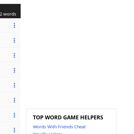
2 words
TOP WORD GAME HELPERS
Words With Friends Cheat