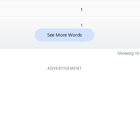
1
1
See More Words
1
Showing 10 
ADVERTISEMENT