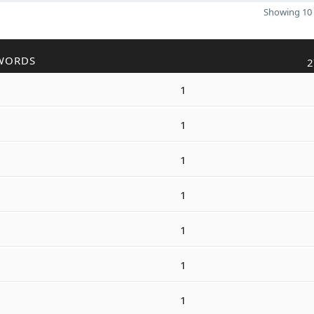
Showing 10 
WORDS
2
1
1
1
1
1
1
1