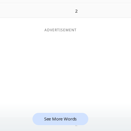
2
ADVERTISEMENT
See More Words
2