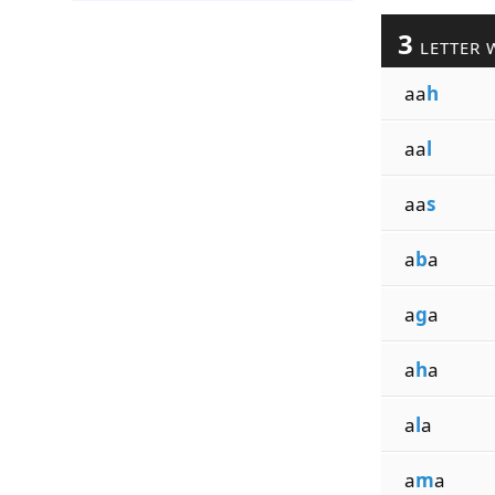
3
LETTER 
aa
h
aa
l
aa
s
a
b
a
a
g
a
a
h
a
a
l
a
a
m
a