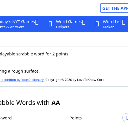
GET THE AP
oday's NYT Games
Word Games
Word List
nts & Answers
Helpers
Maker
playable scrabble word for 2 points
ing a rough surface.
l definition by YourDictionary.
Copyright © 2026 by LoveToKnow Corp.
abble Words with
AA
S word
Points