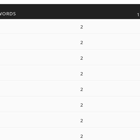
WORDS
1
2
2
2
2
2
2
2
2