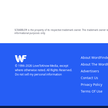
SCRABBLE® is the property of its respective trademark owner. This trademark owner is
informational purposes only.
About WordFind
About The Word
© 1996-2026 LoveToKnow Media, except
where otherwise noted. All Rights Reserved.
Advertisers
Do not sell my personal information
Contact Us
Privacy Policy
Terms Of Use