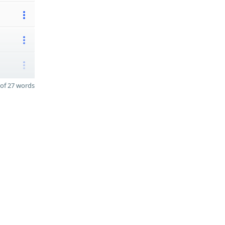
of 27 words