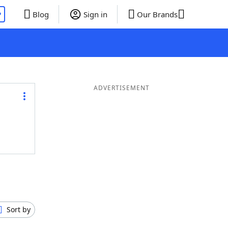
P
Blog
Sign in
Our Brands
ADVERTISEMENT
Sort by