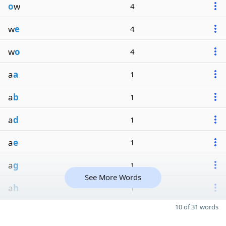
o
w
4
w
e
4
w
o
4
a
a
1
a
b
1
a
d
1
a
e
1
a
g
1
See More Words
a
h
1
10 of 31 words