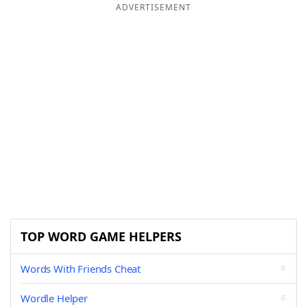
ADVERTISEMENT
TOP WORD GAME HELPERS
Words With Friends Cheat
Wordle Helper