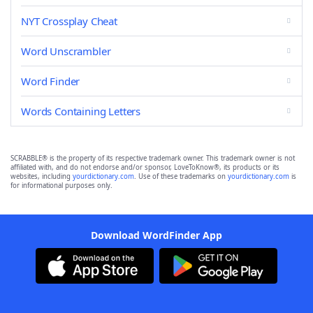
NYT Crossplay Cheat
Word Unscrambler
Word Finder
Words Containing Letters
SCRABBLE® is the property of its respective trademark owner. This trademark owner is not
affiliated with, and do not endorse and/or sponsor, LoveToKnow®, its products or its
websites, including
yourdictionary.com
. Use of these trademarks on
yourdictionary.com
is
for informational purposes only.
Download WordFinder App