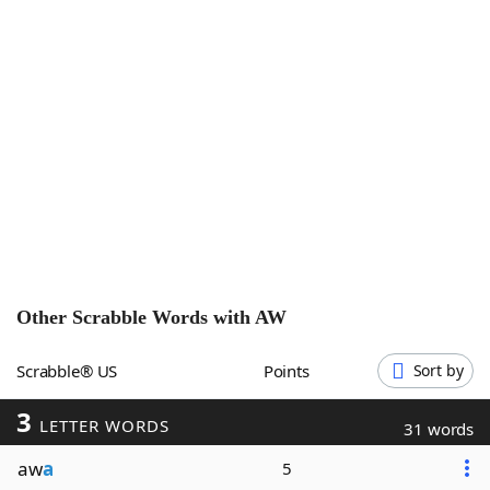
Word List
Maker
Blog
Our Brands
Other Scrabble Words with
AW
Scrabble® US
Points
Sort by
3
LETTER WORDS
31 words
aw
a
5