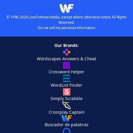
© 1996-2026 LoveToKnow Media, except where otherwise noted. All Rights
Reserved.
Do not sell my personal information
Our Brands:
Wordscapes Answers & Cheat
Crossword Helper
WordList Finder
Simply Scrabble
Crossplay Captain
Buscador de palabras