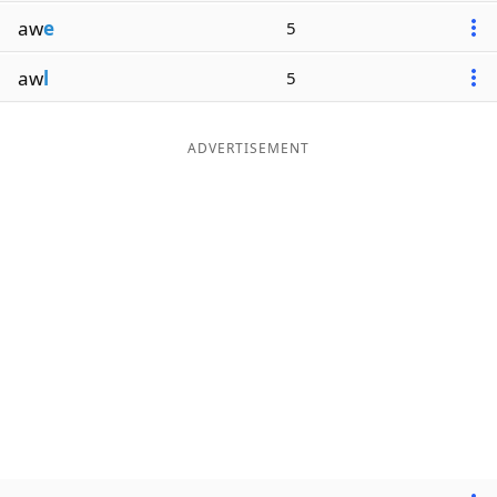
aw
e
5
aw
l
5
ADVERTISEMENT