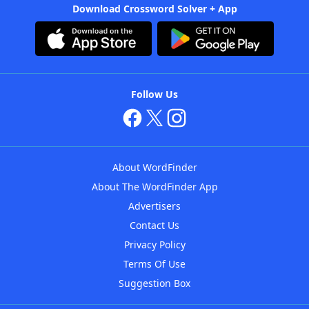
Download Crossword Solver + App
Follow Us
About WordFinder
About The WordFinder App
Advertisers
Contact Us
Privacy Policy
Terms Of Use
Suggestion Box