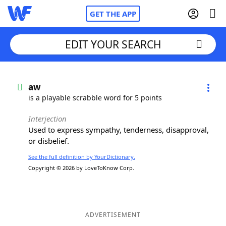
GET THE APP
EDIT YOUR SEARCH
Home
aw
is a playable scrabble word for 5 points
Words With Friends
Cheat
Interjection
Used to express sympathy, tenderness, disapproval,
NYT Crossplay Cheat
or disbelief.
See the full definition by YourDictionary.
Scrabble
Helpers
Copyright © 2026 by LoveToKnow Corp.
Today's NYT Games
Hints & Answers
Word Games
Helpers
ADVERTISEMENT