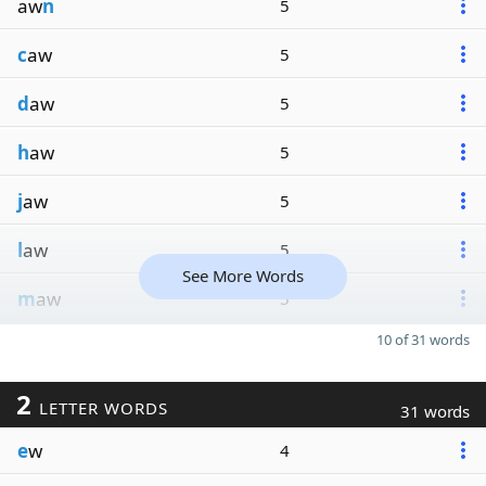
aw
n
5
c
aw
5
d
aw
5
h
aw
5
j
aw
5
l
aw
5
See More Words
m
aw
5
10 of 31 words
2
LETTER WORDS
31 words
e
w
4