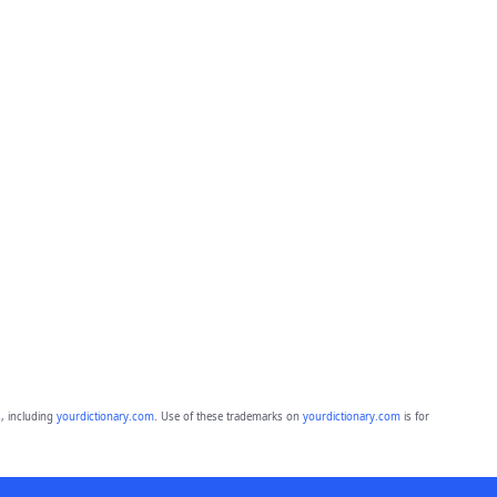
, including
yourdictionary.com
. Use of these trademarks on
yourdictionary.com
is for