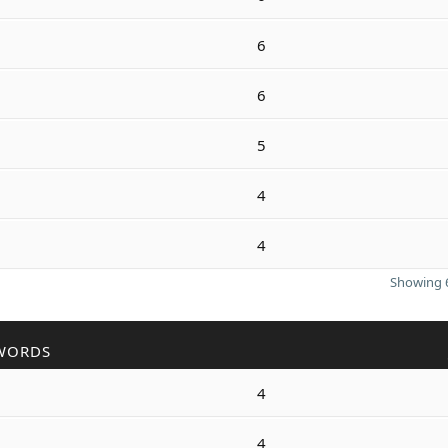
6
6
5
4
4
Showing 6
WORDS
4
4