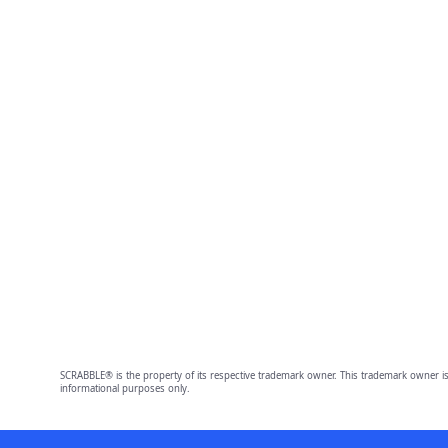
SCRABBLE® is the property of its respective trademark owner. This trademark owner is
informational purposes only.