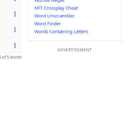
Wordle Helper
NYT Crossplay Cheat
Word Unscrambler
Word Finder
Words Containing Letters
ADVERTISEMENT
 of 5 words