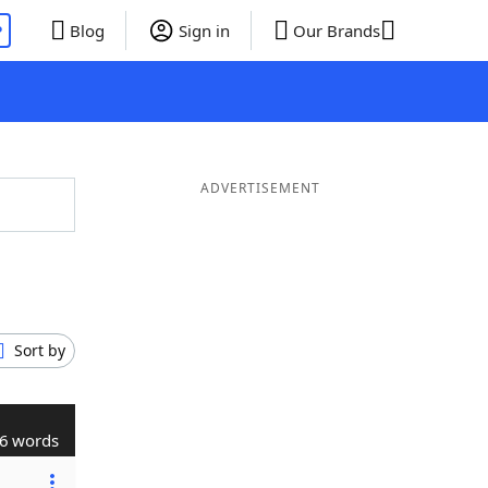
P
Blog
Sign in
Our Brands
ADVERTISEMENT
Sort by
6 words