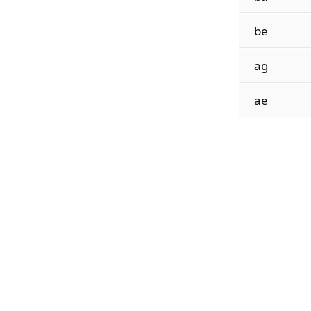
be
ag
ae