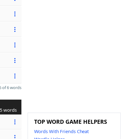
 of 6 words
5 words
TOP WORD GAME HELPERS
Words With Friends Cheat