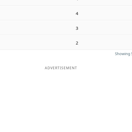
4
3
2
Showing 5
ADVERTISEMENT