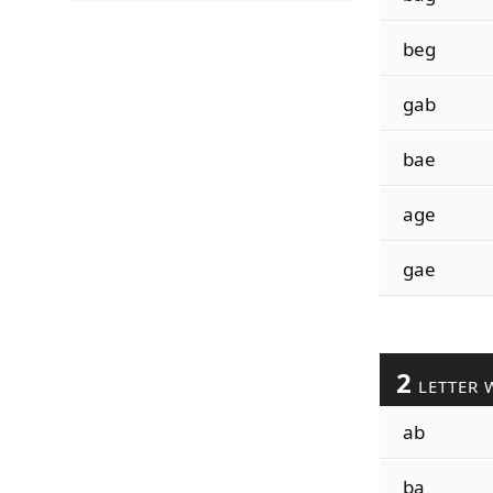
beg
gab
bae
age
gae
2
LETTER 
ab
ba