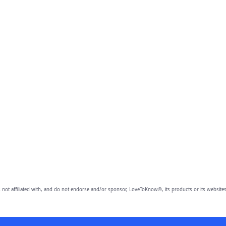
 not affiliated with, and do not endorse and/or sponsor, LoveToKnow®, its products or its websites