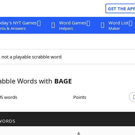
GET THE AP
oday's NYT Games
Word Games
Word List
nts & Answers
Helpers
Maker
 not a playable scrabble word
abble Words with
BAGE
US words
Points
WORDS
6