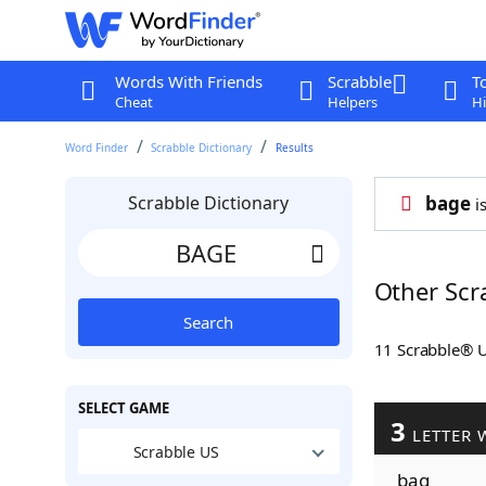
Words With Friends
Scrabble
T
Cheat
Helpers
Hi
Word Finder
Scrabble Dictionary
Results
Scrabble Dictionary
bage
is
Other Scr
Search
11 Scrabble® 
SELECT GAME
3
LETTER 
Scrabble US
bag