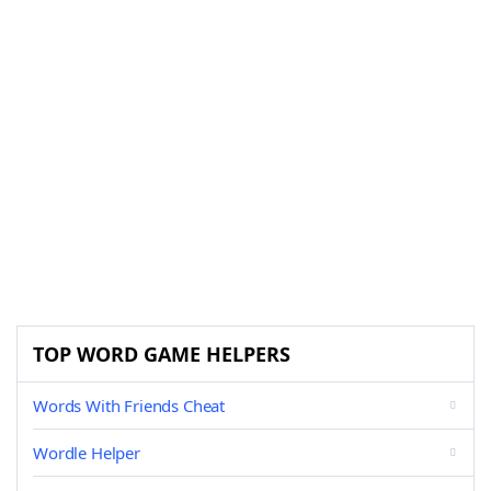
TOP WORD GAME HELPERS
Words With Friends Cheat
Wordle Helper