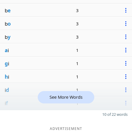
b
e
3
b
o
3
b
y
3
a
i
1
g
i
1
h
i
1
i
d
1
See More Words
i
f
1
10 of 22 words
ADVERTISEMENT