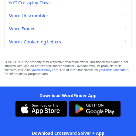
NYT Crossplay Cheat
Word Unscrambler
Word Finder
Words Containing Letters
SCRABBLE® is the property of its respective trademark owner. This trademark owner is not
affiliated with, and do not endorse and/or sponsor, LoveToKnow®, its products or its
websites, including
yourdictionary.com
. Use of these trademarks on
yourdictionary.com
is
for informational purposes only.
Download WordFinder App
Download Crossword Solver + App