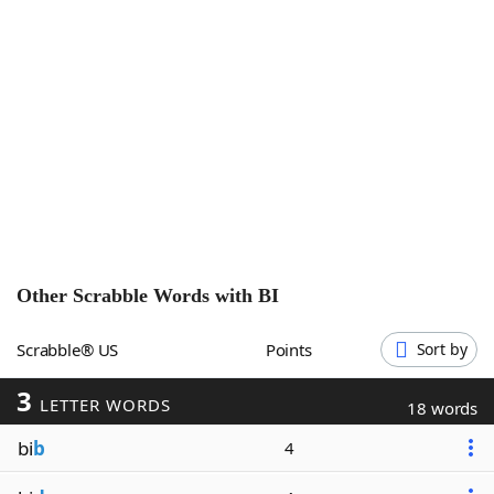
Word List
Maker
Blog
Our Brands
Other Scrabble Words with
BI
Scrabble® US
Points
Sort by
3
LETTER WORDS
18 words
bi
b
4