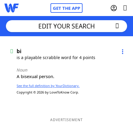
GET THE APP
EDIT YOUR SEARCH
Home
bi
is a playable scrabble word for 4 points
Words With Friends
Cheat
Noun
A bisexual person.
NYT Crossplay Cheat
See the full definition by YourDictionary.
Copyright © 2026 by LoveToKnow Corp.
Scrabble
Helpers
Today's NYT Games
Hints & Answers
ADVERTISEMENT
Word Games
Helpers