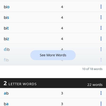
bi
o
4
bi
s
4
bi
t
4
bi
z
4
d
ib
4
See More Words
f
ib
4
10 of 18 words
2
LETTER WORDS
22 words
a
b
3
b
a
3