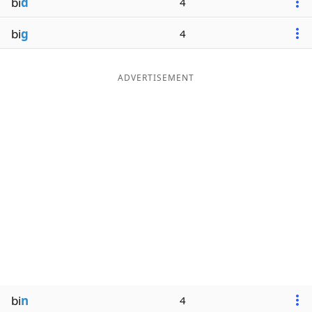
bi
d
4
bi
g
4
ADVERTISEMENT
bi
n
4