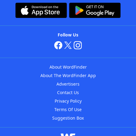
Follow Us
About WordFinder
About The WordFinder App
Advertisers
Contact Us
Privacy Policy
Terms Of Use
Suggestion Box