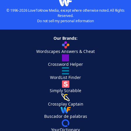
© 1996-2026 LoveToKnow Media, except where otherwise noted. All Rights
Reserved.
Do not sell my personal information
Our Brands:
Wordscapes Answers & Cheat
Crossword Helper
WordList Finder
Simply Scrabble
Crossplay Captain
Buscador de palabras
YourDictionary