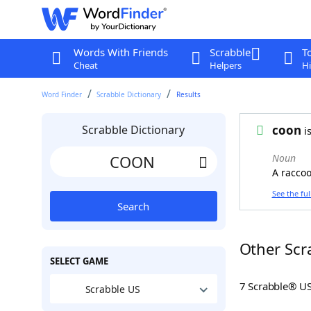
Words With Friends
Scrabble
T
Cheat
Helpers
Hi
Word Finder
Scrabble Dictionary
Results
Scrabble Dictionary
coon
is
Noun
A raccoo
See the ful
Search
Other Scr
SELECT GAME
7 Scrabble® U
Scrabble US