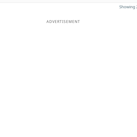
Showing 2
ADVERTISEMENT