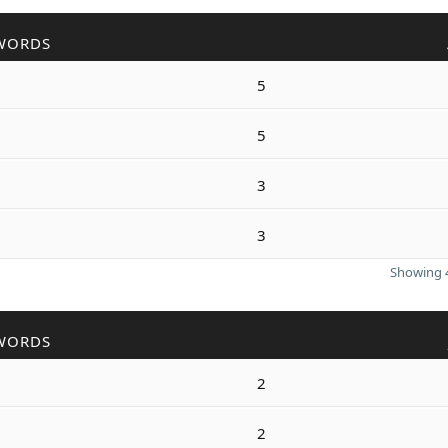
WORDS
5
5
3
3
Showing 4
WORDS
2
2