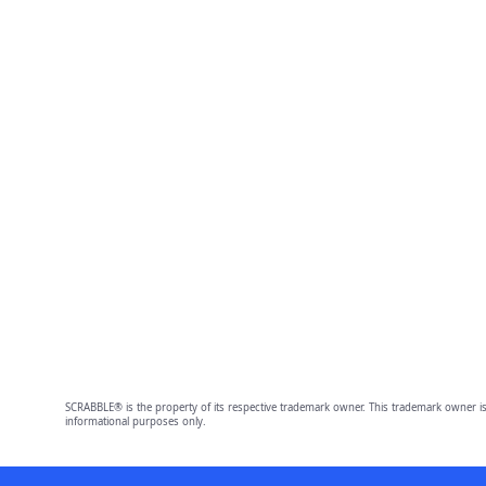
SCRABBLE® is the property of its respective trademark owner. This trademark owner is
informational purposes only.