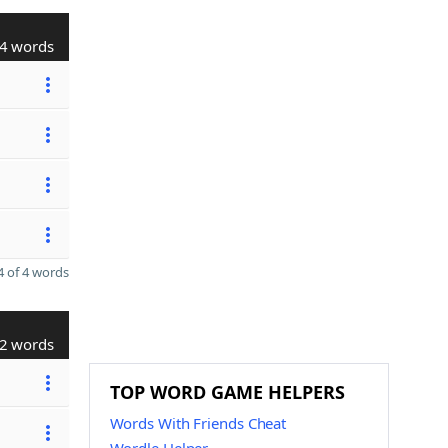
4 words
 of 4 words
2 words
TOP WORD GAME HELPERS
Words With Friends Cheat