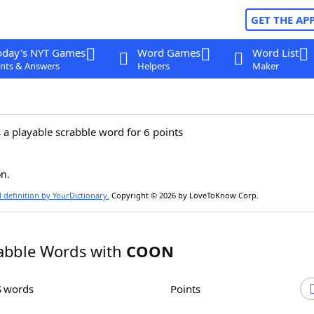
GET THE AP
oday's NYT Games
Word Games
Word List
nts & Answers
Helpers
Maker
 a playable scrabble word for 6 points
n.
l definition by YourDictionary.
Copyright © 2026 by LoveToKnow Corp.
abble Words with
COON
S words
Points