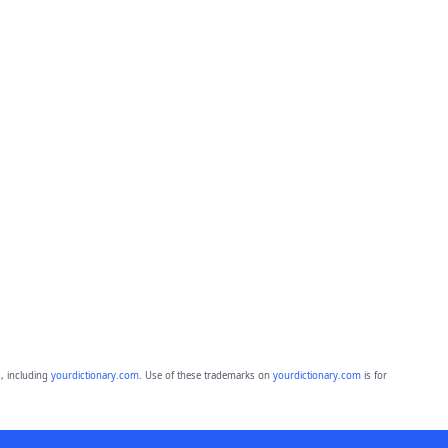
, including
yourdictionary.com
. Use of these trademarks on
yourdictionary.com
is for