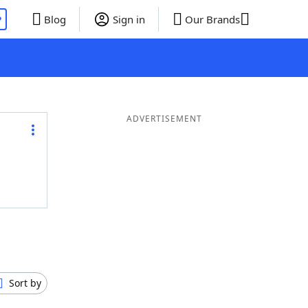
P
Blog
Sign in
Our Brands
ADVERTISEMENT
Sort by