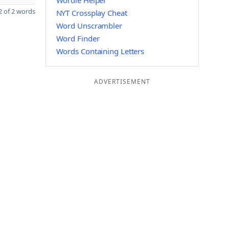
Wordle Helper
 of 2 words
NYT Crossplay Cheat
Word Unscrambler
Word Finder
Words Containing Letters
ADVERTISEMENT