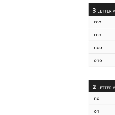
3
LETTER 
con
coo
noo
ono
2
LETTER 
no
on