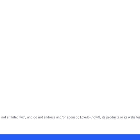
 not affiliated with, and do not endorse and/or sponsor, LoveToKnow®, its products or its websites