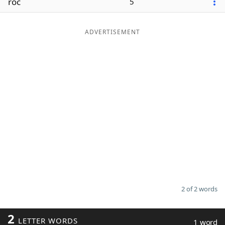
roc
5
ADVERTISEMENT
2 of 2 words
2
LETTER WORDS
1 word