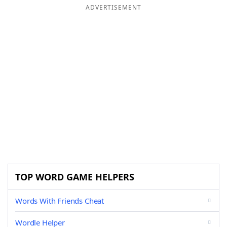
ADVERTISEMENT
TOP WORD GAME HELPERS
Words With Friends Cheat
Wordle Helper