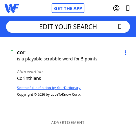
GET THE APP
EDIT YOUR SEARCH
Home
cor
is a playable scrabble word for 5 points
Words With Friends
Cheat
Abbreviation
Corinthians
NYT Crossplay Cheat
See the full definition by YourDictionary.
Copyright © 2026 by LoveToKnow Corp.
Scrabble
Helpers
Today's NYT Games
Hints & Answers
ADVERTISEMENT
Word Games
Helpers