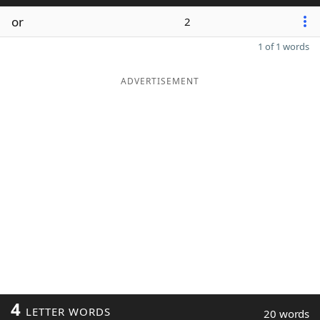
or
2
1 of 1 words
ADVERTISEMENT
4
LETTER WORDS
20 words