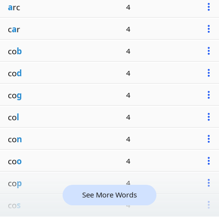
a
rc
4
c
a
r
4
co
b
4
co
d
4
co
g
4
co
l
4
co
n
4
co
o
4
co
p
4
See More Words
co
s
4