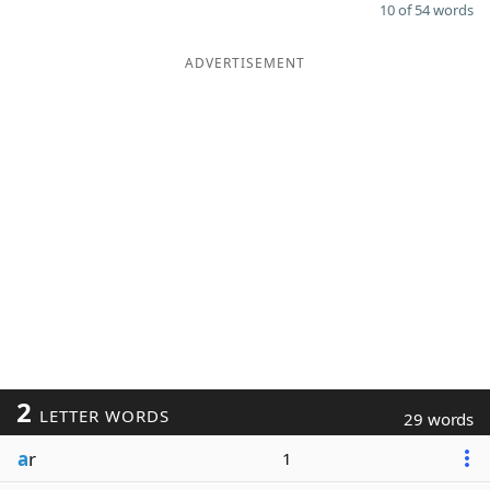
10 of 54 words
ADVERTISEMENT
2
LETTER WORDS
29 words
a
r
1