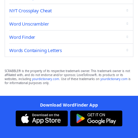
NYT Crossplay Cheat
Word Unscrambler
Word Finder
Words Containing Letters
SCRABBLE® is the property of its respective trademark owner. This trademark owner is not
affiliated with, and do not endorse and/or sponsor, LoveToKnow®, its products or its
websites, including
yourdictionary.com
. Use of these trademarks on
yourdictionary.com
is
for informational purposes only.
Download WordFinder App