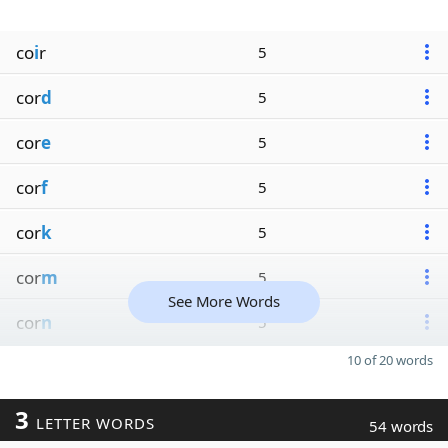
co
i
r
5
cor
d
5
cor
e
5
cor
f
5
cor
k
5
cor
m
5
See More Words
cor
n
5
10 of 20 words
3
LETTER WORDS
54 words