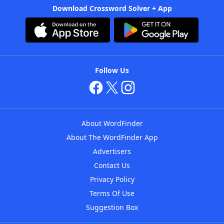
Download Crossword Solver + App
Follow Us
About WordFinder
About The WordFinder App
Advertisers
Contact Us
Privacy Policy
Terms Of Use
Suggestion Box