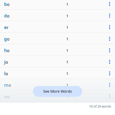
b
o
1
d
o
1
e
r
1
g
o
1
h
o
1
j
o
1
l
o
1
m
o
1
See More Words
n
o
1
10 of 29 words