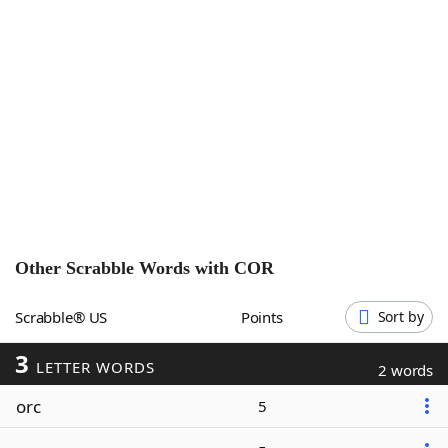
Word List
Maker
Blog
Our Brands
Other Scrabble Words with
COR
Scrabble® US
Points
Sort by
3
LETTER WORDS
2 words
orc
5