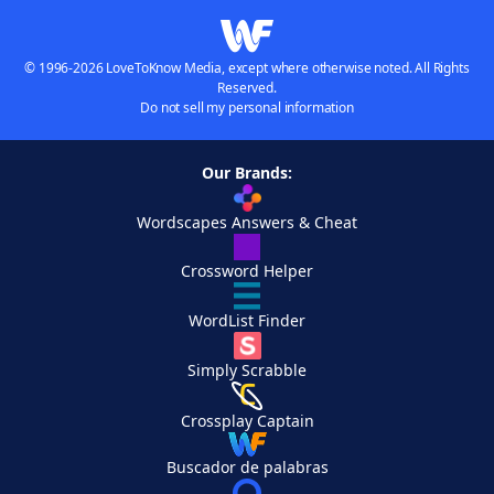
© 1996-2026 LoveToKnow Media, except where otherwise noted. All Rights
Reserved.
Do not sell my personal information
Our Brands:
Wordscapes Answers & Cheat
Crossword Helper
WordList Finder
Simply Scrabble
Crossplay Captain
Buscador de palabras