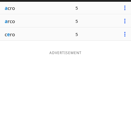
a
cro
5
a
rco
5
c
e
ro
5
ADVERTISEMENT