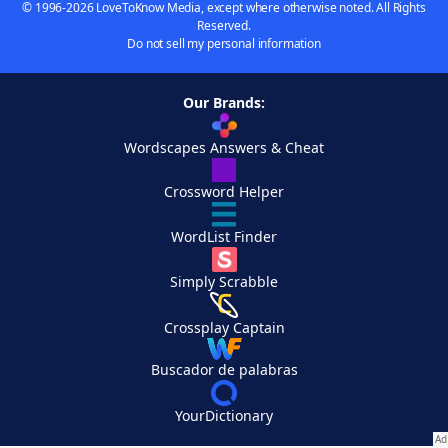
© 1996-2026 LoveToKnow Media, except where otherwise noted. All Rights
Reserved.
Do not sell my personal information
Our Brands:
Wordscapes Answers & Cheat
Crossword Helper
WordList Finder
Simply Scrabble
Crossplay Captain
Buscador de palabras
YourDictionary