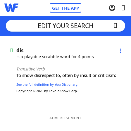
GET THE APP
EDIT YOUR SEARCH
Home
dis
is a playable scrabble word for 4 points
Words With Friends
Cheat
Transitive Verb
To show disrespect to, often by insult or criticism:
NYT Crossplay Cheat
See the full definition by YourDictionary.
Copyright © 2026 by LoveToKnow Corp.
Scrabble
Helpers
Today's NYT Games
Hints & Answers
ADVERTISEMENT
Word Games
Helpers