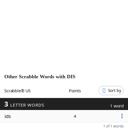
Word List
Maker
Blog
Our Brands
Other Scrabble Words with
DIS
Scrabble® US
Points
Sort by
3
LETTER WORDS
1 word
ids
4
1 of 1 words