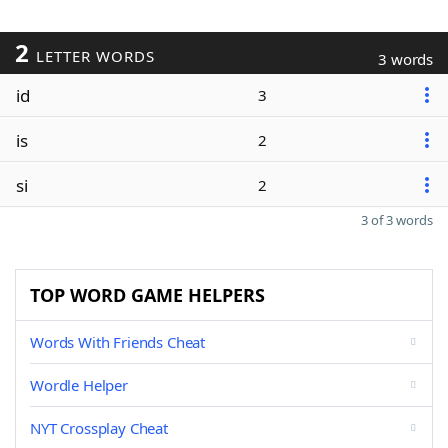
2
LETTER WORDS
3 words
id
3
is
2
si
2
3 of 3 words
TOP WORD GAME HELPERS
Words With Friends Cheat
Wordle Helper
NYT Crossplay Cheat