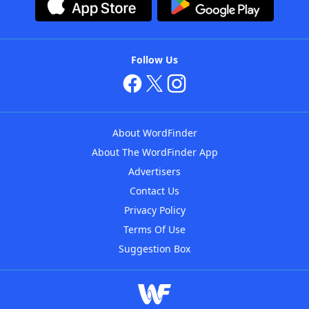
Follow Us
About WordFinder
About The WordFinder App
Advertisers
Contact Us
Privacy Policy
Terms Of Use
Suggestion Box