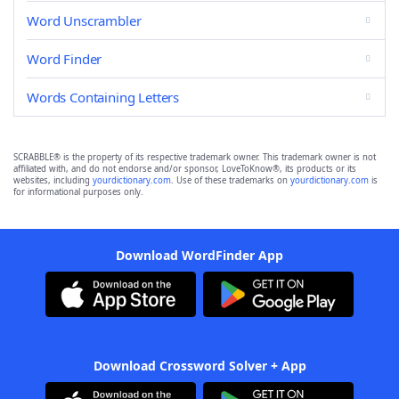
Word Unscrambler
Word Finder
Words Containing Letters
SCRABBLE® is the property of its respective trademark owner. This trademark owner is not
affiliated with, and do not endorse and/or sponsor, LoveToKnow®, its products or its
websites, including
yourdictionary.com
. Use of these trademarks on
yourdictionary.com
is
for informational purposes only.
Download WordFinder App
Download Crossword Solver + App