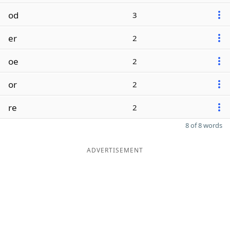
od
3
er
2
oe
2
or
2
re
2
8 of 8 words
ADVERTISEMENT