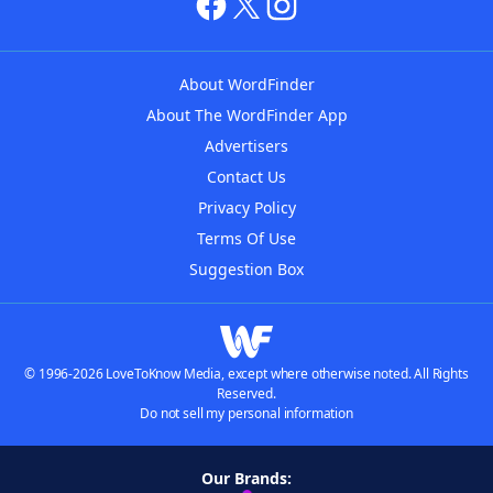
About WordFinder
About The WordFinder App
Advertisers
Contact Us
Privacy Policy
Terms Of Use
Suggestion Box
© 1996-2026 LoveToKnow Media, except where otherwise noted. All Rights
Reserved.
Do not sell my personal information
Our Brands: