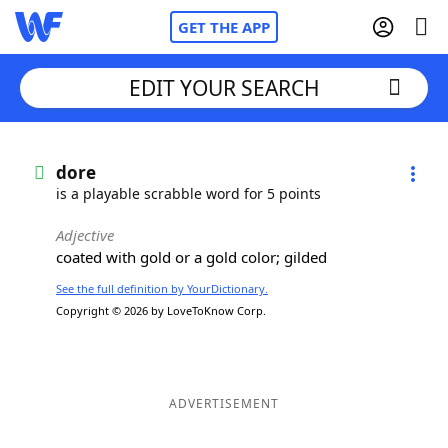
GET THE APP
EDIT YOUR SEARCH
Home
dore
is a playable scrabble word for 5 points
Words With Friends
Cheat
Adjective
coated with gold or a gold color; gilded
NYT Crossplay Cheat
See the full definition by YourDictionary.
Copyright © 2026 by LoveToKnow Corp.
Scrabble
Helpers
Today's NYT Games
Hints & Answers
ADVERTISEMENT
Word Games
Helpers