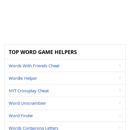
TOP WORD GAME HELPERS
Words With Friends Cheat
Wordle Helper
NYT Crossplay Cheat
Word Unscrambler
Word Finder
Words Containing Letters