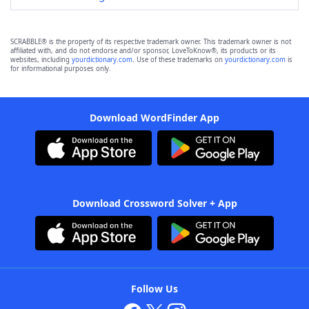
SCRABBLE® is the property of its respective trademark owner. This trademark owner is not
affiliated with, and do not endorse and/or sponsor, LoveToKnow®, its products or its
websites, including
yourdictionary.com
. Use of these trademarks on
yourdictionary.com
is
for informational purposes only.
Download WordFinder App
Download Crossword Solver + App
Follow Us