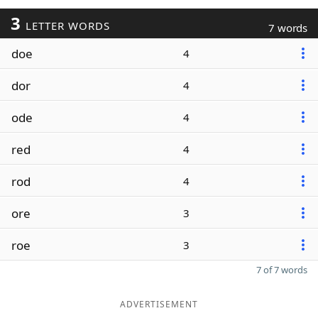
3
LETTER WORDS
7 words
doe
4
dor
4
ode
4
red
4
rod
4
ore
3
roe
3
7 of 7 words
ADVERTISEMENT