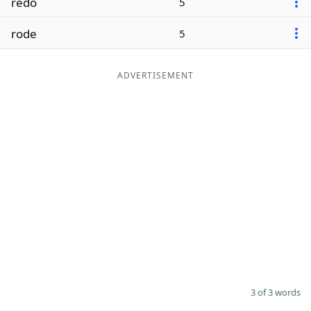
redo
5
rode
5
ADVERTISEMENT
3 of 3 words