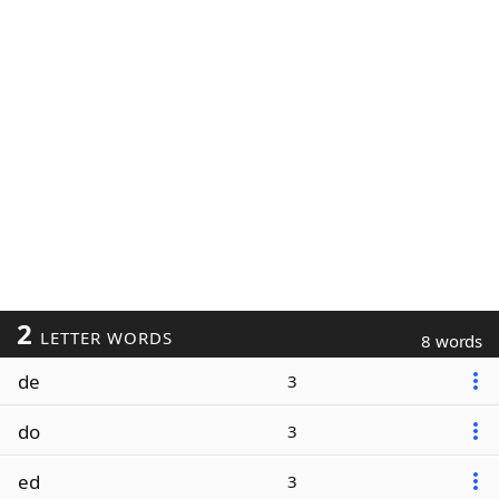
2
LETTER WORDS
8 words
de
3
do
3
ed
3