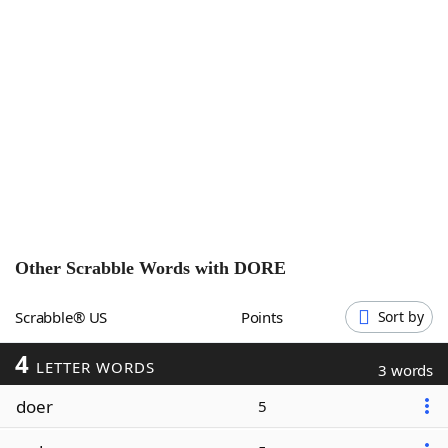
Word List
Maker
Blog
Our Brands
Other Scrabble Words with
DORE
Scrabble® US
Points
Sort by
4
LETTER WORDS
3 words
doer
5