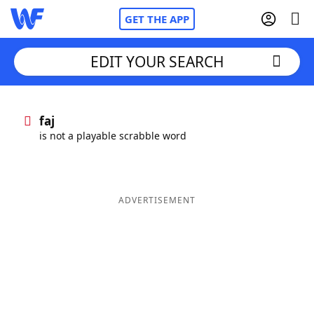
GET THE APP
EDIT YOUR SEARCH
Home
faj
is not a playable scrabble word
Words With Friends
Cheat
NYT Crossplay Cheat
ADVERTISEMENT
Scrabble
Helpers
Today's NYT Games
Hints & Answers
Word Games
Helpers