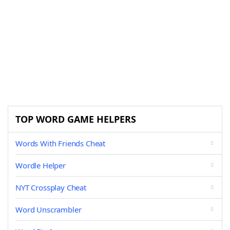
TOP WORD GAME HELPERS
Words With Friends Cheat
Wordle Helper
NYT Crossplay Cheat
Word Unscrambler