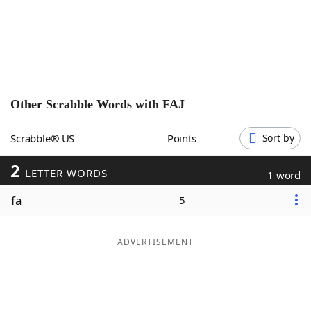
Word List
Maker
Blog
Our Brands
Other Scrabble Words with
FAJ
Scrabble® US
Points
Sort by
2
LETTER WORDS
1 word
fa
5
ADVERTISEMENT