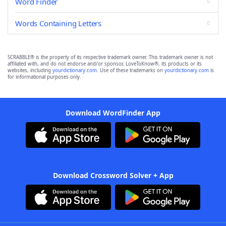
Word Finder
Words Containing Letters
SCRABBLE® is the property of its respective trademark owner. This trademark owner is not
affiliated with, and do not endorse and/or sponsor, LoveToKnow®, its products or its
websites, including
yourdictionary.com
. Use of these trademarks on
yourdictionary.com
is
for informational purposes only.
Download WordFinder App
Download Crossword Solver + App