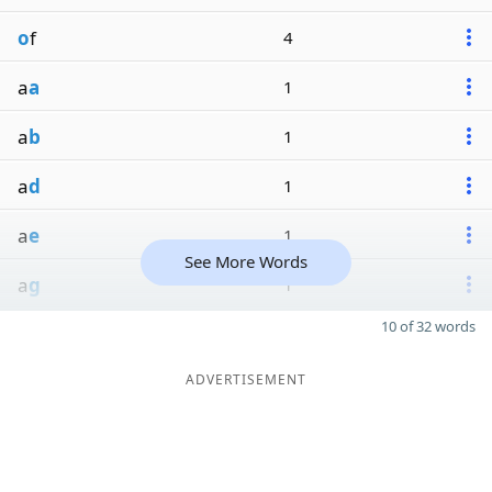
o
f
4
a
a
1
a
b
1
a
d
1
a
e
1
See More Words
a
g
1
10 of 32 words
ADVERTISEMENT