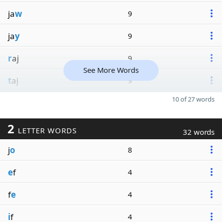
ja
w
9
ja
y
9
r
aj
9
See More Words
t
aj
9
10 of 27 words
2
LETTER WORDS
32 words
j
o
8
e
f
4
f
e
4
i
f
4