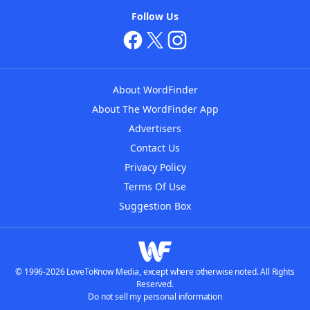
Follow Us
About WordFinder
About The WordFinder App
Advertisers
Contact Us
Privacy Policy
Terms Of Use
Suggestion Box
© 1996-2026 LoveToKnow Media, except where otherwise noted. All Rights
Reserved.
Do not sell my personal information