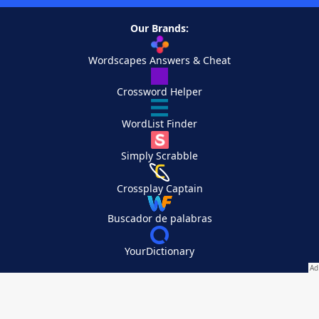
Our Brands:
Wordscapes Answers & Cheat
Crossword Helper
WordList Finder
Simply Scrabble
Crossplay Captain
Buscador de palabras
YourDictionary