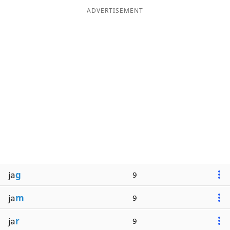
ADVERTISEMENT
ja
g
9
ja
m
9
ja
r
9