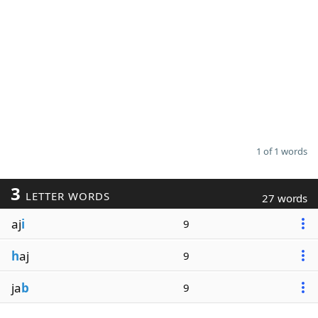
1 of 1 words
3
LETTER WORDS
27 words
aj
i
9
h
aj
9
ja
b
9