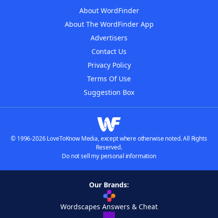
About WordFinder
About The WordFinder App
Advertisers
Contact Us
Privacy Policy
Terms Of Use
Suggestion Box
© 1996-2026 LoveToKnow Media, except where otherwise noted. All Rights
Reserved.
Do not sell my personal information
Our Brands:
Wordscapes Answers & Cheat