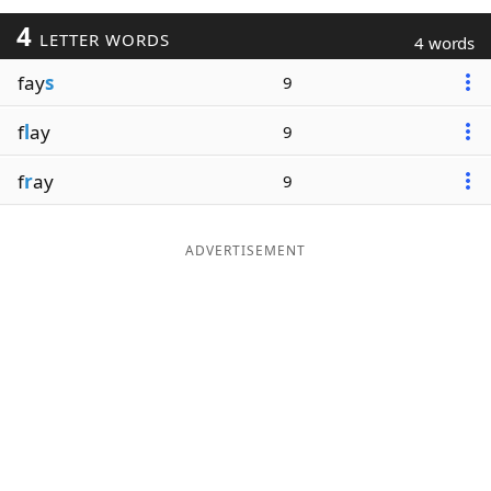
4
LETTER WORDS
4 words
fay
s
9
f
l
ay
9
f
r
ay
9
ADVERTISEMENT