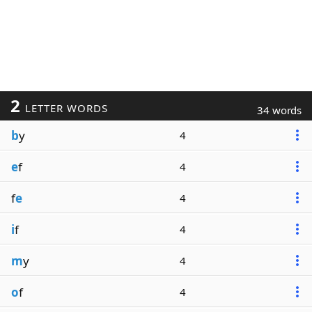
2
LETTER WORDS
34 words
b
y
4
e
f
4
f
e
4
i
f
4
m
y
4
o
f
4