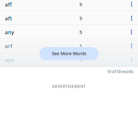
af
f
5
af
t
5
a
n
y
5
a
r
f
5
See More Words
ay
e
5
10 of 50 words
ADVERTISEMENT