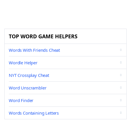
TOP WORD GAME HELPERS
Words With Friends Cheat
Wordle Helper
NYT Crossplay Cheat
Word Unscrambler
Word Finder
Words Containing Letters