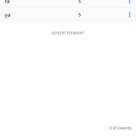
fa
5
ya
5
ADVERTISEMENT
3 of 3 words