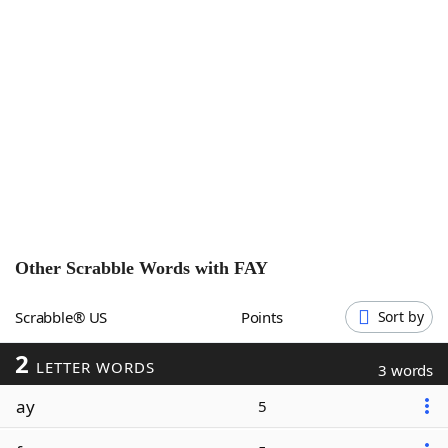
Word List
Maker
Blog
Our Brands
Other Scrabble Words with
FAY
Scrabble® US
Points
Sort by
2
LETTER WORDS
3 words
ay
5