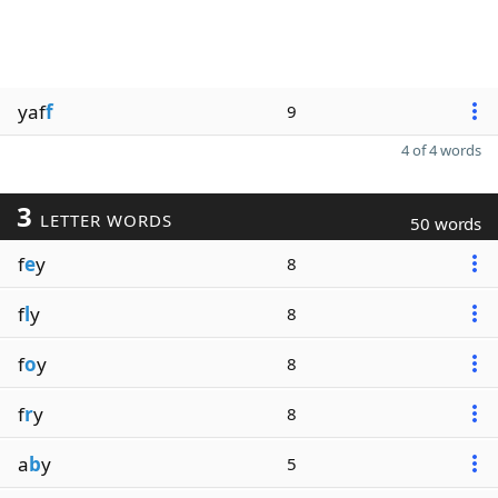
yaf
f
9
4 of 4 words
3
LETTER WORDS
50 words
f
e
y
8
f
l
y
8
f
o
y
8
f
r
y
8
a
b
y
5