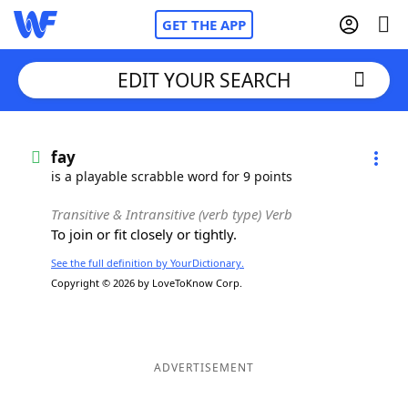
GET THE APP
EDIT YOUR SEARCH
Home
fay
is a playable scrabble word for 9 points
Words With Friends
Cheat
Transitive & Intransitive (verb type) Verb
To join or fit closely or tightly.
NYT Crossplay Cheat
See the full definition by YourDictionary.
Copyright © 2026 by LoveToKnow Corp.
Scrabble
Helpers
Today's NYT Games
Hints & Answers
ADVERTISEMENT
Word Games
Helpers