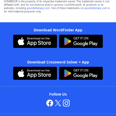
SCRABBLE® is the property of its respective trademark owner. This trademark owner is not
affiliated with, and do not endorse and/or sponsor, LoveToKnow®, its products or its
websites, including
yourdictionary.com
. Use of these trademarks on
yourdictionary.com
is
for informational purposes only.
Download WordFinder App
Download Crossword Solver + App
Follow Us