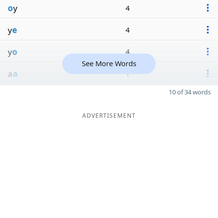
o
y
4
y
e
4
y
o
4
See More Words
a
a
1
10 of 34 words
ADVERTISEMENT