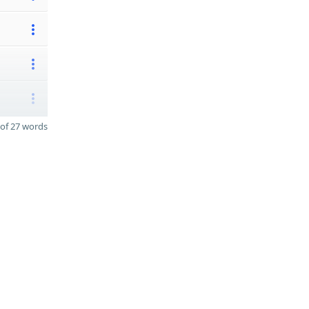
of 27 words