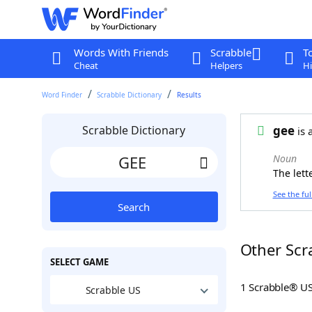
Words With Friends
Scrabble
T
Cheat
Helpers
Hi
Word Finder
Scrabble Dictionary
Results
Scrabble Dictionary
gee
is 
Noun
The lett
See the ful
Search
Other Scr
SELECT GAME
1 Scrabble® U
Scrabble US