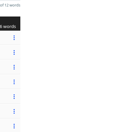
of 12 words
6 words