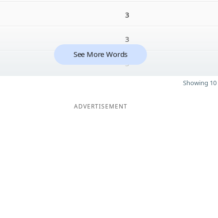
3
3
See More Words
3
Showing 10 
ADVERTISEMENT