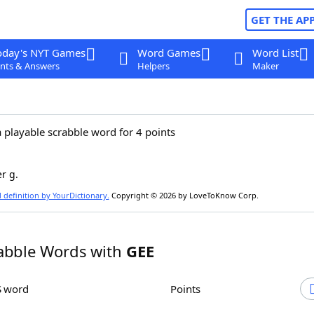
GET THE AP
oday's NYT Games
Word Games
Word List
nts & Answers
Helpers
Maker
a playable scrabble word for 4 points
er g.
l definition by YourDictionary.
Copyright © 2026 by LoveToKnow Corp.
abble Words with
GEE
S word
Points