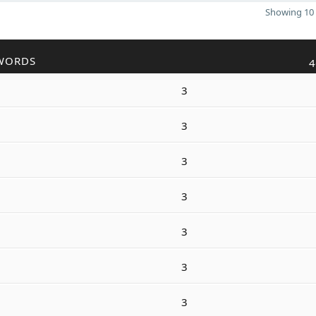
Showing 10 
WORDS
4
3
3
3
3
3
3
3