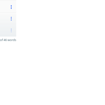
of 46 words