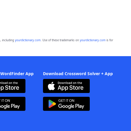
, including
yourdictionary.com
. Use of these trademarks on
yourdictionary.com
is for
 WordFinder App
Download Crossword Solver + App