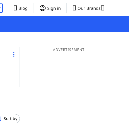
P
Blog
Sign in
Our Brands
ADVERTISEMENT
Sort by