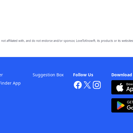
 not affiliated with, and do not endorse and/or sponsor, LoveToKnow®, its products or its websites
er
Suggestion Box
Follow Us
Download
Finder App