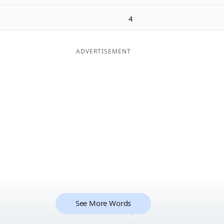
4
ADVERTISEMENT
See More Words
4