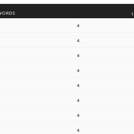
WORDS
1
4
4
4
4
4
4
4
4