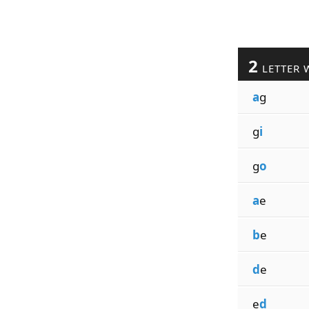
2
LETTER 
a
g
g
i
g
o
a
e
b
e
d
e
e
d