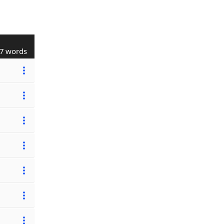
7 words