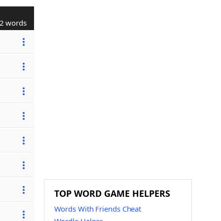
2 words
TOP WORD GAME HELPERS
Words With Friends Cheat