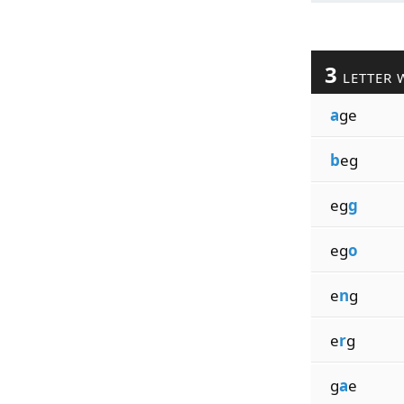
3
LETTER 
a
ge
b
eg
eg
g
eg
o
e
n
g
e
r
g
g
a
e