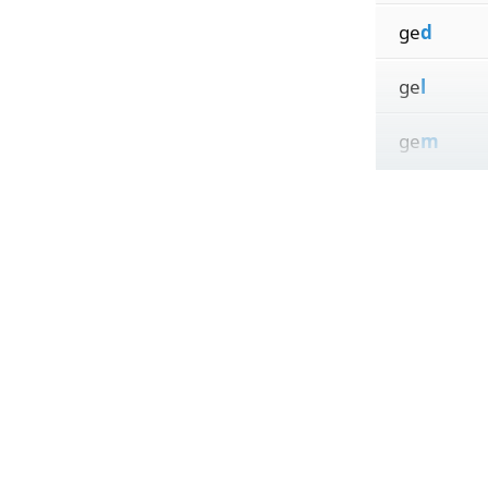
ge
d
ge
l
ge
m