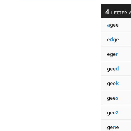
4
LETTER 
a
gee
e
d
ge
ege
r
gee
d
gee
k
gee
s
gee
z
ge
n
e