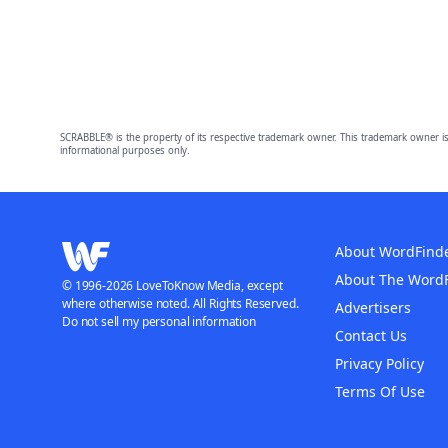
SCRABBLE® is the property of its respective trademark owner. This trademark owner is
informational purposes only.
About WordFind
About The Word
© 1996-2026 LoveToKnow Media, except
where otherwise noted. All Rights Reserved.
Advertisers
Do not sell my personal information
Contact Us
Privacy Policy
Terms Of Use