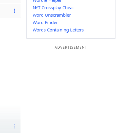
Wordle Helper
NYT Crossplay Cheat
Word Unscrambler
Word Finder
Words Containing Letters
ADVERTISEMENT