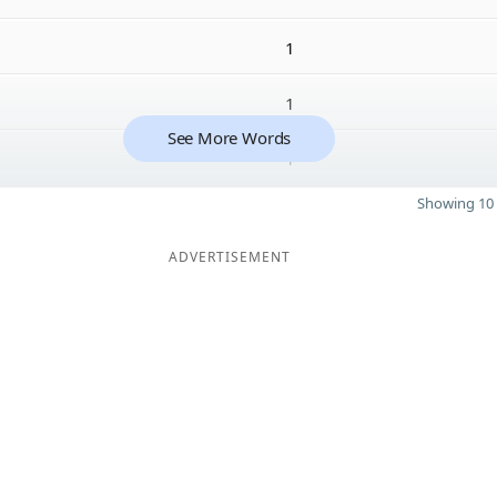
1
1
See More Words
1
Showing 10 
ADVERTISEMENT