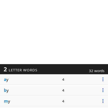
2
LETTER WORDS
32 words
a
y
4
b
y
4
m
y
4