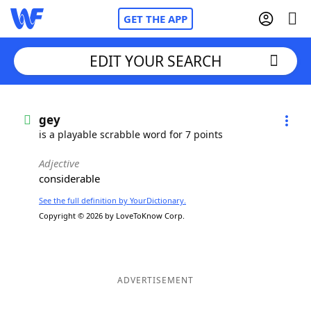
GET THE APP
EDIT YOUR SEARCH
Home
gey
is a playable scrabble word for 7 points
Words With Friends
Cheat
Adjective
considerable
NYT Crossplay Cheat
See the full definition by YourDictionary.
Copyright © 2026 by LoveToKnow Corp.
Scrabble
Helpers
Today's NYT Games
Hints & Answers
ADVERTISEMENT
Word Games
Helpers