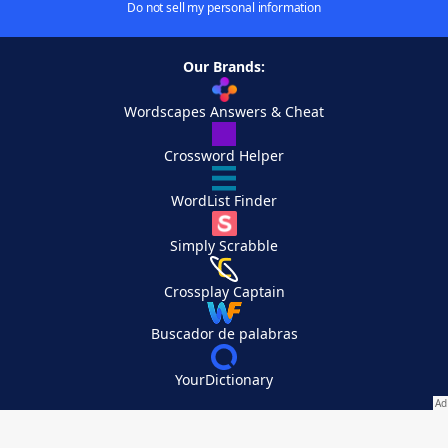
Do not sell my personal information
Our Brands:
Wordscapes Answers & Cheat
Crossword Helper
WordList Finder
Simply Scrabble
Crossplay Captain
Buscador de palabras
YourDictionary