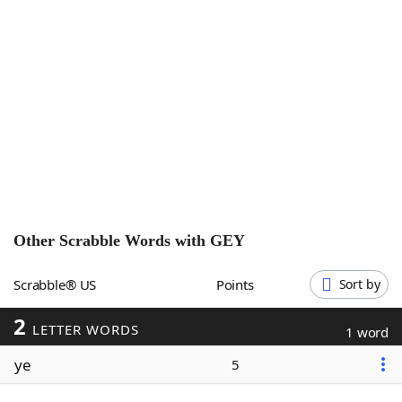
Word List
Maker
Blog
Our Brands
Other Scrabble Words with
GEY
Scrabble® US
Points
Sort by
2
LETTER WORDS
1 word
ye
5