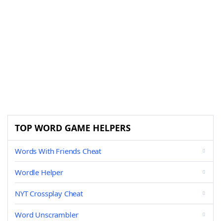
TOP WORD GAME HELPERS
Words With Friends Cheat
Wordle Helper
NYT Crossplay Cheat
Word Unscrambler