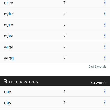
g
r
ey
7
gy
b
e
7
gy
r
e
7
gy
v
e
7
y
a
ge
7
yeg
g
7
9 of 9 words
3
LETTER WORDS
53 words
g
a
y
6
g
o
y
6