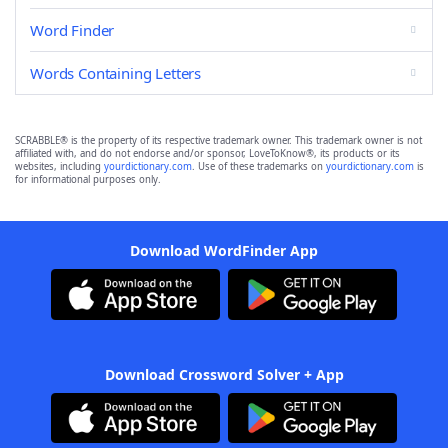
Word Finder
Words Containing Letters
SCRABBLE® is the property of its respective trademark owner. This trademark owner is not
affiliated with, and do not endorse and/or sponsor, LoveToKnow®, its products or its
websites, including
yourdictionary.com
. Use of these trademarks on
yourdictionary.com
is
for informational purposes only.
Download WordFinder App
Download Crossword Solver + App