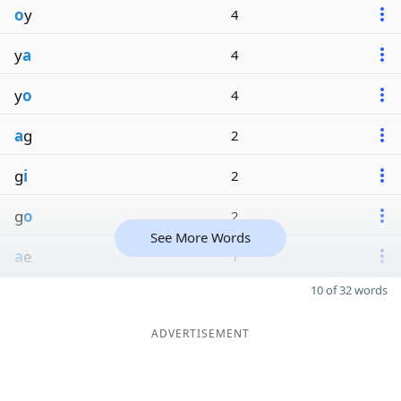
o
y
4
y
a
4
y
o
4
a
g
2
g
i
2
g
o
2
See More Words
a
e
1
10 of 32 words
ADVERTISEMENT