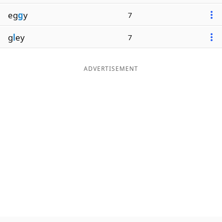
eg
g
y
7
g
l
ey
7
ADVERTISEMENT