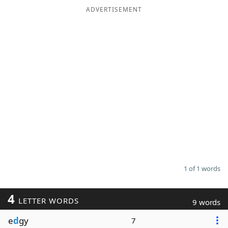
ADVERTISEMENT
1 of 1 words
4
LETTER WORDS
9 words
e
d
gy
7