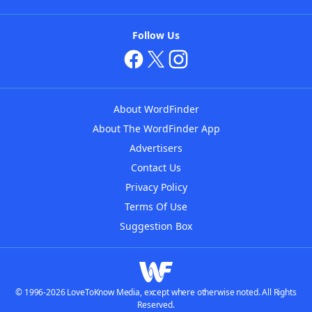
Follow Us
About WordFinder
About The WordFinder App
Advertisers
Contact Us
Privacy Policy
Terms Of Use
Suggestion Box
© 1996-2026 LoveToKnow Media, except where otherwise noted. All Rights
Reserved.