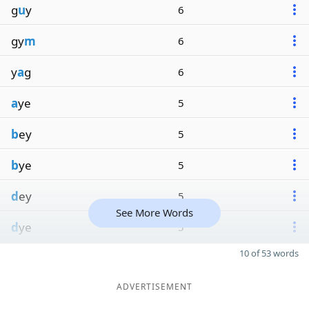
g
u
y
6
gy
m
6
y
a
g
6
a
ye
5
b
ey
5
b
ye
5
d
ey
5
See More Words
d
ye
5
10 of 53 words
ADVERTISEMENT