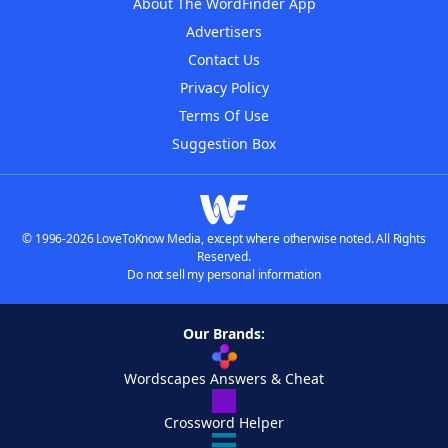
About The WordFinder App
Advertisers
Contact Us
Privacy Policy
Terms Of Use
Suggestion Box
© 1996-2026 LoveToKnow Media, except where otherwise noted. All Rights
Reserved.
Do not sell my personal information
Our Brands:
Wordscapes Answers & Cheat
Crossword Helper