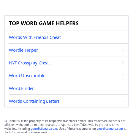
TOP WORD GAME HELPERS
Words With Friends Cheat
Wordle Helper
NYT Crossplay Cheat
Word Unscrambler
Word Finder
Words Containing Letters
SCRABBLE® is the property of its respective trademark owner. This trademark owner is not
affiliated with, and do not endorse and/or sponsor, LoveToKnow®, its products or its
websites, including
yourdictionary.com
. Use of these trademarks on
yourdictionary.com
is
for informational purposes only.