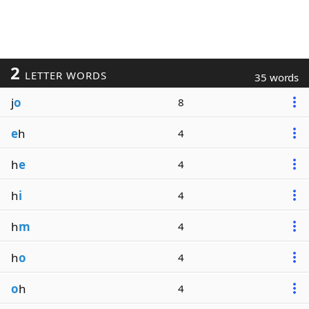
2
LETTER WORDS
35 words
j
o
8
e
h
4
h
e
4
h
i
4
h
m
4
h
o
4
o
h
4