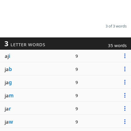
3 of 3 words
3
LETTER WORDS
35 words
aj
i
9
ja
b
9
ja
g
9
ja
m
9
ja
r
9
ja
w
9