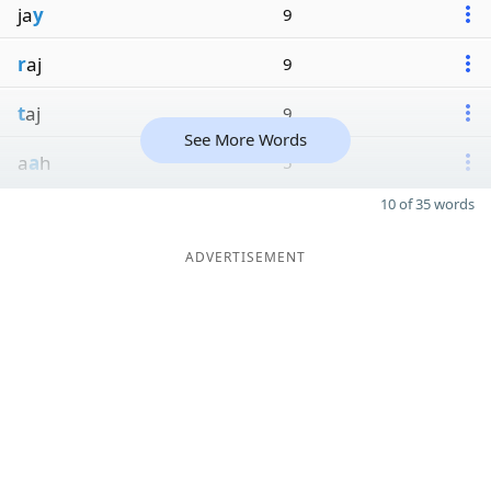
ja
y
9
r
aj
9
t
aj
9
See More Words
a
a
h
5
10 of 35 words
ADVERTISEMENT