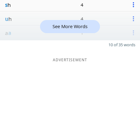
s
h
4
u
h
4
See More Words
a
a
1
10 of 35 words
ADVERTISEMENT