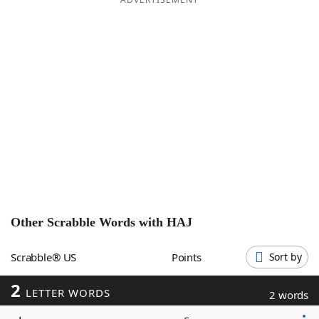
Word List
Maker
Blog
Our Brands
Other Scrabble Words with
HAJ
Scrabble® US
Points
Sort by
2
LETTER WORDS
2 words