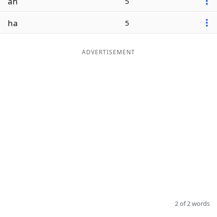
ah
5
ha
5
ADVERTISEMENT
2 of 2 words