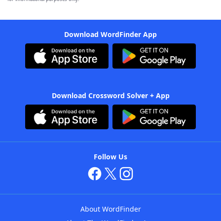
Download WordFinder App
Download Crossword Solver + App
Follow Us
About WordFinder