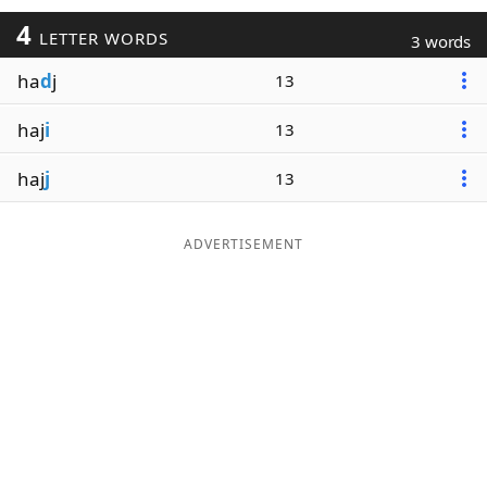
4
LETTER WORDS
3 words
ha
d
j
13
haj
i
13
haj
j
13
ADVERTISEMENT