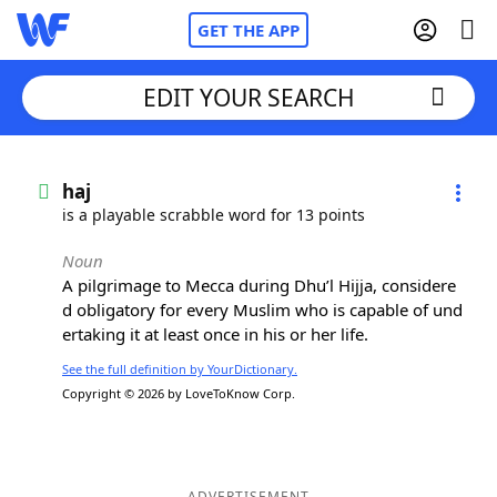
GET THE APP
EDIT YOUR SEARCH
Home
haj
is a playable scrabble word for 13 points
Words With Friends
Cheat
Noun
A pilgrimage to Mecca during Dhu’l Hijja, considere
NYT Crossplay Cheat
d obligatory for every Muslim who is capable of und
ertaking it at least once in his or her life.
Scrabble
Helpers
See the full definition by YourDictionary.
Copyright © 2026 by LoveToKnow Corp.
Today's NYT Games
Hints & Answers
Word Games
Helpers
ADVERTISEMENT