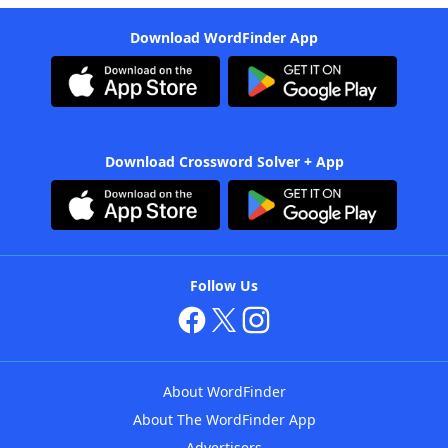
Download WordFinder App
Download Crossword Solver + App
Follow Us
About WordFinder
About The WordFinder App
Advertisers