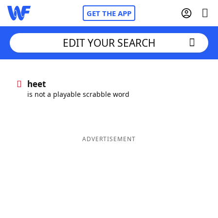
GET THE APP
EDIT YOUR SEARCH
Home
heet
is not a playable scrabble word
Words With Friends
Cheat
NYT Crossplay Cheat
ADVERTISEMENT
Scrabble
Helpers
Today's NYT Games
Hints & Answers
Word Games
Helpers