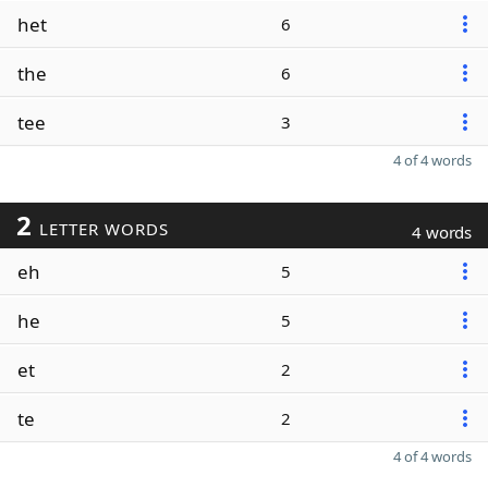
het
6
the
6
tee
3
4 of 4 words
2
LETTER WORDS
4 words
eh
5
he
5
et
2
te
2
4 of 4 words