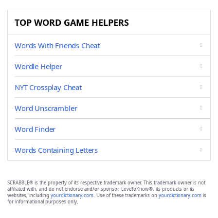
TOP WORD GAME HELPERS
Words With Friends Cheat
Wordle Helper
NYT Crossplay Cheat
Word Unscrambler
Word Finder
Words Containing Letters
SCRABBLE® is the property of its respective trademark owner. This trademark owner is not
affiliated with, and do not endorse and/or sponsor, LoveToKnow®, its products or its
websites, including
yourdictionary.com
. Use of these trademarks on
yourdictionary.com
is
for informational purposes only.