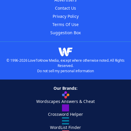
Contact Us
Privacy Policy
Terms Of Use
Suggestion Box
© 1996-2026 LoveToKnow Media, except where otherwise noted. All Rights
Reserved.
Do not sell my personal information
Our Brands:
Wordscapes Answers & Cheat
Crossword Helper
WordList Finder