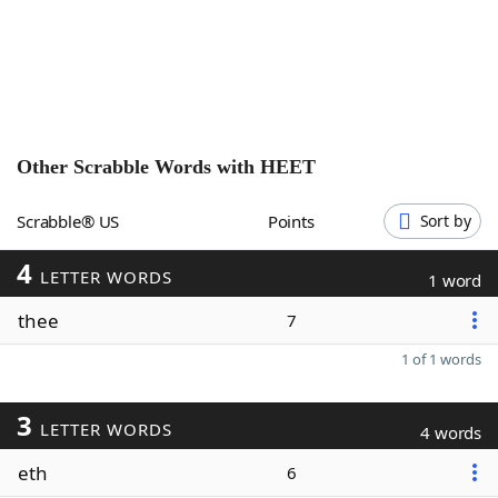
Word List
Maker
Blog
Our Brands
Other Scrabble Words with
HEET
Scrabble® US
Points
Sort by
4
LETTER WORDS
1 word
thee
7
1 of 1 words
3
LETTER WORDS
4 words
eth
6