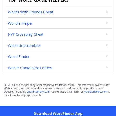
Words With Friends Cheat
Wordle Helper
NYT Crossplay Cheat
Word Unscrambler
Word Finder
Words Containing Letters
SCRABBLE® is the property of its respective trademark owner. This trademark owner is not
affiliated with, and do not endorse and/or sponsor, LoveToKnow®, its products or its
websites, including
yourdictionary.com
. Use of these trademarks on
yourdictionary.com
is
for informational purposes only.
Download WordFinder App