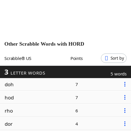
Word List
Maker
Blog
Our Brands
Other Scrabble Words with
HORD
Scrabble® US
Points
Sort by
3
LETTER WORDS
5 words
doh
7
hod
7
rho
6
dor
4