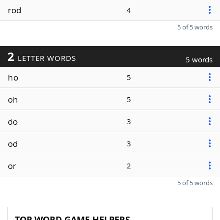
rod
4
5 of 5 words
2
LETTER WORDS
5 words
ho
5
oh
5
do
3
od
3
or
2
5 of 5 words
TOP WORD GAME HELPERS