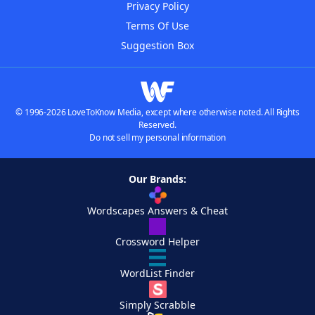
Privacy Policy
Terms Of Use
Suggestion Box
© 1996-2026 LoveToKnow Media, except where otherwise noted. All Rights
Reserved.
Do not sell my personal information
Our Brands:
Wordscapes Answers & Cheat
Crossword Helper
WordList Finder
Simply Scrabble