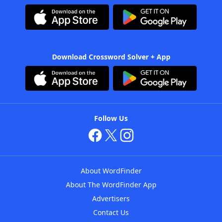
Download Crossword Solver + App
Follow Us
About WordFinder
About The WordFinder App
Advertisers
Contact Us