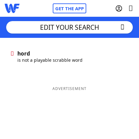
GET THE APP
EDIT YOUR SEARCH
Home
hord
is not a playable scrabble word
Words With Friends
Cheat
NYT Crossplay Cheat
ADVERTISEMENT
Scrabble
Helpers
Today's NYT Games
Hints & Answers
Word Games
Helpers