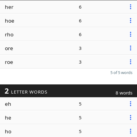
her
6
hoe
6
rho
6
ore
3
roe
3
5 of 5 words
2
LETTER WORDS
8 words
eh
5
he
5
ho
5