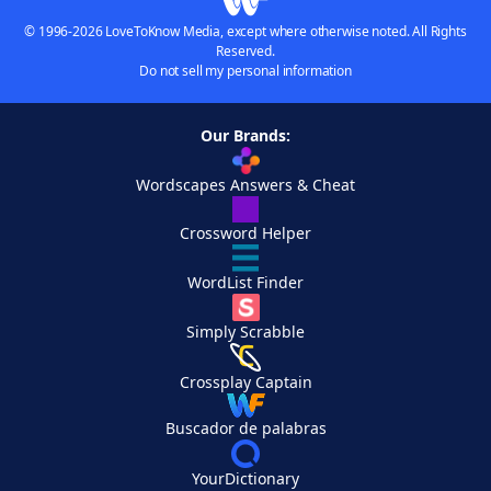
© 1996-2026 LoveToKnow Media, except where otherwise noted. All Rights
Reserved.
Do not sell my personal information
Our Brands:
Wordscapes Answers & Cheat
Crossword Helper
WordList Finder
Simply Scrabble
Crossplay Captain
Buscador de palabras
YourDictionary