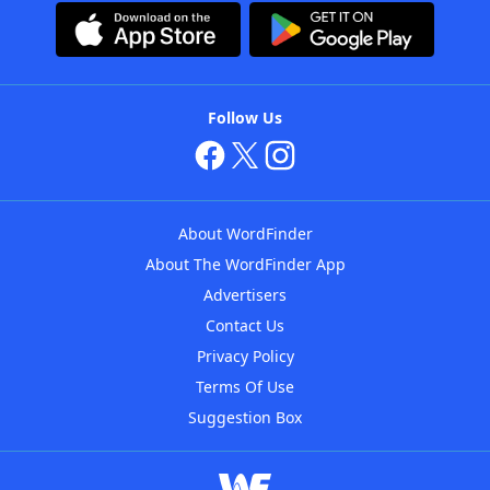
Follow Us
About WordFinder
About The WordFinder App
Advertisers
Contact Us
Privacy Policy
Terms Of Use
Suggestion Box