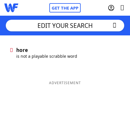
GET THE APP
EDIT YOUR SEARCH
Home
hore
is not a playable scrabble word
Words With Friends
Cheat
NYT Crossplay Cheat
ADVERTISEMENT
Scrabble
Helpers
Today's NYT Games
Hints & Answers
Word Games
Helpers