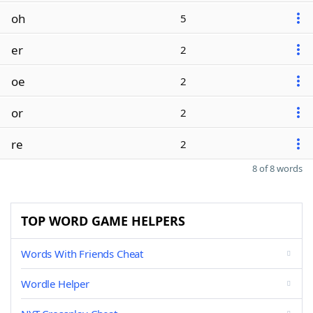
oh
5
er
2
oe
2
or
2
re
2
8 of 8 words
TOP WORD GAME HELPERS
Words With Friends Cheat
Wordle Helper