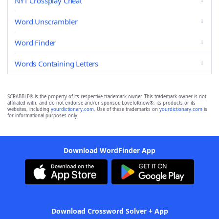
NYT Crossplay Cheat
Word Unscrambler
Word Finder
Words Containing Letters
SCRABBLE® is the property of its respective trademark owner. This trademark owner is not
affiliated with, and do not endorse and/or sponsor, LoveToKnow®, its products or its
websites, including
yourdictionary.com
. Use of these trademarks on
yourdictionary.com
is
for informational purposes only.
Download WordFinder App
Download Crossword Solver + App