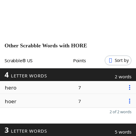
Word List
Maker
Blog
Our Brands
Other Scrabble Words with
HORE
Scrabble® US
Points
Sort by
4
LETTER WORDS
2 words
hero
7
hoer
7
2 of 2 words
3
LETTER WORDS
5 words