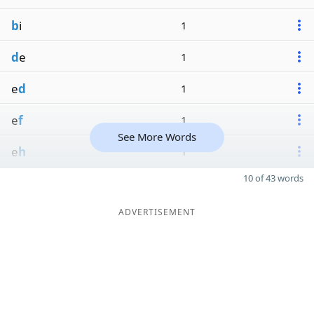
b
i
1
d
e
1
e
d
1
e
f
1
See More Words
e
h
1
10 of 43 words
ADVERTISEMENT