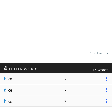
1 of 1 words
4
LETTER WORDS
15 words
b
ike
7
d
ike
7
h
ike
7