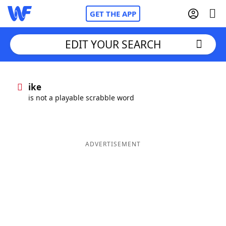
GET THE APP
EDIT YOUR SEARCH
Home
ike
is not a playable scrabble word
Words With Friends
Cheat
NYT Crossplay Cheat
ADVERTISEMENT
Scrabble
Helpers
Today's NYT Games
Hints & Answers
Word Games
Helpers