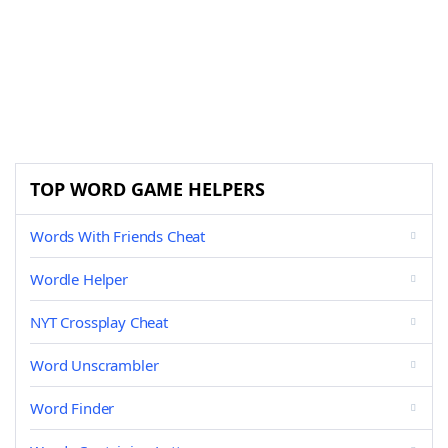
TOP WORD GAME HELPERS
Words With Friends Cheat
Wordle Helper
NYT Crossplay Cheat
Word Unscrambler
Word Finder