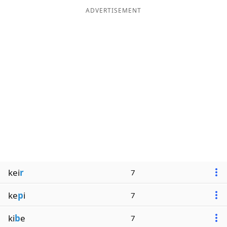
ADVERTISEMENT
kei
r
7
ke
p
i
7
ki
b
e
7