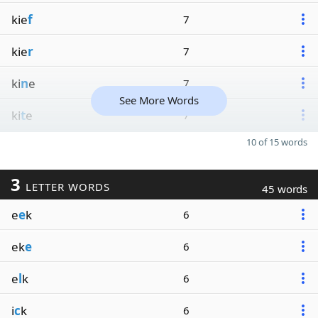
kie
f
7
kie
r
7
ki
n
e
7
See More Words
ki
t
e
7
10 of 15 words
3
LETTER WORDS
45 words
e
e
k
6
ek
e
6
e
l
k
6
i
c
k
6