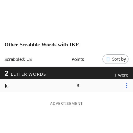
Word List
Maker
Blog
Our Brands
Other Scrabble Words with
IKE
Scrabble® US
Points
Sort by
2
LETTER WORDS
1 word
ki
6
ADVERTISEMENT