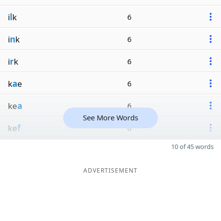
i
l
k
6
i
n
k
6
i
r
k
6
k
a
e
6
ke
a
6
See More Words
ke
f
6
10 of 45 words
ADVERTISEMENT