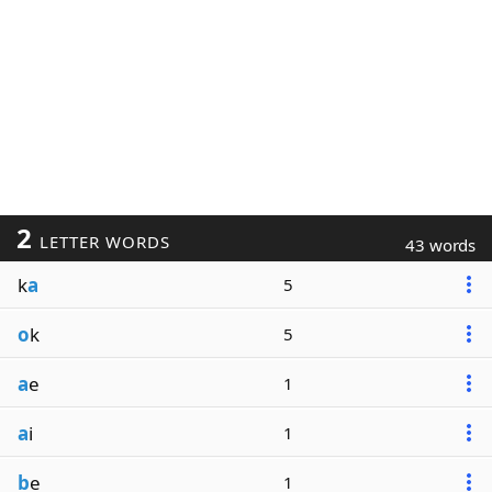
2
LETTER WORDS
43 words
k
a
5
o
k
5
a
e
1
a
i
1
b
e
1