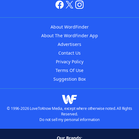
About WordFinder
About The WordFinder App
Advertisers
Contact Us
Privacy Policy
Terms Of Use
Suggestion Box
© 1996-2026 LoveToKnow Media, except where otherwise noted. All Rights
Reserved.
Do not sell my personal information
Our Brands: