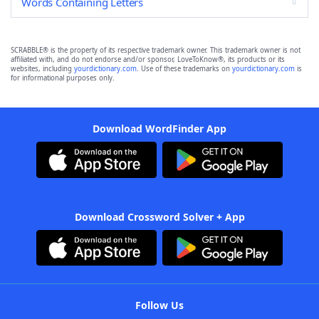
Words Containing Letters
SCRABBLE® is the property of its respective trademark owner. This trademark owner is not
affiliated with, and do not endorse and/or sponsor, LoveToKnow®, its products or its
websites, including
yourdictionary.com
. Use of these trademarks on
yourdictionary.com
is
for informational purposes only.
Download WordFinder App
Download Crossword Solver + App
Follow Us