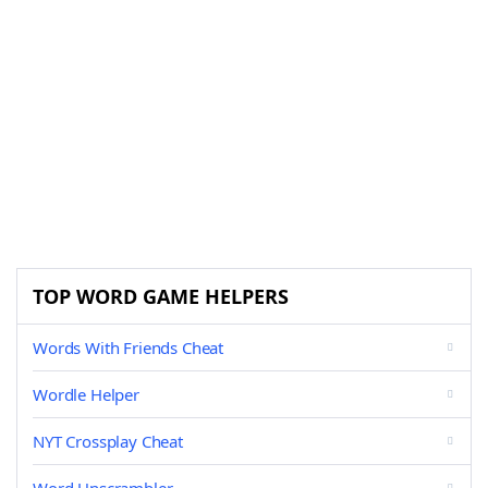
TOP WORD GAME HELPERS
Words With Friends Cheat
Wordle Helper
NYT Crossplay Cheat