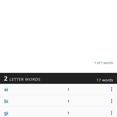
1 of 1 words
2
LETTER WORDS
17 words
a
i
1
b
i
1
g
i
1