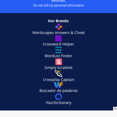
Reserved.
Do not sell my personal information
Our Brands:
Wordscapes Answers & Cheat
Crossword Helper
WordList Finder
Simply Scrabble
Crossplay Captain
Buscador de palabras
YourDictionary