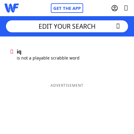
GET THE APP
EDIT YOUR SEARCH
Home
iq
is not a playable scrabble word
Words With Friends
Cheat
NYT Crossplay Cheat
ADVERTISEMENT
Scrabble
Helpers
Today's NYT Games
Hints & Answers
Word Games
Helpers