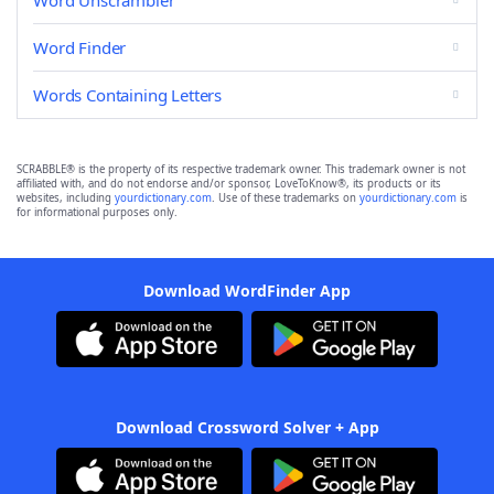
Word Unscrambler
Word Finder
Words Containing Letters
SCRABBLE® is the property of its respective trademark owner. This trademark owner is not
affiliated with, and do not endorse and/or sponsor, LoveToKnow®, its products or its
websites, including
yourdictionary.com
. Use of these trademarks on
yourdictionary.com
is
for informational purposes only.
Download WordFinder App
Download Crossword Solver + App