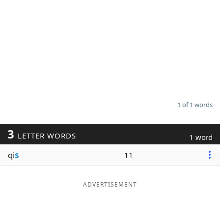
1 of 1 words
3
LETTER WORDS
1 word
qi
s
11
ADVERTISEMENT