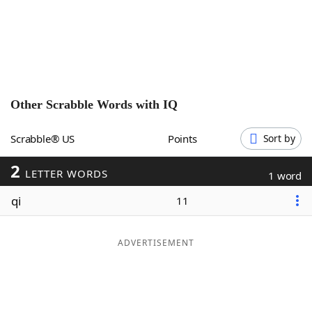
Word List
Maker
Blog
Our Brands
Other Scrabble Words with
IQ
Scrabble® US
Points
Sort by
2
LETTER WORDS
1 word
qi
11
ADVERTISEMENT