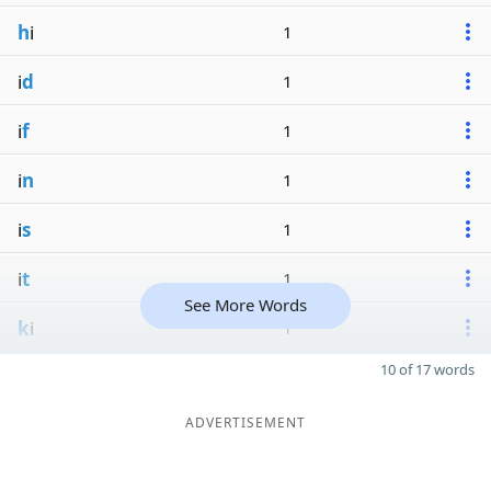
h
i
1
i
d
1
i
f
1
i
n
1
i
s
1
i
t
1
See More Words
k
i
1
10 of 17 words
ADVERTISEMENT