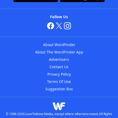
Follow Us
About WordFinder
About The WordFinder App
Advertisers
Contact Us
Privacy Policy
Terms Of Use
Suggestion Box
© 1996-2026 LoveToKnow Media, except where otherwise noted. All Rights