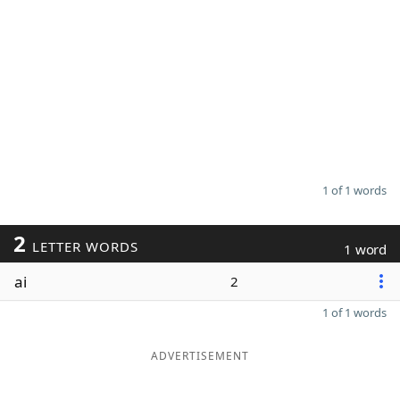
1 of 1 words
2
LETTER WORDS
1 word
ai
2
1 of 1 words
ADVERTISEMENT