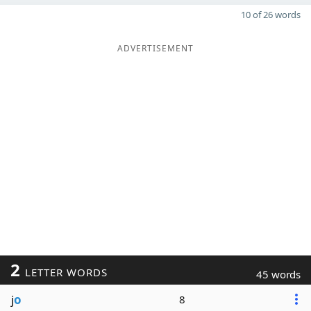
10 of 26 words
ADVERTISEMENT
2
LETTER WORDS
45 words
j
o
8