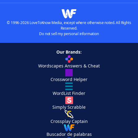
© 1996-2026 LoveToKnow Media, except where otherwise noted. All Rights
Reserved.
Do not sell my personal information
Our Brands:
Wordscapes Answers & Cheat
Crossword Helper
WordList Finder
Simply Scrabble
Crossplay Captain
Buscador de palabras