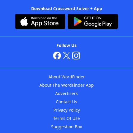
Download Crossword Solver + App
Follow Us
About WordFinder
About The WordFinder App
Advertisers
Contact Us
Privacy Policy
Terms Of Use
Suggestion Box