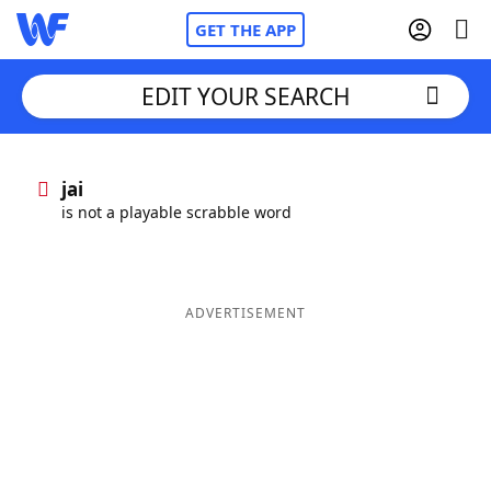
GET THE APP
EDIT YOUR SEARCH
Home
jai
is not a playable scrabble word
Words With Friends
Cheat
NYT Crossplay Cheat
ADVERTISEMENT
Scrabble
Helpers
Today's NYT Games
Hints & Answers
Word Games
Helpers