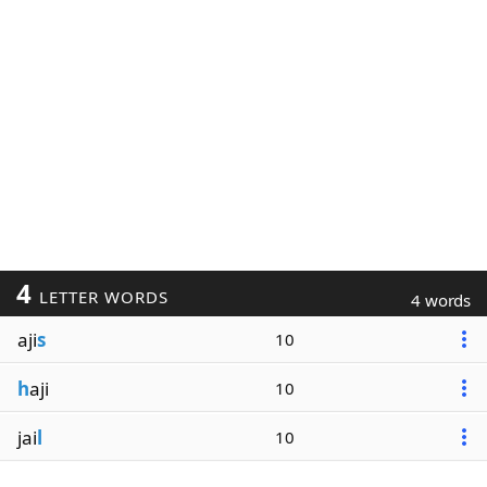
4
LETTER WORDS
4 words
aji
s
10
h
aji
10
jai
l
10