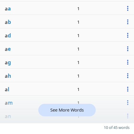
a
a
1
a
b
1
a
d
1
a
e
1
a
g
1
a
h
1
a
l
1
a
m
1
See More Words
a
n
1
10 of 45 words