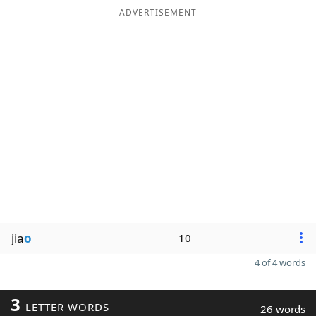
ADVERTISEMENT
jia
o
10
4 of 4 words
3
LETTER WORDS
26 words