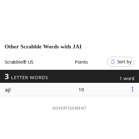
Word List
Maker
Blog
Our Brands
Other Scrabble Words with
JAI
Scrabble® US
Points
Sort by
3
LETTER WORDS
1 word
aji
10
ADVERTISEMENT