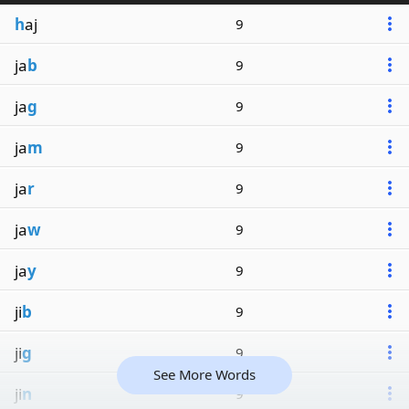
h
aj
9
ja
b
9
ja
g
9
ja
m
9
ja
r
9
ja
w
9
ja
y
9
ji
b
9
ji
g
9
See More Words
ji
n
9