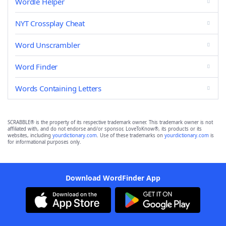
Wordle Helper
NYT Crossplay Cheat
Word Unscrambler
Word Finder
Words Containing Letters
SCRABBLE® is the property of its respective trademark owner. This trademark owner is not
affiliated with, and do not endorse and/or sponsor, LoveToKnow®, its products or its
websites, including
yourdictionary.com
. Use of these trademarks on
yourdictionary.com
is
for informational purposes only.
Download WordFinder App