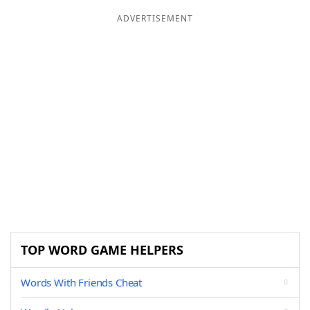
ADVERTISEMENT
TOP WORD GAME HELPERS
Words With Friends Cheat