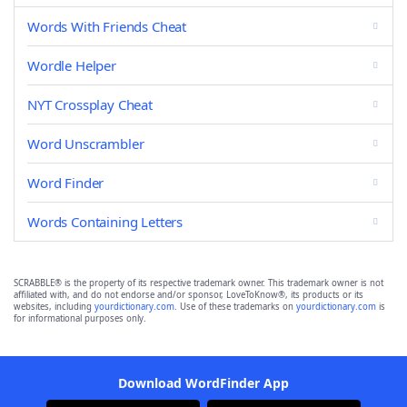
Words With Friends Cheat
Wordle Helper
NYT Crossplay Cheat
Word Unscrambler
Word Finder
Words Containing Letters
SCRABBLE® is the property of its respective trademark owner. This trademark owner is not
affiliated with, and do not endorse and/or sponsor, LoveToKnow®, its products or its
websites, including
yourdictionary.com
. Use of these trademarks on
yourdictionary.com
is
for informational purposes only.
Download WordFinder App