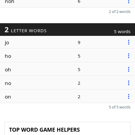
noh
6
2 of 2 words
2
LETTER WORDS
5 words
jo
9
ho
5
oh
5
no
2
on
2
5 of 5 words
TOP WORD GAME HELPERS