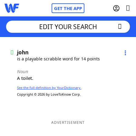
GET THE APP
EDIT YOUR SEARCH
Home
john
is a playable scrabble word for 14 points
Words With Friends
Cheat
Noun
A toilet.
NYT Crossplay Cheat
See the full definition by YourDictionary.
Copyright © 2026 by LoveToKnow Corp.
Scrabble
Helpers
Today's NYT Games
Hints & Answers
ADVERTISEMENT
Word Games
Helpers