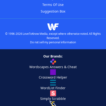
Terms Of Use
Suggestion Box
© 1996-2026 LoveToKnow Media, except where otherwise noted. All Rights
Reserved.
Do not sell my personal information
Our Brands:
Wordscapes Answers & Cheat
Crossword Helper
WordList Finder
Simply Scrabble