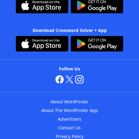
Download Crossword Solver + App
Follow Us
About WordFinder
About The WordFinder App
Advertisers
Contact Us
Privacy Policy