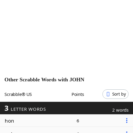
Word List
Maker
Blog
Our Brands
Other Scrabble Words with
JOHN
Scrabble® US
Points
Sort by
3
LETTER WORDS
2 words
hon
6