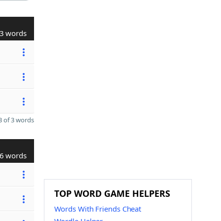
3 words
 of 3 words
6 words
TOP WORD GAME HELPERS
Words With Friends Cheat