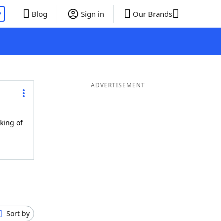
P
Blog
Sign in
Our Brands
ADVERTISEMENT
king of
Sort by