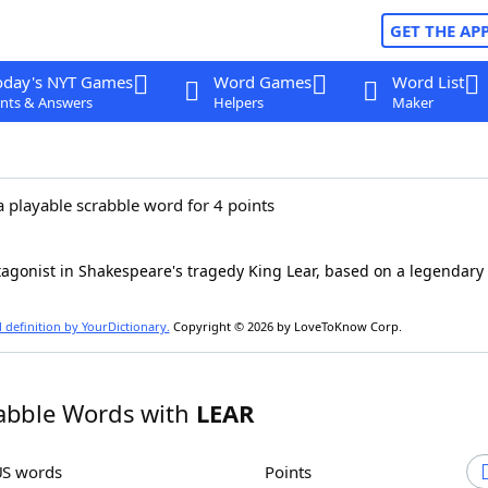
GET THE AP
oday's NYT Games
Word Games
Word List
nts & Answers
Helpers
Maker
a playable scrabble word for 4 points
agonist in Shakespeare's tragedy King Lear, based on a legendary 
l definition by YourDictionary.
Copyright © 2026 by LoveToKnow Corp.
abble Words with
LEAR
US words
Points