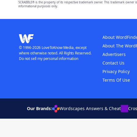
SCRABBLE® is the property of its respective trademark owner. This trademark owner is
informational purposes only.
About WordFind
About The Word
© 1996-2026 LoveToKnow Media, except
where otherwise noted. All Rights Reserved.
Advertisers
Do not sell my personal information
Contact Us
Privacy Policy
Terms Of Use
Our Brands:
Wordscapes Answers & Cheat
Cro