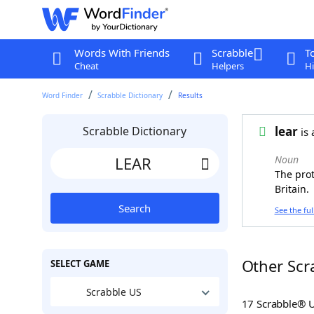
Words With Friends
Scrabble
T
Cheat
Helpers
Hi
Word Finder
Scrabble Dictionary
Results
Scrabble Dictionary
lear
is 
Noun
The prot
Britain.
Search
See the ful
Other Scr
SELECT GAME
Scrabble US
17 Scrabble® 