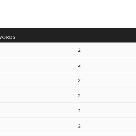
WORDS
2
2
2
2
2
2