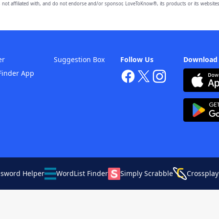
 not affiliated with, and do not endorse and/or sponsor, LoveToKnow®, its products or its websites
er
Suggestion Box
Follow Us
Download
Finder App
ssword Helper
WordList Finder
Simply Scrabble
Crossplay