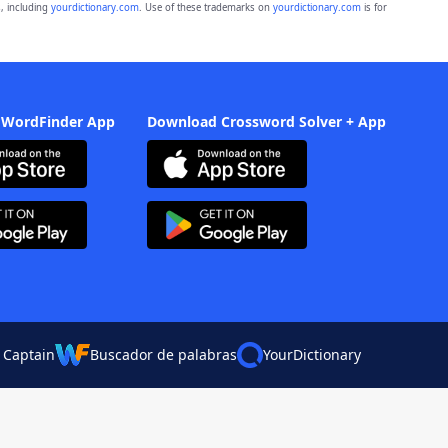
, including
yourdictionary.com
. Use of these trademarks on
yourdictionary.com
is for
 WordFinder App
Download Crossword Solver + App
 Captain
Buscador de palabras
YourDictionary