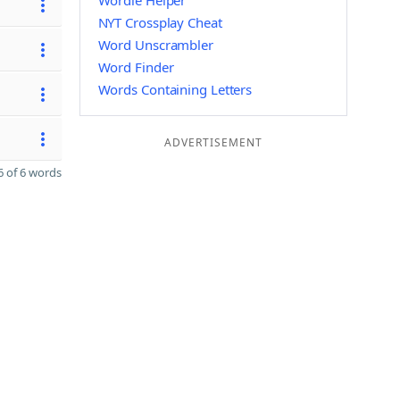
Wordle Helper
NYT Crossplay Cheat
Word Unscrambler
Word Finder
Words Containing Letters
ADVERTISEMENT
 of 6 words