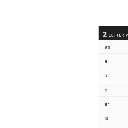
2
LETTER 
ae
al
ar
el
er
la