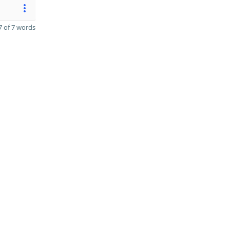
 of 7 words