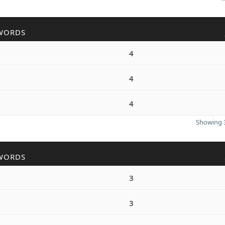
WORDS
4
4
4
Showing 3
WORDS
3
3