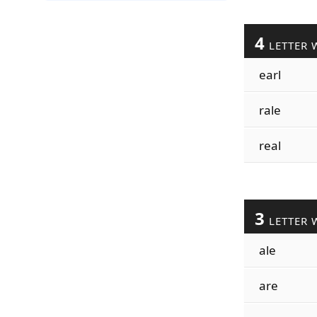
4
LETTER 
earl
rale
real
3
LETTER 
ale
are