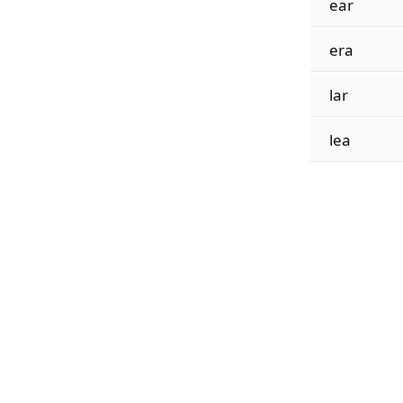
ear
era
lar
lea