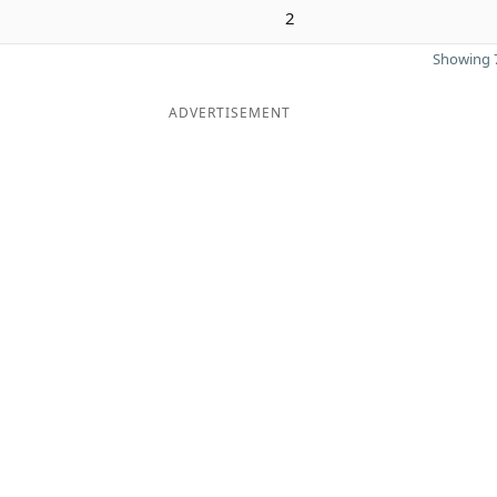
2
Showing 7
ADVERTISEMENT