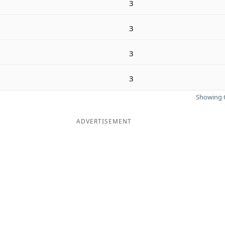
3
3
3
3
Showing 6
ADVERTISEMENT